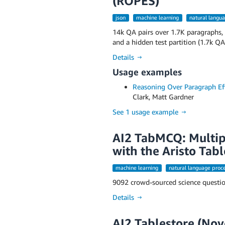
(ROPES)
json
machine learning
natural langu
14k QA pairs over 1.7K paragraphs, 
and a hidden test partition (1.7k QA
Details →
Usage examples
Reasoning Over Paragraph Eff
Clark, Matt Gardner
See 1 usage example →
AI2 TabMCQ: Multip
with the Aristo Tabl
machine learning
natural language proc
9092 crowd-sourced science question
Details →
AI2 Tablestore (No