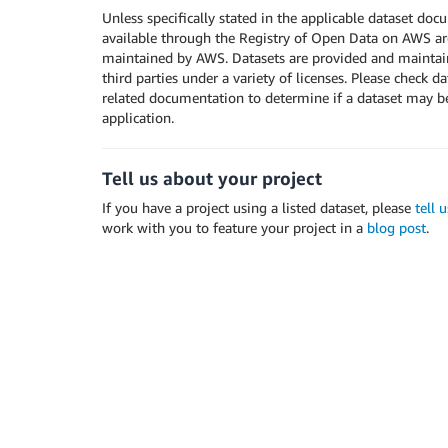
Unless specifically stated in the applicable dataset doc
available through the Registry of Open Data on AWS ar
maintained by AWS. Datasets are provided and maintain
third parties under a variety of licenses. Please check d
related documentation to determine if a dataset may b
application.
Tell us about your project
If you have a project using a listed dataset, please
tell 
work with you to feature your project in a
blog post
.