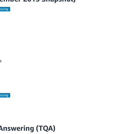
essing
s
essing
Answering (TQA)