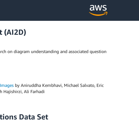
t (AI2D)
earch on diagram understanding and associated question
 Images
by Aniruddha Kembhavi, Michael Salvato, Eric
Hajishirzi, Ali Farhadi
tions Data Set