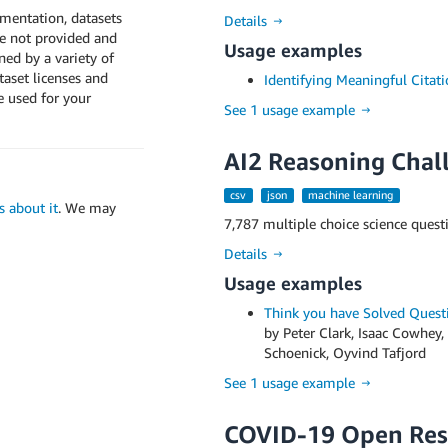
umentation, datasets
Details →
e not provided and
Usage examples
ed by a variety of
ataset licenses and
Identifying Meaningful Citati
e used for your
See 1 usage example →
AI2 Reasoning Chal
csv
json
machine learning
us about it
. We may
7,787 multiple choice science quest
Details →
Usage examples
Think you have Solved Quest
by Peter Clark, Isaac Cowhey,
Schoenick, Oyvind Tafjord
See 1 usage example →
COVID-19 Open Res