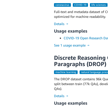
coronavirus
COVID-19
life sciences
Full-text and metadata dataset of C
optimized for machine readability.
Details →
Usage examples
COVID-19 Open Research Dat
See 1 usage example →
Discrete Reasoning 
Paragraphs (DROP)
machine learning
natural language proc
The DROP dataset contains 96k Ques
split between train (77k QAs), deve
QAs).
Details →
Usage examples