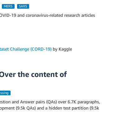
MERS
SARS
OVID-19 and coronavirus-related research articles
aset Challenge (CORD-19)
by Kaggle
Over the content of
essing
tion and Answer pairs (QAs) over 6.7K paragraphs,
lopment (9.5k QAs) and a hidden test partition (9.5k