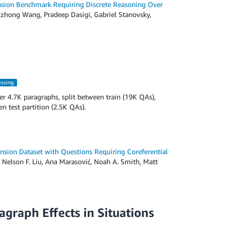
ion Benchmark Requiring Discrete Reasoning Over
zhong Wang, Pradeep Dasigi, Gabriel Stanovsky,
essing
r 4.7K paragraphs, split between train (19K QAs),
 test partition (2.5K QAs).
sion Dataset with Questions Requiring Coreferential
 Nelson F. Liu, Ana Marasović, Noah A. Smith, Matt
graph Effects in Situations