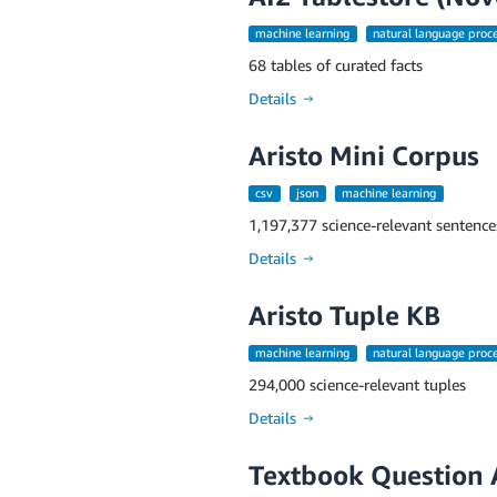
machine learning
natural language proc
68 tables of curated facts
Details →
Aristo Mini Corpus
csv
json
machine learning
1,197,377 science-relevant sentence
Details →
Aristo Tuple KB
machine learning
natural language proc
294,000 science-relevant tuples
Details →
Textbook Question 