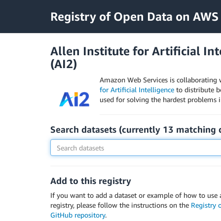
Registry of Open Data on AWS
Allen Institute for Artificial In
(AI2)
Amazon Web Services is collaborating 
for Artificial Intelligence
to distribute 
used for solving the hardest problems in 
Search datasets (currently
13
matching
Add to this registry
If you want to add a dataset or example of how to use a
registry, please follow the instructions on the
Registry
GitHub repository
.