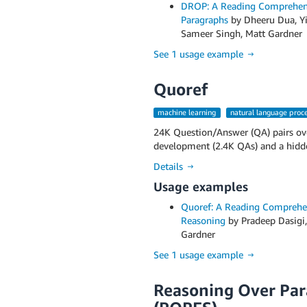
DROP: A Reading Comprehens
Paragraphs
by Dheeru Dua, Yi
Sameer Singh, Matt Gardner
See 1 usage example →
Quoref
machine learning
natural language proc
24K Question/Answer (QA) pairs ove
development (2.4K QAs) and a hidden
Details →
Usage examples
Quoref: A Reading Comprehen
Reasoning
by Pradeep Dasigi,
Gardner
See 1 usage example →
Reasoning Over Para