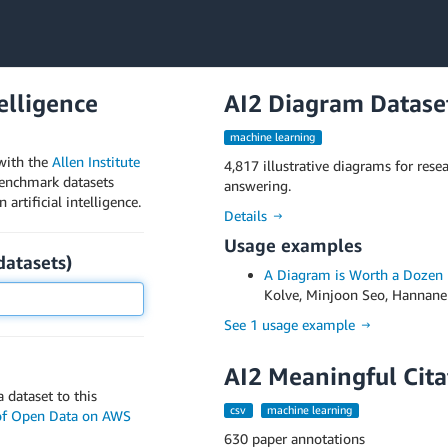
telligence
AI2 Diagram Datase
machine learning
with the
Allen Institute
4,817 illustrative diagrams for res
benchmark datasets
answering.
artificial intelligence.
Details →
Usage examples
datasets
)
A Diagram is Worth a Dozen
Kolve, Minjoon Seo, Hannaneh 
See 1 usage example →
AI2 Meaningful Cita
 dataset to this
csv
machine learning
 of Open Data on AWS
630 paper annotations