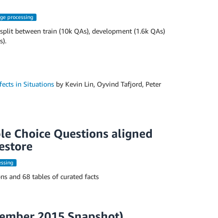
age processing
split between train (10k QAs), development (1.6k QAs)
s).
ects in Situations
by Kevin Lin, Oyvind Tafjord, Peter
le Choice Questions aligned
estore
essing
s and 68 tables of curated facts
vember 2015 Snapshot)