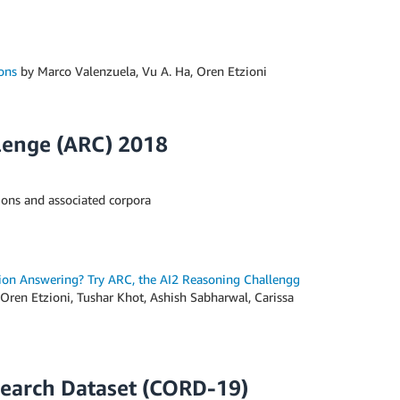
ons
by Marco Valenzuela, Vu A. Ha, Oren Etzioni
lenge (ARC) 2018
ions and associated corpora
ion Answering? Try ARC, the AI2 Reasoning Challengg
 Oren Etzioni, Tushar Khot, Ashish Sabharwal, Carissa
earch Dataset (CORD-19)