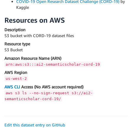
COVID-19 Open Research Dataset Challenge (CORD-19)
by
Kaggle
Resources on AWS
Description
S3 bucket with CORD-19 dataset files
Resource type
S3 Bucket
Amazon Resource Name (ARN)
arn:aws:s3:::ai2-semanticscholar-cord-19
AWS Region
us-west-2
AWS CLI
Access (No AWS account required)
aws s3 ls --no-sign-request s3://ai2-
semanticscholar-cord-19/
Edit this dataset entry on GitHub