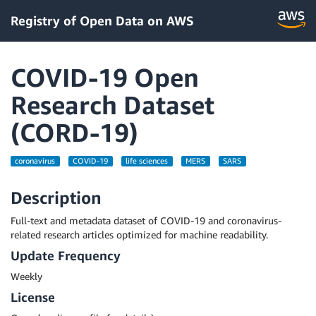
Registry of Open Data on AWS
COVID-19 Open
Research Dataset
(CORD-19)
coronavirus
COVID-19
life sciences
MERS
SARS
Description
Full-text and metadata dataset of COVID-19 and coronavirus-
related research articles optimized for machine readability.
Update Frequency
Weekly
License