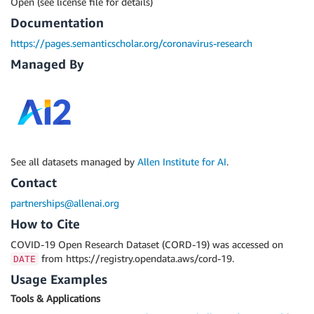
Open (see license file for details)
Documentation
https://pages.semanticscholar.org/coronavirus-research
Managed By
See all datasets managed by
Allen Institute for AI
.
Contact
partnerships@allenai.org
How to Cite
COVID-19 Open Research Dataset (CORD-19) was accessed on
from https://registry.opendata.aws/cord-19.
DATE
Usage Examples
Tools & Applications