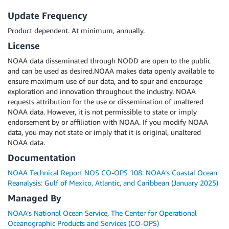
Update Frequency
Product dependent. At minimum, annually.
License
NOAA data disseminated through NODD are open to the public
and can be used as desired.NOAA makes data openly available to
ensure maximum use of our data, and to spur and encourage
exploration and innovation throughout the industry. NOAA
requests attribution for the use or dissemination of unaltered
NOAA data. However, it is not permissible to state or imply
endorsement by or affiliation with NOAA. If you modify NOAA
data, you may not state or imply that it is original, unaltered
NOAA data.
Documentation
NOAA Technical Report NOS CO-OPS 108: NOAA’s Coastal Ocean
Reanalysis: Gulf of Mexico, Atlantic, and Caribbean (January 2025)
Managed By
NOAA’s National Ocean Service, The Center for Operational
Oceanographic Products and Services (CO-OPS)