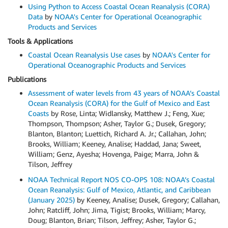
Using Python to Access Coastal Ocean Reanalysis (CORA)
Data
by
NOAA's Center for Operational Oceanographic
Products and Services
Tools & Applications
Coastal Ocean Reanalysis Use cases
by
NOAA's Center for
Operational Oceanographic Products and Services
Publications
Assessment of water levels from 43 years of NOAA’s Coastal
Ocean Reanalysis (CORA) for the Gulf of Mexico and East
Coasts
by Rose, Linta; Widlansky, Matthew J.; Feng, Xue;
Thompson, Thompson; Asher, Taylor G.; Dusek, Gregory;
Blanton, Blanton; Luettich, Richard A. Jr.; Callahan, John;
Brooks, William; Keeney, Analise; Haddad, Jana; Sweet,
William; Genz, Ayesha; Hovenga, Paige; Marra, John &
Tilson, Jeffrey
NOAA Technical Report NOS CO-OPS 108: NOAA’s Coastal
Ocean Reanalysis: Gulf of Mexico, Atlantic, and Caribbean
(January 2025)
by Keeney, Analise; Dusek, Gregory; Callahan,
John; Ratcliff, John; Jima, Tigist; Brooks, William; Marcy,
Doug; Blanton, Brian; Tilson, Jeffrey; Asher, Taylor G.;