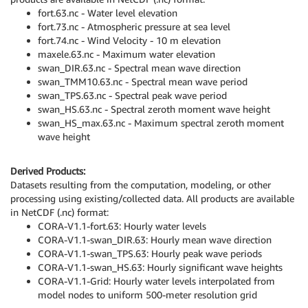
fort.63.nc - Water level elevation
fort.73.nc - Atmospheric pressure at sea level
fort.74.nc - Wind Velocity - 10 m elevation
maxele.63.nc - Maximum water elevation
swan_DIR.63.nc - Spectral mean wave direction
swan_TMM10.63.nc - Spectral mean wave period
swan_TPS.63.nc - Spectral peak wave period
swan_HS.63.nc - Spectral zeroth moment wave height
swan_HS_max.63.nc - Maximum spectral zeroth moment
wave height
Derived Products:
Datasets resulting from the computation, modeling, or other
processing using existing/collected data. All products are available
in NetCDF (.nc) format:
CORA-V1.1-fort.63: Hourly water levels
CORA-V1.1-swan_DIR.63: Hourly mean wave direction
CORA-V1.1-swan_TPS.63: Hourly peak wave periods
CORA-V1.1-swan_HS.63: Hourly significant wave heights
CORA-V1.1-Grid: Hourly water levels interpolated from
model nodes to uniform 500-meter resolution grid