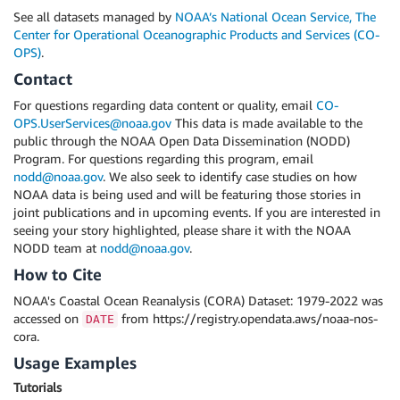
See all datasets managed by
NOAA’s National Ocean Service, The
Center for Operational Oceanographic Products and Services (CO-
OPS)
.
Contact
For questions regarding data content or quality, email
CO-
OPS.UserServices@noaa.gov
This data is made available to the
public through the NOAA Open Data Dissemination (NODD)
Program. For questions regarding this program, email
nodd@noaa.gov
. We also seek to identify case studies on how
NOAA data is being used and will be featuring those stories in
joint publications and in upcoming events. If you are interested in
seeing your story highlighted, please share it with the NOAA
NODD team at
nodd@noaa.gov
.
How to Cite
NOAA's Coastal Ocean Reanalysis (CORA) Dataset: 1979-2022 was
accessed on
from https://registry.opendata.aws/noaa-nos-
DATE
cora.
Usage Examples
Tutorials