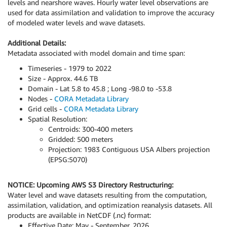
levels and nearshore waves. Hourly water level observations are
used for data assimilation and validation to improve the accuracy
of modeled water levels and wave datasets.
Additional Details:
Metadata associated with model domain and time span:
Timeseries - 1979 to 2022
Size - Approx. 44.6 TB
Domain - Lat 5.8 to 45.8 ; Long -98.0 to -53.8
Nodes -
CORA Metadata Library
Grid cells -
CORA Metadata Library
Spatial Resolution:
Centroids: 300-400 meters
Gridded: 500 meters
Projection: 1983 Contiguous USA Albers projection
(EPSG:5070)
NOTICE: Upcoming AWS S3 Directory Restructuring:
Water level and wave datasets resulting from the computation,
assimilation, validation, and optimization reanalysis datasets. All
products are available in NetCDF (.nc) format:
Effective Date: May - September, 2026