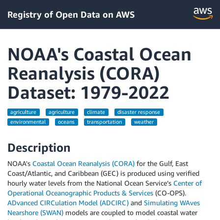
Registry of Open Data on AWS
NOAA's Coastal Ocean
Reanalysis (CORA)
Dataset: 1979-2022
agriculture
agriculture
climate
disaster response
environmental
oceans
transportation
weather
Description
NOAA's
Coastal Ocean Reanalysis (CORA)
for the Gulf, East
Coast/Atlantic, and Caribbean (GEC) is produced using verified
hourly water levels from the National Ocean Service’s
Center of
Operational Oceanographic Products & Services
(CO-OPS).
ADvanced CIRCulation Model (ADCIRC)
and
Simulating WAves
Nearshore (SWAN)
models are coupled to model coastal water