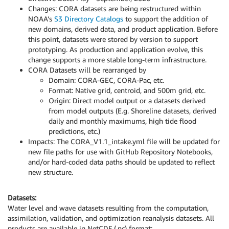
Changes: CORA datasets are being restructured within
NOAA’s
S3 Directory Catalogs
to support the addition of
new domains, derived data, and product application. Before
this point, datasets were stored by version to support
prototyping. As production and application evolve, this
change supports a more stable long-term infrastructure.
CORA Datasets will be rearranged by
Domain: CORA-GEC, CORA-Pac, etc.
Format: Native grid, centroid, and 500m grid, etc.
Origin: Direct model output or a datasets derived
from model outputs (E.g. Shoreline datasets, derived
daily and monthly maximums, high tide flood
predictions, etc.)
Impacts: The CORA_V1.1_intake.yml file will be updated for
new file paths for use with GitHub Repository Notebooks,
and/or hard-coded data paths should be updated to reflect
new structure.
Datasets:
Water level and wave datasets resulting from the computation,
assimilation, validation, and optimization reanalysis datasets. All
products are available in NetCDF (.nc) format: