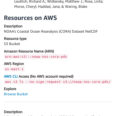
Leuttich, Richard A.; Widlansky, Matthew J.; Rose, Linta;
Morse, Cheryl; Haddad, Jana; & Waring, Blake
Resources on AWS
Description
NOAA’s Coastal Ocean Reanalysis (CORA) Dataset NetCDF
Resource type
S3 Bucket
Amazon Resource Name (ARN)
arn:aws:s3:::noaa-nos-cora-pds
AWS Region
us-east-1
AWS CLI
Access (No AWS account required)
aws s3 ls --no-sign-request s3://noaa-nos-cora-pds/
Explore
Browse Bucket
Description