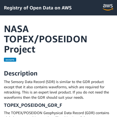
Registry of Open Data on AWS
NASA
TOPEX/POSEIDON
Project
oceans
Description
The Sensory Data Record (SDR) is similar to the GDR product
except that it also contains waveforms, which are required for
retracking. This is an expert level product. If you do not need the
waveforms then the GDR should suit your needs.
TOPEX_POSEIDON_GDR_F
The TOPEX/POSEIDON Geophysical Data Record (GDR) contains