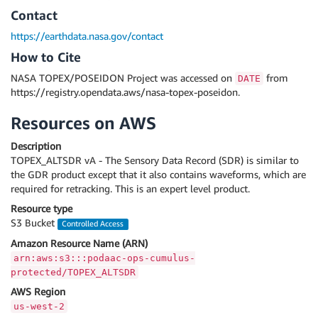
Contact
https://earthdata.nasa.gov/contact
How to Cite
NASA TOPEX/POSEIDON Project was accessed on
from
DATE
https://registry.opendata.aws/nasa-topex-poseidon.
Resources on AWS
Description
TOPEX_ALTSDR vA - The Sensory Data Record (SDR) is similar to
the GDR product except that it also contains waveforms, which are
required for retracking. This is an expert level product.
Resource type
S3 Bucket
Controlled Access
Amazon Resource Name (ARN)
arn:aws:s3:::podaac-ops-cumulus-
protected/TOPEX_ALTSDR
AWS Region
us-west-2