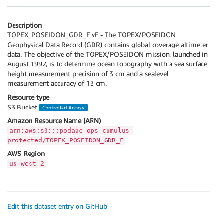
Description
TOPEX_POSEIDON_GDR_F vF - The TOPEX/POSEIDON
Geophysical Data Record (GDR) contains global coverage altimeter
data. The objective of the TOPEX/POSEIDON mission, launched in
August 1992, is to determine ocean topography with a sea surface
height measurement precision of 3 cm and a sealevel
measurement accuracy of 13 cm.
Resource type
S3 Bucket
Controlled Access
Amazon Resource Name (ARN)
arn:aws:s3:::podaac-ops-cumulus-
protected/TOPEX_POSEIDON_GDR_F
AWS Region
us-west-2
Edit this dataset entry on GitHub