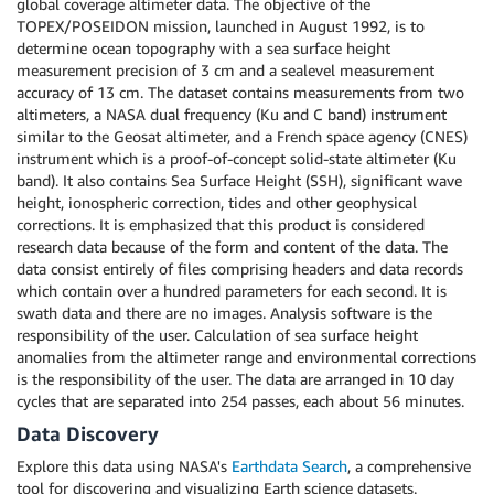
global coverage altimeter data. The objective of the
TOPEX/POSEIDON mission, launched in August 1992, is to
determine ocean topography with a sea surface height
measurement precision of 3 cm and a sealevel measurement
accuracy of 13 cm. The dataset contains measurements from two
altimeters, a NASA dual frequency (Ku and C band) instrument
similar to the Geosat altimeter, and a French space agency (CNES)
instrument which is a proof-of-concept solid-state altimeter (Ku
band). It also contains Sea Surface Height (SSH), significant wave
height, ionospheric correction, tides and other geophysical
corrections. It is emphasized that this product is considered
research data because of the form and content of the data. The
data consist entirely of files comprising headers and data records
which contain over a hundred parameters for each second. It is
swath data and there are no images. Analysis software is the
responsibility of the user. Calculation of sea surface height
anomalies from the altimeter range and environmental corrections
is the responsibility of the user. The data are arranged in 10 day
cycles that are separated into 254 passes, each about 56 minutes.
Data Discovery
Explore this data using NASA's
Earthdata Search
, a comprehensive
tool for discovering and visualizing Earth science datasets.