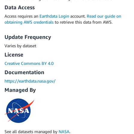
Data Access
Access requires an
Earthdata Login
account.
Read our guide on
obtaining AWS credentials
to retrieve this data from AWS.
Update Frequency
Varies by dataset
License
Creative Commons BY 4.0
Documentation
https://earthdata.nasa.gov/
Managed By
See all datasets managed by
NASA
.