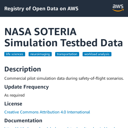
Registry of Open Data on AWS
NASA SOTERIA
Simulation Testbed Data
life sciences
neuroimaging
transportation
workload analysis
Description
Commercial pilot simulation data during safety-of-flight scenarios.
Update Frequency
As required
License
Creative Commons Attribution 4.0 International
Documentation