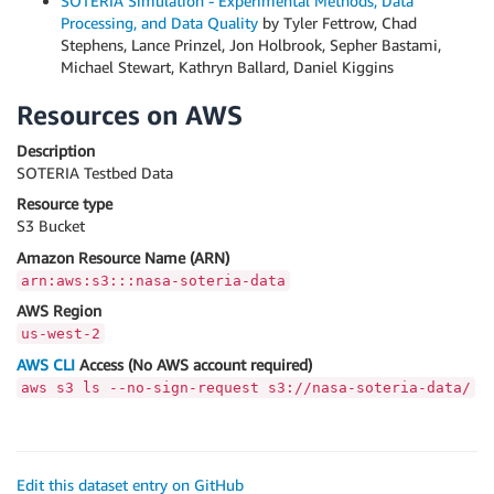
SOTERIA Simulation - Experimental Methods, Data
Processing, and Data Quality
by Tyler Fettrow, Chad
Stephens, Lance Prinzel, Jon Holbrook, Sepher Bastami,
Michael Stewart, Kathryn Ballard, Daniel Kiggins
Resources on AWS
Description
SOTERIA Testbed Data
Resource type
S3 Bucket
Amazon Resource Name (ARN)
arn:aws:s3:::nasa-soteria-data
AWS Region
us-west-2
AWS CLI
Access (No AWS account required)
aws s3 ls --no-sign-request s3://nasa-soteria-data/
Edit this dataset entry on GitHub