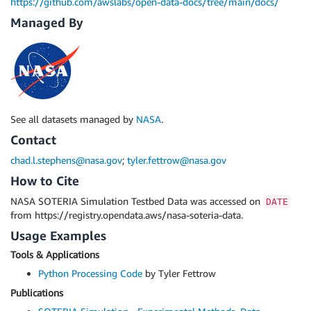
https://github.com/awslabs/open-data-docs/tree/main/docs/
Managed By
See all datasets managed by
NASA
.
Contact
chad.l.stephens@nasa.gov
;
tyler.fettrow@nasa.gov
How to Cite
NASA SOTERIA Simulation Testbed Data was accessed on
DATE
from https://registry.opendata.aws/nasa-soteria-data.
Usage Examples
Tools & Applications
Python Processing Code
by Tyler Fettrow
Publications