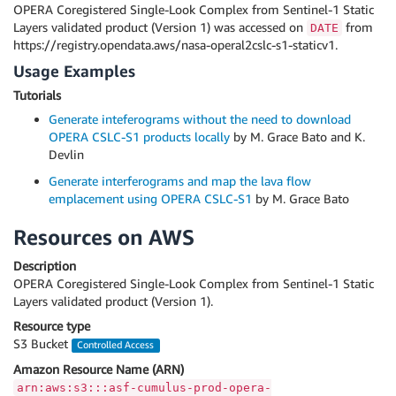
OPERA Coregistered Single-Look Complex from Sentinel-1 Static
Layers validated product (Version 1) was accessed on
from
DATE
https://registry.opendata.aws/nasa-operal2cslc-s1-staticv1.
Usage Examples
Tutorials
Generate inteferograms without the need to download
OPERA CSLC-S1 products locally
by M. Grace Bato and K.
Devlin
Generate interferograms and map the lava flow
emplacement using OPERA CSLC-S1
by M. Grace Bato
Resources on AWS
Description
OPERA Coregistered Single-Look Complex from Sentinel-1 Static
Layers validated product (Version 1).
Resource type
S3 Bucket
Controlled Access
Amazon Resource Name (ARN)
arn:aws:s3:::asf-cumulus-prod-opera-