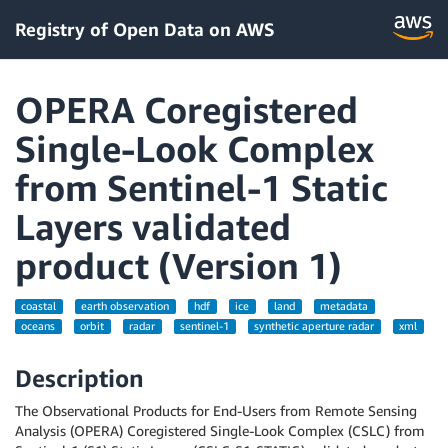
Registry of Open Data on AWS
OPERA Coregistered
Single-Look Complex
from Sentinel-1 Static
Layers validated
product (Version 1)
coastal
earth observation
hdf
ice
land
metadata
oceans
orbit
radar
sentinel-1
synthetic aperture radar
xml
Description
The Observational Products for End-Users from Remote Sensing
Analysis (OPERA) Coregistered Single-Look Complex (CSLC) from