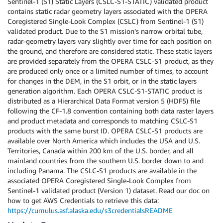
Sentinel-1 (S1) Static Layers (CSLC-S1-STATIC) validated product
contains static radar geometry layers associated with the OPERA
Coregistered Single-Look Complex (CSLC) from Sentinel-1 (S1)
validated product. Due to the S1 mission’s narrow orbital tube,
radar-geometry layers vary slightly over time for each position on
the ground, and therefore are considered static. These static layers
are provided separately from the OPERA CSLC-S1 product, as they
are produced only once or a limited number of times, to account
for changes in the DEM, in the S1 orbit, or in the static layers
generation algorithm. Each OPERA CSLC-S1-STATIC product is
distributed as a Hierarchical Data Format version 5 (HDF5) file
following the CF-1.8 convention containing both data raster layers
and product metadata and corresponds to matching CSLC-S1
products with the same burst ID. OPERA CSLC-S1 products are
available over North America which includes the USA and U.S.
Territories, Canada within 200 km of the U.S. border, and all
mainland countries from the southern U.S. border down to and
including Panama. The CSLC-S1 products are available in the
associated OPERA Coregistered Single-Look Complex from
Sentinel-1 validated product (Version 1) dataset. Read our doc on
how to get AWS Credentials to retrieve this data:
https://cumulus.asf.alaska.edu/s3credentialsREADME