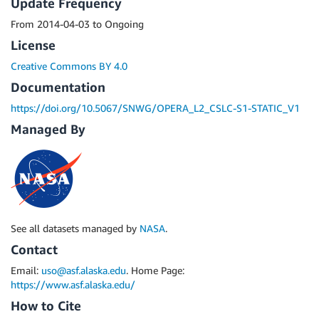
Update Frequency
From 2014-04-03 to Ongoing
License
Creative Commons BY 4.0
Documentation
https://doi.org/10.5067/SNWG/OPERA_L2_CSLC-S1-STATIC_V1
Managed By
See all datasets managed by
NASA
.
Contact
Email:
uso@asf.alaska.edu
. Home Page:
https://www.asf.alaska.edu/
How to Cite