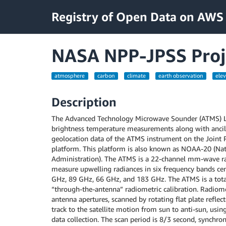
Registry of Open Data on AWS
NASA NPP-JPSS Proj
atmosphere
carbon
climate
earth observation
elev
Description
The Advanced Technology Microwave Sounder (ATMS) Lev
brightness temperature measurements along with ancill
geolocation data of the ATMS instrument on the Joint P
platform. This platform is also known as NOAA-20 (Na
Administration). The ATMS is a 22-channel mm-wave r
measure upwelling radiances in six frequency bands ce
GHz, 89 GHz, 66 GHz, and 183 GHz. The ATMS is a tota
“through-the-antenna” radiometric calibration. Radiomet
antenna apertures, scanned by rotating flat plate reflec
track to the satellite motion from sun to anti-sun, usin
data collection. The scan period is 8/3 second, synchron