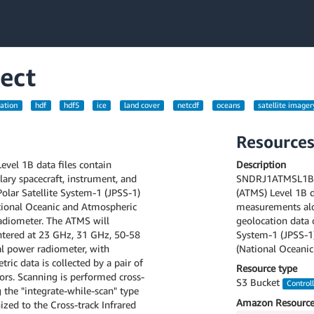
ect
ation
hdf
hdf5
ice
land cover
netcdf
oceans
satellite imager
Resource
el 1B data files contain
Description
ary spacecraft, instrument, and
SNDRJ1ATMSL1B v
olar Satellite System-1 (JPSS-1)
(ATMS) Level 1B d
tional Oceanic and Atmospheric
measurements alon
adiometer. The ATMS will
geolocation data 
ntered at 23 GHz, 31 GHz, 50-58
System-1 (JPSS-1
l power radiometer, with
(National Oceanic
ric data is collected by a pair of
Resource type
tors. Scanning is performed cross-
S3 Bucket
Control
g the "integrate-while-scan" type
Amazon Resource
ized to the Cross-track Infrared