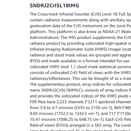
SNDRJ2CrISL1BIMG
The Cross-track Infrared Sounder (CrIS) Level 1B Full Sp
contain radiance measurements along with ancillary spa
geolocation data of the CrIS instrument on the Joint Po
platform. This platform is also know as NOAA-21 (Nat
Administration). The IMG product supplements the CrIS
radiance product by providing collocated high-spatial r
Infrared Imaging Radiometer Suite (VIIRS) imager loca
radiance and cloud mask values are grouped and aggrega
(FOV) and made available in a format intended for use 
collocated VIIRS level 1 / cloud mask statistical summ
consists of collocated CrIS field of views with the VII
radiances/reflectances. This can be thought of as a ma
The supplementary product, array indices for collocated
name SNDRJ2CrISL1BIMGC), consists of array indices fo
and provides the collocated indices of the VIIRS pixels 
FSR files have 2,223 channels (*2211 apodized channel
from 3.9 to 4.7 microns (2555 to 2150 cm-1), 869 (*86
8.05 microns (1752.5 to 1242.5 cm-1), and 717 (*713)
15.41 microns (1096.25 to 648.75 cm-1). Each CrIS fiel
field-of-views (FOVs) arranged in a 3X3 array. The Level
cross track direction and 45 in the along track directio