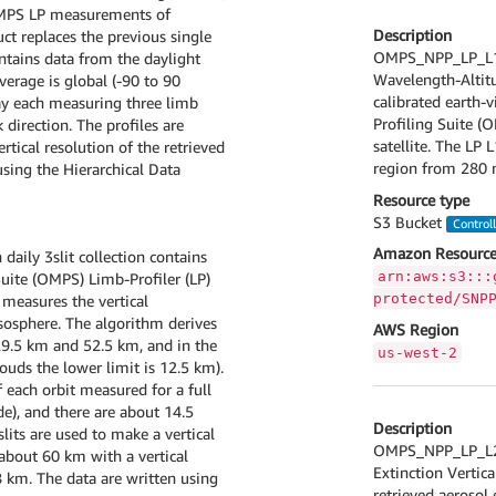
OMPS LP measurements of
Description
ct replaces the previous single
OMPS_NPP_LP_L1G
tains data from the daylight
Wavelength-Altitu
verage is global (-90 to 90
calibrated earth
day each measuring three limb
Profiling Suite (
direction. The profiles are
satellite. The LP
ical resolution of the retrieved
region from 280 
using the Hierarchical Data
Resource type
S3 Bucket
Control
Amazon Resource
aily 3slit collection contains
arn:aws:s3:::
ite (OMPS) Limb-Profiler (LP)
protected/SNP
measures the vertical
sosphere. The algorithm derives
AWS Region
29.5 km and 52.5 km, and in the
us-west-2
ouds the lower limit is 12.5 km).
 each orbit measured for a full
de), and there are about 14.5
Description
slits are used to make a vertical
OMPS_NPP_LP_L2_
 about 60 km with a vertical
Extinction Vertica
8 km. The data are written using
retrieved aerosol