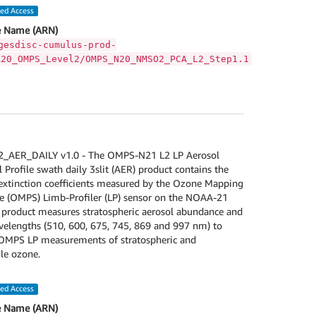
led Access
 Name (ARN)
gesdisc-cumulus-prod-
A20_OMPS_Level2/OMPS_N20_NMSO2_PCA_L2_Step1.1
AER_DAILY v1.0 - The OMPS-N21 L2 LP Aerosol
l Profile swath daily 3slit (AER) product contains the
 extinction coefficients measured by the Ozone Mapping
te (OMPS) Limb-Profiler (LP) sensor on the NOAA-21
R product measures stratospheric aerosol abundance and
velengths (510, 600, 675, 745, 869 and 997 nm) to
MPS LP measurements of stratospheric and
le ozone.
led Access
 Name (ARN)