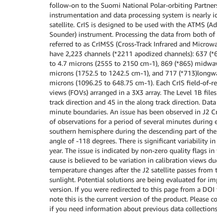
follow-on to the Suomi National Polar-orbiting Partner
instrumentation and data processing system is nearly id
satellite. CrIS is designed to be used with the ATMS 
Sounder) instrument. Processing the data from both of 
referred to as CrIMSS (Cross-Track Infrared and Microwa
have 2,223 channels (*2211 apodized channels): 637 (*
to 4.7 microns (2555 to 2150 cm-1), 869 (*865) midwav
microns (1752.5 to 1242.5 cm-1), and 717 (*713)longw
microns (1096.25 to 648.75 cm-1). Each CrIS field-of-re
views (FOVs) arranged in a 3X3 array. The Level 1B file
track direction and 45 in the along track direction. Dat
minute boundaries. An issue has been observed in J2 Cr
of observations for a period of several minutes during e
southern hemisphere during the descending part of the or
angle of -118 degrees. There is significant variability i
year. The issue is indicated by non-zero quality flags in
cause is believed to be variation in calibration views d
temperature changes after the J2 satellite passes from 
sunlight. Potential solutions are being evaluated for i
version. If you were redirected to this page from a DOI
note this is the current version of the product. Please 
if you need information about previous data collections