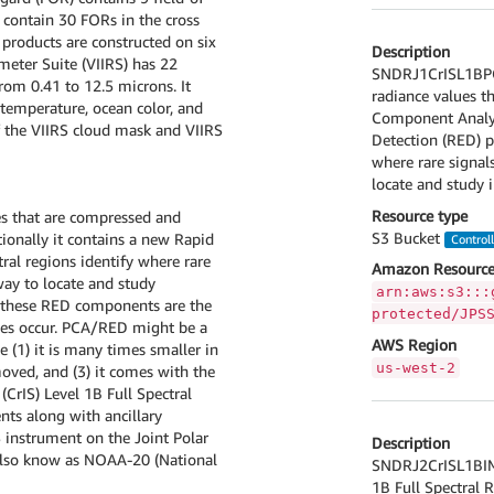
s contain 30 FORs in the cross
a products are constructed on six
Description
meter Suite (VIIRS) has 22
SNDRJ1CrISL1BPCA
om 0.41 to 12.5 microns. It
radiance values t
 temperature, ocean color, and
Component Analysi
of the VIIRS cloud mask and VIIRS
Detection (RED) p
where rare signals
locate and study 
Resource type
es that are compressed and
S3 Bucket
ionally it contains a new Rapid
Control
ral regions identify where rare
Amazon Resource
way to locate and study
arn:aws:s3:::
r these RED components are the
protected/JPS
oes occur. PCA/RED might be a
AWS Region
e (1) it is many times smaller in
us-west-2
oved, and (3) it comes with the
CrIS) Level 1B Full Spectral
nts along with ancillary
S instrument on the Joint Polar
Description
 also know as NOAA-20 (National
SNDRJ2CrISL1BIMG 
1B Full Spectral R