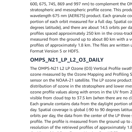
600, 675, 745, 869 and 997 nm) to complement the 
stratospheric and mesospheric profile ozone. This produ
wavelength 675 nm (AER675) product. Each granule con
portion of each orbit measured for a full day. Spatial co
degrees latitude), and there are about 14.5 orbits per 
profiles spaced approximately 250 km in the cross-track 
measured from the ground up to about 80 km with a vert
profiles of approximately 1.8 km. The files are written 
Format Version 5 or HDF5.
OMPS_N21_LP_L2_O3_DAILY
The OMPS-N21 L2 LP Ozone (O3) Vertical Profile swath d
ozone measured by the Ozone Mapping and Profiling Su
sensor on the NOAA-21 satellite. The LP ozone product 
distribution of ozone in the stratosphere and lower me
ozone profile values along with errors in the UV from 
visible from cloud top to 37.5 km (when there are no cl
Each granule contains data from the daylight portion of
day. Spatial coverage is global (-90 to 90 degrees latitu
orbits per day, the data from the center of the LP three 
profile. The profile is measured from the ground up to
resolution of the retrieved profiles of approximately 1.