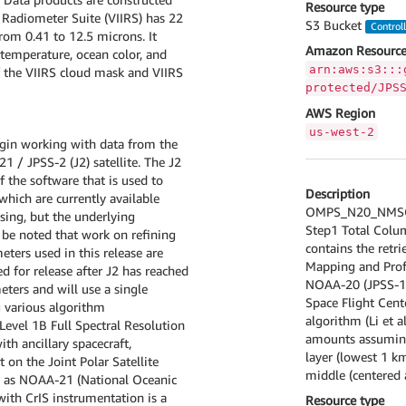
Resource type
 Radiometer Suite (VIIRS) has 22
S3 Bucket
Control
om 0.41 to 12.5 microns. It
Amazon Resource
 temperature, ocean color, and
arn:aws:s3:::
of the VIIRS cloud mask and VIIRS
protected/JPS
AWS Region
us-west-2
begin working with data from the
 / JPSS-2 (J2) satellite. The J2
 the software that is used to
Description
hich are currently available
OMPS_N20_NMSO2
ing, but the underlying
Step1 Total Colu
 be noted that work on refining
contains the retr
eters used in this release are
Mapping and Prof
ed for release after J2 has reached
NOAA-20 (JPSS-1) 
eters and will use a single
Space Flight Cent
g various algorithm
algorithm (Li et a
Level 1B Full Spectral Resolution
amounts assuming
th ancillary spacecraft,
layer (lowest 1 k
 on the Joint Polar Satellite
middle (centered a
w as NOAA-21 (National Oceanic
ith CrIS instrumentation is a
Resource type