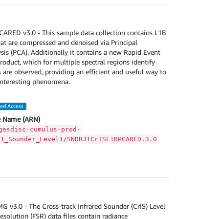
RED v3.0 - This sample data collection contains L1B
hat are compressed and denoised via Principal
s (PCA). Additionally it contains a new Rapid Event
roduct, which for multiple spectral regions identify
 are observed, providing an efficient and useful way to
interesting phenomena.
led Access
 Name (ARN)
gesdisc-cumulus-prod-
S1_Sounder_Level1/SNDRJ1CrISL1BPCARED.3.0
v3.0 - The Cross-track Infrared Sounder (CrIS) Level
esolution (FSR) data files contain radiance