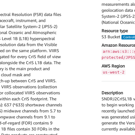
measurements alon
geolocation data o
ectral Resolution (FSR) data files
System-2 (JPSS-2
cecraft, instrument, and
(National Oceanic
lar Satellite System-2 (JPSS-2)
Resource type
ional Oceanic and Atmospheric
S3 Bucket
Control
 Level 1B (L1B) hyperspectral
esolution data from the Visible
Amazon Resource
ted on the same platform. VIIRS
arn:aws:s3:::
ted for every CrIS field of view
protected/JPS
alongside the CrIS L1B data. The
AWS Region
ary is the main product and
us-west-2
RS cloud mask and
tch-up between CrIS and VIIRS.
 VIIRS observations (collection
Description
r collocated VIIRS observations
SNDRJ2CrISL1B v3 
within each CrIS footprint. The
to begin working 
s): 637 (*633) shortwave channels
recently launched
5) midwave channels from 5.7 to
was generated usi
longwave channels from 9.1 to
generate the Vers
d-of-regard (FOR) contains 9
currently availab
 1B files contain 30 FORs in the
n. Data products are constructed