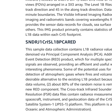
views (FOVs) arranged in a 3X3 array. The Level 1B file
track direction and 45 in the along track direction. Dat
minute boundaries. The Visible Infrared Imaging Radio
imaging and radiometric bands covering wavelengths fr
provides the sensor data records for clouds, sea surface
others. This IMG product primarily contains statistics 
L1B data within each CrIS footprint.
SNDRJ1CrISL1BPCARED
This sample data collection contains L1B radiance valu
denoised via Principal Component Analysis (PCA). Addit
Event Detection (RED) product, which for multiple spect
signals are observed, providing an efficient and useful 
interesting phenomena. Some of the potential uses fo
detection of atmospheric gases where fires and volcan
desirable alternative to the existing L1B product becaus
data volume, (2) about 80% of the random noise is rem
new RED component. The Cross-track Infrared Sounder (
Resolution (FSR) data files contain radiance measureme
spacecraft, instrument, and geolocation data of the CrI
Satellite System-1 (JPSS-1) platform. This platform is
Oceanic and Atmospheric Administration).