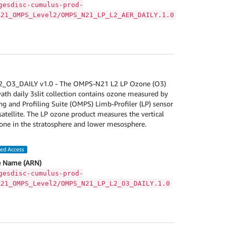
gesdisc-cumulus-prod-
A21_OMPS_Level2/OMPS_N21_LP_L2_AER_DAILY.1.0
O3_DAILY v1.0 - The OMPS-N21 L2 LP Ozone (O3)
wath daily 3slit collection contains ozone measured by
 and Profiling Suite (OMPS) Limb-Profiler (LP) sensor
tellite. The LP ozone product measures the vertical
zone in the stratosphere and lower mesosphere.
led Access
 Name (ARN)
gesdisc-cumulus-prod-
A21_OMPS_Level2/OMPS_N21_LP_L2_O3_DAILY.1.0