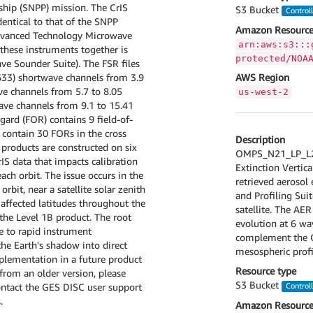
ship (SNPP) mission. The CrIS
S3 Bucket
Control
entical to that of the SNPP
Amazon Resource
(Advanced Technology Microwave
arn:aws:s3:::
these instruments together is
protected/NOA
ve Sounder Suite). The FSR files
633) shortwave channels from 3.9
AWS Region
e channels from 5.7 to 8.05
us-west-2
ave channels from 9.1 to 15.41
gard (FOR) contains 9 field-of-
s contain 30 FORs in the cross
Description
a products are constructed on six
OMPS_N21_LP_L2_
IS data that impacts calibration
Extinction Vertica
ach orbit. The issue occurs in the
retrieved aerosol
bit, near a satellite solar zenith
and Profiling Sui
n affected latitudes throughout the
satellite. The AE
 the Level 1B product. The root
evolution at 6 wa
ue to rapid instrument
complement the O
the Earth's shadow into direct
mesospheric profi
mplementation in a future product
Resource type
 from an older version, please
S3 Bucket
contact the GES DISC user support
Control
.
Amazon Resource