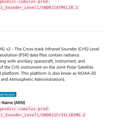
gesdisc-cumulus-prod-
S1_Sounder_Level1/SNDRJ1ATMSL1B.2
v2 - The Cross-track Infrared Sounder (CrIS) Level
esolution (FSR) data files contain radiance
g with ancillary spacecraft, instrument, and
f the CrIS instrument on the Joint Polar Satellite
) platform. This platform is also know as NOAA-20
 and Atmospheric Administration).
led Access
 Name (ARN)
gesdisc-cumulus-prod-
S1_Sounder_Level1/SNDRJ1CrISL1BIMG.2