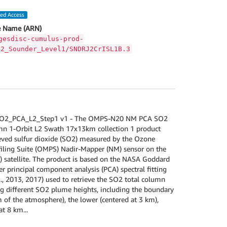
led Access
 Name (ARN)
gesdisc-cumulus-prod-
S2_Sounder_Level1/SNDRJ2CrISL1B.3
_PCA_L2_Step1 v1 - The OMPS-N20 NM PCA SO2
mn 1-Orbit L2 Swath 17x13km collection 1 product
ieved sulfur dioxide (SO2) measured by the Ozone
iling Suite (OMPS) Nadir-Mapper (NM) sensor on the
satellite. The product is based on the NASA Goddard
er principal component analysis (PCA) spectral fitting
l., 2013, 2017) used to retrieve the SO2 total column
 different SO2 plume heights, including the boundary
m of the atmosphere), the lower (centered at 3 km),
t 8 km...