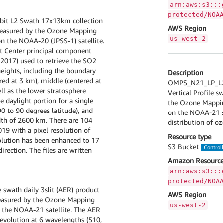
arn:aws:s3:::
protected/NOA
it L2 Swath 17x13km collection
AWS Region
 measured by the Ozone Mapping
us-west-2
n the NOAA-20 (JPSS-1) satellite.
t Center principal component
3, 2017) used to retrieve the SO2
ights, including the boundary
Description
red at 3 km), middle (centered at
OMPS_N21_LP_L2_
ll as the lower stratosphere
Vertical Profile s
e daylight portion for a single
the Ozone Mapping
90 to 90 degrees latitude), and
on the NOAA-21 sa
dth of 2600 km. There are 104
distribution of o
019 with a pixel resolution of
Resource type
solution has been enhanced to 17
S3 Bucket
Control
irection. The files are written
Amazon Resource
arn:aws:s3:::
protected/NOA
 swath daily 3slit (AER) product
AWS Region
 measured by the Ozone Mapping
us-west-2
n the NOAA-21 satellite. The AER
evolution at 6 wavelengths (510,