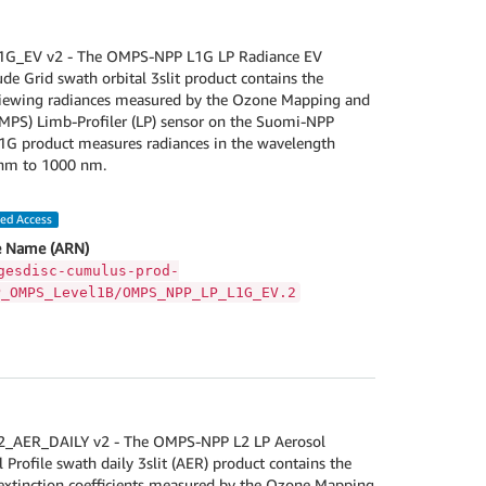
_EV v2 - The OMPS-NPP L1G LP Radiance EV
de Grid swath orbital 3slit product contains the
-viewing radiances measured by the Ozone Mapping and
OMPS) Limb-Profiler (LP) sensor on the Suomi-NPP
 L1G product measures radiances in the wavelength
nm to 1000 nm.
led Access
 Name (ARN)
gesdisc-cumulus-prod-
P_OMPS_Level1B/OMPS_NPP_LP_L1G_EV.2
AER_DAILY v2 - The OMPS-NPP L2 LP Aerosol
l Profile swath daily 3slit (AER) product contains the
 extinction coefficients measured by the Ozone Mapping