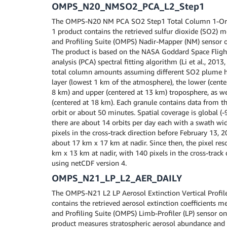
OMPS_N20_NMSO2_PCA_L2_Step1
The OMPS-N20 NM PCA SO2 Step1 Total Column 1-Orb
1 product contains the retrieved sulfur dioxide (SO2)
and Profiling Suite (OMPS) Nadir-Mapper (NM) sensor o
The product is based on the NASA Goddard Space Fligh
analysis (PCA) spectral fitting algorithm (Li et al., 201
total column amounts assuming different SO2 plume he
layer (lowest 1 km of the atmosphere), the lower (cente
8 km) and upper (centered at 13 km) troposphere, as we
(centered at 18 km). Each granule contains data from th
orbit or about 50 minutes. Spatial coverage is global (-
there are about 14 orbits per day each with a swath wi
pixels in the cross-track direction before February 13, 2
about 17 km x 17 km at nadir. Since then, the pixel re
km x 13 km at nadir, with 140 pixels in the cross-track d
using netCDF version 4.
OMPS_N21_LP_L2_AER_DAILY
The OMPS-N21 L2 LP Aerosol Extinction Vertical Profile
contains the retrieved aerosol extinction coefficients
and Profiling Suite (OMPS) Limb-Profiler (LP) sensor o
product measures stratospheric aerosol abundance and 