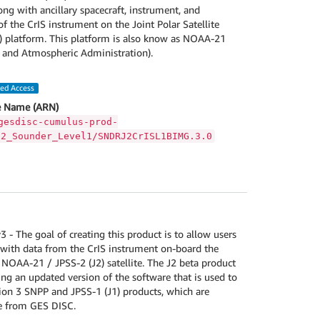
g with ancillary spacecraft, instrument, and
f the CrIS instrument on the Joint Polar Satellite
) platform. This platform is also know as NOAA-21
 and Atmospheric Administration).
led Access
 Name (ARN)
gesdisc-cumulus-prod-
S2_Sounder_Level1/SNDRJ2CrISL1BIMG.3.0
- The goal of creating this product is to allow users
with data from the CrIS instrument on-board the
 NOAA-21 / JPSS-2 (J2) satellite. The J2 beta product
ng an updated version of the software that is used to
ion 3 SNPP and JPSS-1 (J1) products, which are
le from GES DISC.