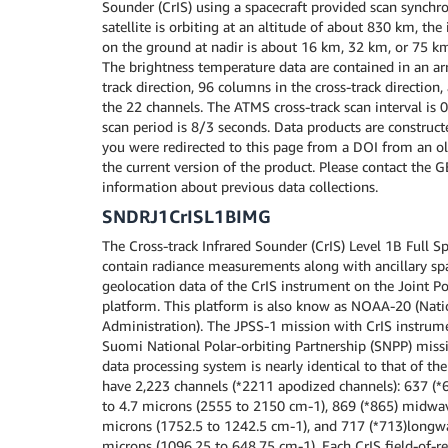
Sounder (CrIS) using a spacecraft provided scan synchro
satellite is orbiting at an altitude of about 830 km, the
on the ground at nadir is about 16 km, 32 km, or 75 k
The brightness temperature data are contained in an ar
track direction, 96 columns in the cross-track direction
the 22 channels. The ATMS cross-track scan interval is 
scan period is 8/3 seconds. Data products are construct
you were redirected to this page from a DOI from an old
the current version of the product. Please contact the 
information about previous data collections.
SNDRJ1CrISL1BIMG
The Cross-track Infrared Sounder (CrIS) Level 1B Full Sp
contain radiance measurements along with ancillary spa
geolocation data of the CrIS instrument on the Joint Po
platform. This platform is also know as NOAA-20 (Nat
Administration). The JPSS-1 mission with CrIS instrume
Suomi National Polar-orbiting Partnership (SNPP) miss
data processing system is nearly identical to that of the
have 2,223 channels (*2211 apodized channels): 637 (*
to 4.7 microns (2555 to 2150 cm-1), 869 (*865) midwav
microns (1752.5 to 1242.5 cm-1), and 717 (*713)longw
microns (1096.25 to 648.75 cm-1). Each CrIS field-of-re