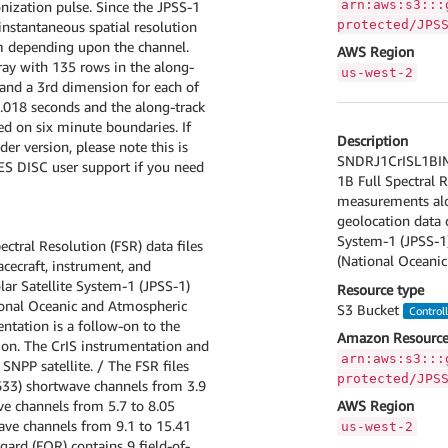
arn:aws:s3:::
nization pulse. Since the JPSS-1
protected/JPS
 instantaneous spatial resolution
m depending upon the channel.
AWS Region
ray with 135 rows in the along-
us-west-2
, and a 3rd dimension for each of
0.018 seconds and the along-track
ed on six minute boundaries. If
Description
er version, please note this is
SNDRJ1CrISL1BIMG 
GES DISC user support if you need
1B Full Spectral R
measurements alon
geolocation data o
System-1 (JPSS-1
ectral Resolution (FSR) data files
(National Oceanic
cecraft, instrument, and
lar Satellite System-1 (JPSS-1)
Resource type
ional Oceanic and Atmospheric
S3 Bucket
Control
ntation is a follow-on to the
Amazon Resource
ion. The CrIS instrumentation and
arn:aws:s3:::
 SNPP satellite. / The FSR files
protected/JPS
633) shortwave channels from 3.9
e channels from 5.7 to 8.05
AWS Region
ave channels from 9.1 to 15.41
us-west-2
gard (FOR) contains 9 field-of-