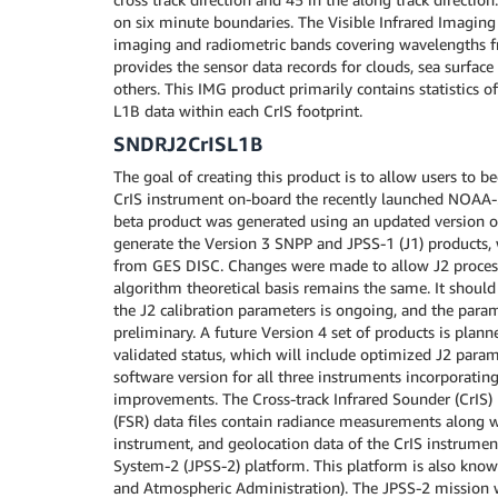
on six minute boundaries. The Visible Infrared Imaging
imaging and radiometric bands covering wavelengths fr
provides the sensor data records for clouds, sea surface
others. This IMG product primarily contains statistics 
L1B data within each CrIS footprint.
SNDRJ2CrISL1B
The goal of creating this product is to allow users to 
CrIS instrument on-board the recently launched NOAA-21
beta product was generated using an updated version of
generate the Version 3 SNPP and JPSS-1 (J1) products, w
from GES DISC. Changes were made to allow J2 process
algorithm theoretical basis remains the same. It should
the J2 calibration parameters is ongoing, and the param
preliminary. A future Version 4 set of products is plann
validated status, which will include optimized J2 param
software version for all three instruments incorporatin
improvements. The Cross-track Infrared Sounder (CrIS) 
(FSR) data files contain radiance measurements along wi
instrument, and geolocation data of the CrIS instrument
System-2 (JPSS-2) platform. This platform is also kno
and Atmospheric Administration). The JPSS-2 mission w