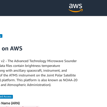
y
s on AWS
2 - The Advanced Technology Microwave Sounder
ata files contain brightness temperature
g with ancillary spacecraft, instrument, and
of the ATMS instrument on the Joint Polar Satellite
) platform. This platform is also known as NOAA-20
 and Atmospheric Administration).
led Access
 Name (ARN)