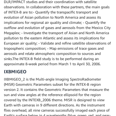
DLR/IMPACT studies and their coordination with satellite
observations. In collaboration with these partners, the main goals
of INTEX-B are to:- Quantify the transpacific transport and
evolution of Asian pollution to North America and assess its
implications for regional air quality and climate; - Quantify the
outflow and evolution of gases and aerosols from the Mexico City
Megaplex; - Investigate the transport of Asian and North America
pollution to the eastern Atlantic and assess its implications for
European air quality; - Validate and refine satellite observations of
tropospheric composition; - Map emissions of trace gases and
aerosols and relate atmospheric composition to sources and
sinks.The INTEX-B field study is to be performed during an
approximate 8-week period from March 1 to April 30, 2006.
IXBMIGEO
IXBMIGEO_2 is the Multi-angle Imaging SpectroRadiometer
(MISR) Geometric Parameters subset for the INTEX-B region
version 2. It contains the Geometric Parameters that measure the
sun and view angles at the reference ellipsoid for the region
covered by the INTEXB_2006 theme. MISR is designed to view
Earth with cameras in 9 different directions. As the instrument
flies overhead, all nine cameras successfully imaged each piece of
Earth's surface below in 4 wavelengths (blue, green, red, and near-