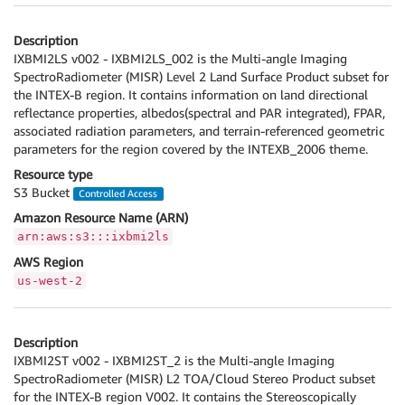
Description
IXBMI2LS v002 - IXBMI2LS_002 is the Multi-angle Imaging
SpectroRadiometer (MISR) Level 2 Land Surface Product subset for
the INTEX-B region. It contains information on land directional
reflectance properties, albedos(spectral and PAR integrated), FPAR,
associated radiation parameters, and terrain-referenced geometric
parameters for the region covered by the INTEXB_2006 theme.
Resource type
S3 Bucket
Controlled Access
Amazon Resource Name (ARN)
arn:aws:s3:::ixbmi2ls
AWS Region
us-west-2
Description
IXBMI2ST v002 - IXBMI2ST_2 is the Multi-angle Imaging
SpectroRadiometer (MISR) L2 TOA/Cloud Stereo Product subset
for the INTEX-B region V002. It contains the Stereoscopically