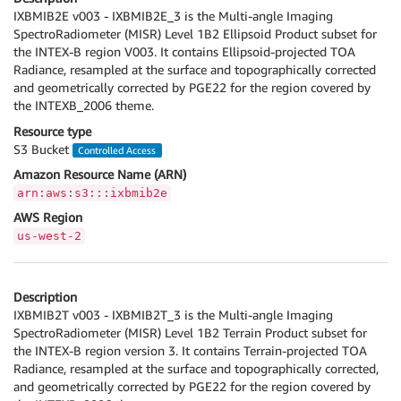
IXBMIB2E v003 - IXBMIB2E_3 is the Multi-angle Imaging
SpectroRadiometer (MISR) Level 1B2 Ellipsoid Product subset for
the INTEX-B region V003. It contains Ellipsoid-projected TOA
Radiance, resampled at the surface and topographically corrected
and geometrically corrected by PGE22 for the region covered by
the INTEXB_2006 theme.
Resource type
S3 Bucket
Controlled Access
Amazon Resource Name (ARN)
arn:aws:s3:::ixbmib2e
AWS Region
us-west-2
Description
IXBMIB2T v003 - IXBMIB2T_3 is the Multi-angle Imaging
SpectroRadiometer (MISR) Level 1B2 Terrain Product subset for
the INTEX-B region version 3. It contains Terrain-projected TOA
Radiance, resampled at the surface and topographically corrected,
and geometrically corrected by PGE22 for the region covered by