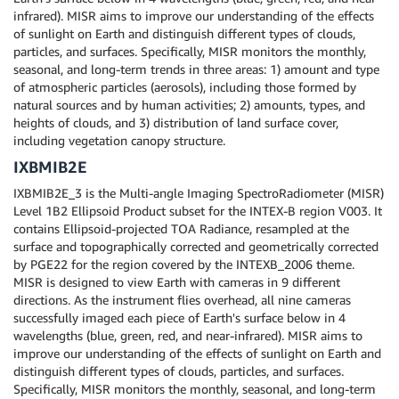
infrared). MISR aims to improve our understanding of the effects
of sunlight on Earth and distinguish different types of clouds,
particles, and surfaces. Specifically, MISR monitors the monthly,
seasonal, and long-term trends in three areas: 1) amount and type
of atmospheric particles (aerosols), including those formed by
natural sources and by human activities; 2) amounts, types, and
heights of clouds, and 3) distribution of land surface cover,
including vegetation canopy structure.
IXBMIB2E
IXBMIB2E_3 is the Multi-angle Imaging SpectroRadiometer (MISR)
Level 1B2 Ellipsoid Product subset for the INTEX-B region V003. It
contains Ellipsoid-projected TOA Radiance, resampled at the
surface and topographically corrected and geometrically corrected
by PGE22 for the region covered by the INTEXB_2006 theme.
MISR is designed to view Earth with cameras in 9 different
directions. As the instrument flies overhead, all nine cameras
successfully imaged each piece of Earth's surface below in 4
wavelengths (blue, green, red, and near-infrared). MISR aims to
improve our understanding of the effects of sunlight on Earth and
distinguish different types of clouds, particles, and surfaces.
Specifically, MISR monitors the monthly, seasonal, and long-term