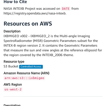
How to Cite
NASA INTEXB Project was accessed on
from
DATE
https://registry.opendata.aws/nasa-intexb.
Resources on AWS
Description
IXBMIGEO v002 - IXBMIGEO_2 is the Multi-angle Imaging
SpectroRadiometer (MISR) Geometric Parameters subset for the
INTEX-B region version 2. It contains the Geometric Parameters
that measure the sun and view angles at the reference ellipsoid for
the region covered by the INTEXB_2006 theme.
Resource type
S3 Bucket
Controlled Access
Amazon Resource Name (ARN)
arn:aws:s3:::ixbmigeo
AWS Region
us-west-2
Description