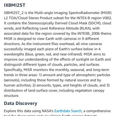
IXBMI2ST
IXBMI2ST_2 is the Multi-angle Imaging SpectroRadiometer (MISR)
L2 TOA/Cloud Stereo Product subset for the INTEX-B region V002.
It contains the Stereoscopically Derived Cloud Mask (SDCM), cloud
winds, and Reflecting Level Reference Altitude (RLRA), with
associated data for the region covered by the INTEXB_2006 theme.
MISR is designed to view Earth with cameras in 9 different
directions. As the instrument flies overhead, all nine cameras
successfully imaged each piece of Earth's surface below in 4
wavelengths (blue, green, red, and near-infrared). MISR aims to
improve our understanding of the effects of sunlight on Earth and
distinguish different types of clouds, particles, and surfaces.
Specifically, MISR monitors the monthly, seasonal, and long-term
trends in three areas: 1) amount and type of atmospheric particles
(aerosols), including those formed by natural sources and by
human activities; 2) amounts, types, and heights of clouds, and 3)
distribution of land surface cover, including vegetation canopy
structure.
Data Discovery
Explore this data using NASA's
Earthdata Search
, a comprehensive
tool for discovering and visualizing Earth science datasets.