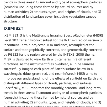
trends in three areas: 1) amount and type of atmospheric particles
(aerosols), including those formed by natural sources and by
human activities; 2) amounts, types, and heights of clouds, and 3)
distribution of land surface cover, including vegetation canopy
structure.
IXBMIB2T
IXBMIB2T_3 is the Multi-angle Imaging SpectroRadiometer (MISR)
Level 1B2 Terrain Product subset for the INTEX-B region version 3.
It contains Terrain-projected TOA Radiance, resampled at the
surface and topographically corrected, and geometrically corrected
by PGE22 for the region covered by the INTEXB_2006 theme.
MISR is designed to view Earth with cameras in 9 different
directions. As the instrument flies overhead, all nine cameras
successfully imaged each piece of Earth's surface below in 4
wavelengths (blue, green, red, and near-infrared). MISR aims to
improve our understanding of the effects of sunlight on Earth and
distinguish different types of clouds, particles, and surfaces.
Specifically, MISR monitors the monthly, seasonal, and long-term
trends in three areas: 1) amount and type of atmospheric particles
(aerosols), including those formed by natural sources and by
human activities; 2) amounts, types, and heights of clouds, and 3)
distribution of land surface cover, including vegetation canopy