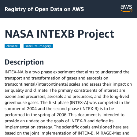
Registry of Open Data on AWS
NASA INTEXB Project
climate
satellite imagery
Description
INTEX-NA is a two phase experiment that aims to understand the
transport and transformation of gases and aerosols on
transcontinental/intercontinental scales and assess their impact on
air quality and climate. The primary constituents of interest are
ozone and precursors, aerosols and precursors, and the long-lived
greenhouse gases. The first phase (INTEX-A) was completed in the
summer of 2004 and the second phase (INTEX-B) is to be
performed in the spring of 2006. This document is intended to
provide an update on the goals of INTEX-B and define its
implementation strategy. The scientific goals envisioned here are
based on the joint implementation of INTEX-B, MIRAGE-Mex and