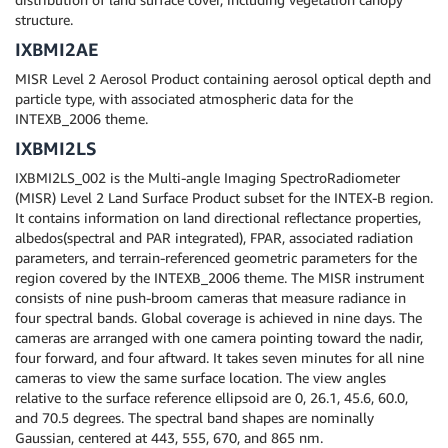
structure.
IXBMI2AE
MISR Level 2 Aerosol Product containing aerosol optical depth and
particle type, with associated atmospheric data for the
INTEXB_2006 theme.
IXBMI2LS
IXBMI2LS_002 is the Multi-angle Imaging SpectroRadiometer
(MISR) Level 2 Land Surface Product subset for the INTEX-B region.
It contains information on land directional reflectance properties,
albedos(spectral and PAR integrated), FPAR, associated radiation
parameters, and terrain-referenced geometric parameters for the
region covered by the INTEXB_2006 theme. The MISR instrument
consists of nine push-broom cameras that measure radiance in
four spectral bands. Global coverage is achieved in nine days. The
cameras are arranged with one camera pointing toward the nadir,
four forward, and four aftward. It takes seven minutes for all nine
cameras to view the same surface location. The view angles
relative to the surface reference ellipsoid are 0, 26.1, 45.6, 60.0,
and 70.5 degrees. The spectral band shapes are nominally
Gaussian, centered at 443, 555, 670, and 865 nm.