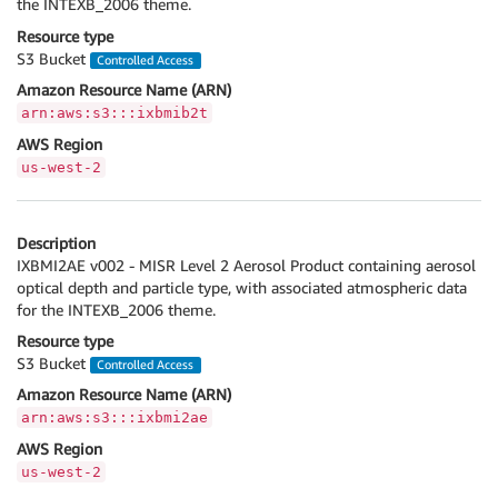
the INTEXB_2006 theme.
Resource type
S3 Bucket
Controlled Access
Amazon Resource Name (ARN)
arn:aws:s3:::ixbmib2t
AWS Region
us-west-2
Description
IXBMI2AE v002 - MISR Level 2 Aerosol Product containing aerosol
optical depth and particle type, with associated atmospheric data
for the INTEXB_2006 theme.
Resource type
S3 Bucket
Controlled Access
Amazon Resource Name (ARN)
arn:aws:s3:::ixbmi2ae
AWS Region
us-west-2