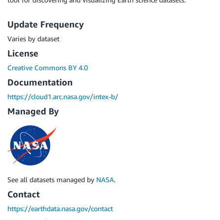
Update Frequency
Varies by dataset
License
Creative Commons BY 4.0
Documentation
https://cloud1.arc.nasa.gov/intex-b/
Managed By
See all datasets managed by
NASA
.
Contact
https://earthdata.nasa.gov/contact