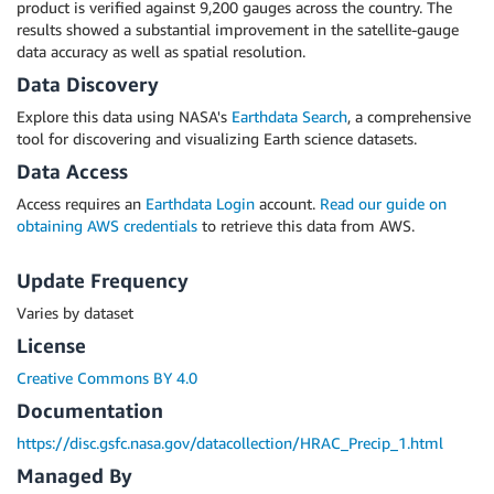
product is verified against 9,200 gauges across the country. The
results showed a substantial improvement in the satellite-gauge
data accuracy as well as spatial resolution.
Data Discovery
Explore this data using NASA's
Earthdata Search
, a comprehensive
tool for discovering and visualizing Earth science datasets.
Data Access
Access requires an
Earthdata Login
account.
Read our guide on
obtaining AWS credentials
to retrieve this data from AWS.
Update Frequency
Varies by dataset
License
Creative Commons BY 4.0
Documentation
https://disc.gsfc.nasa.gov/datacollection/HRAC_Precip_1.html
Managed By