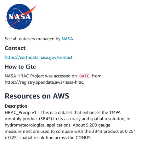
See all datasets managed by
NASA
.
Contact
https://earthdata.nasa.gov/contact
How to Cite
NASA HRAC Project was accessed on
from
DATE
https://registry.opendata.aws/nasa-hrac.
Resources on AWS
Description
HRAC_Precip v1 - This is a dataset that enhances the TMPA
monthly product (3B43) in its accuracy and spatial resolution, in
hydrometeorological applications. About 9,200 gauge
measurement are used to compare with the 3B43 product at 0.25°
x 0.25° spatial resolution across the CONUS.