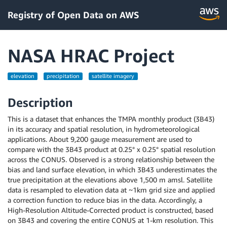
Registry of Open Data on AWS
NASA HRAC Project
elevation
precipitation
satellite imagery
Description
This is a dataset that enhances the TMPA monthly product (3B43)
in its accuracy and spatial resolution, in hydrometeorological
applications. About 9,200 gauge measurement are used to
compare with the 3B43 product at 0.25° x 0.25° spatial resolution
across the CONUS. Observed is a strong relationship between the
bias and land surface elevation, in which 3B43 underestimates the
true precipitation at the elevations above 1,500 m amsl. Satellite
data is resampled to elevation data at ~1km grid size and applied
a correction function to reduce bias in the data. Accordingly, a
High-Resolution Altitude-Corrected product is constructed, based
on 3B43 and covering the entire CONUS at 1-km resolution. This