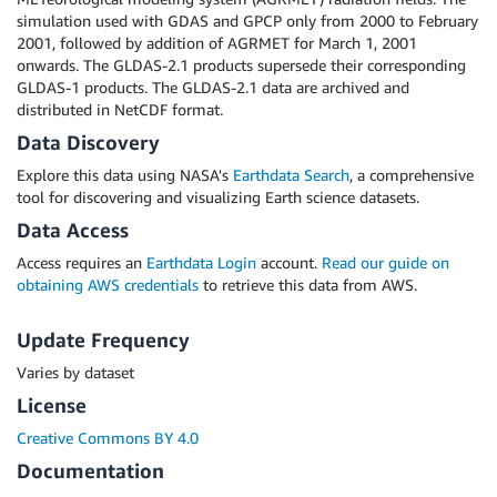
simulation used with GDAS and GPCP only from 2000 to February
2001, followed by addition of AGRMET for March 1, 2001
onwards. The GLDAS-2.1 products supersede their corresponding
GLDAS-1 products. The GLDAS-2.1 data are archived and
distributed in NetCDF format.
Data Discovery
Explore this data using NASA's
Earthdata Search
, a comprehensive
tool for discovering and visualizing Earth science datasets.
Data Access
Access requires an
Earthdata Login
account.
Read our guide on
obtaining AWS credentials
to retrieve this data from AWS.
Update Frequency
Varies by dataset
License
Creative Commons BY 4.0
Documentation