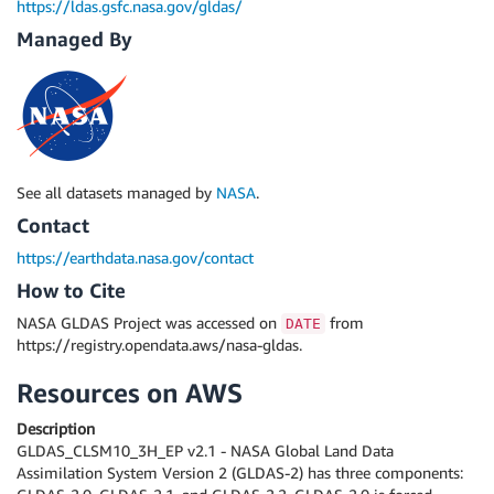
https://ldas.gsfc.nasa.gov/gldas/
Managed By
See all datasets managed by
NASA
.
Contact
https://earthdata.nasa.gov/contact
How to Cite
NASA GLDAS Project was accessed on
from
DATE
https://registry.opendata.aws/nasa-gldas.
Resources on AWS
Description
GLDAS_CLSM10_3H_EP v2.1 - NASA Global Land Data
Assimilation System Version 2 (GLDAS-2) has three components: