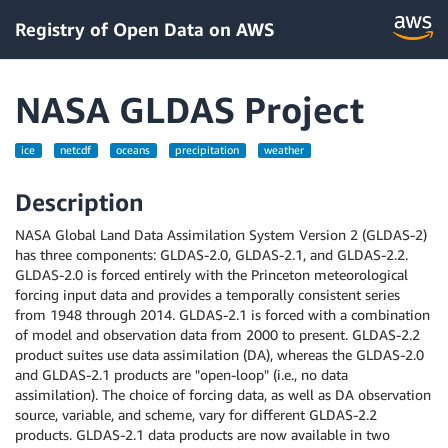
Registry of Open Data on AWS
NASA GLDAS Project
ice
netcdf
oceans
precipitation
weather
Description
NASA Global Land Data Assimilation System Version 2 (GLDAS-2)
has three components: GLDAS-2.0, GLDAS-2.1, and GLDAS-2.2.
GLDAS-2.0 is forced entirely with the Princeton meteorological
forcing input data and provides a temporally consistent series
from 1948 through 2014. GLDAS-2.1 is forced with a combination
of model and observation data from 2000 to present. GLDAS-2.2
product suites use data assimilation (DA), whereas the GLDAS-2.0
and GLDAS-2.1 products are "open-loop" (i.e., no data
assimilation). The choice of forcing data, as well as DA observation
source, variable, and scheme, vary for different GLDAS-2.2
products. GLDAS-2.1 data products are now available in two