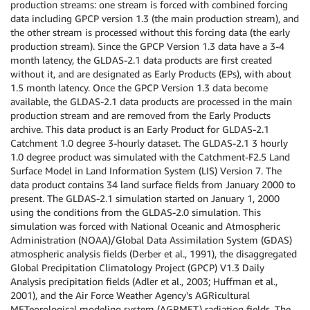
production streams: one stream is forced with combined forcing
data including GPCP version 1.3 (the main production stream), and
the other stream is processed without this forcing data (the early
production stream). Since the GPCP Version 1.3 data have a 3-4
month latency, the GLDAS-2.1 data products are first created
without it, and are designated as Early Products (EPs), with about
1.5 month latency. Once the GPCP Version 1.3 data become
available, the GLDAS-2.1 data products are processed in the main
production stream and are removed from the Early Products
archive. This data product is an Early Product for GLDAS-2.1
Catchment 1.0 degree 3-hourly dataset. The GLDAS-2.1 3 hourly
1.0 degree product was simulated with the Catchment-F2.5 Land
Surface Model in Land Information System (LIS) Version 7. The
data product contains 34 land surface fields from January 2000 to
present. The GLDAS-2.1 simulation started on January 1, 2000
using the conditions from the GLDAS-2.0 simulation. This
simulation was forced with National Oceanic and Atmospheric
Administration (NOAA)/Global Data Assimilation System (GDAS)
atmospheric analysis fields (Derber et al., 1991), the disaggregated
Global Precipitation Climatology Project (GPCP) V1.3 Daily
Analysis precipitation fields (Adler et al., 2003; Huffman et al.,
2001), and the Air Force Weather Agency's AGRicultural
METeorological modeling system (AGRMET) radiation fields. The