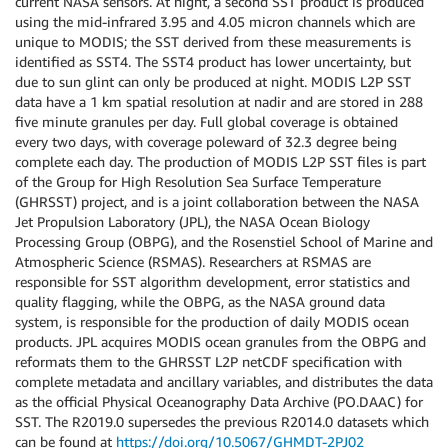
current NASA sensors. At night, a second SST product is produced
using the mid-infrared 3.95 and 4.05 micron channels which are
unique to MODIS; the SST derived from these measurements is
identified as SST4. The SST4 product has lower uncertainty, but
due to sun glint can only be produced at night. MODIS L2P SST
data have a 1 km spatial resolution at nadir and are stored in 288
five minute granules per day. Full global coverage is obtained
every two days, with coverage poleward of 32.3 degree being
complete each day. The production of MODIS L2P SST files is part
of the Group for High Resolution Sea Surface Temperature
(GHRSST) project, and is a joint collaboration between the NASA
Jet Propulsion Laboratory (JPL), the NASA Ocean Biology
Processing Group (OBPG), and the Rosenstiel School of Marine and
Atmospheric Science (RSMAS). Researchers at RSMAS are
responsible for SST algorithm development, error statistics and
quality flagging, while the OBPG, as the NASA ground data
system, is responsible for the production of daily MODIS ocean
products. JPL acquires MODIS ocean granules from the OBPG and
reformats them to the GHRSST L2P netCDF specification with
complete metadata and ancillary variables, and distributes the data
as the official Physical Oceanography Data Archive (PO.DAAC) for
SST. The R2019.0 supersedes the previous R2014.0 datasets which
can be found at
https://doi.org/10.5067/GHMDT-2PJ02