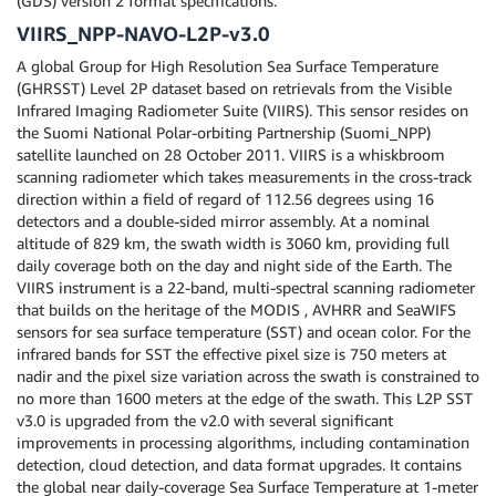
(GDS) version 2 format specifications.
VIIRS_NPP-NAVO-L2P-v3.0
A global Group for High Resolution Sea Surface Temperature
(GHRSST) Level 2P dataset based on retrievals from the Visible
Infrared Imaging Radiometer Suite (VIIRS). This sensor resides on
the Suomi National Polar-orbiting Partnership (Suomi_NPP)
satellite launched on 28 October 2011. VIIRS is a whiskbroom
scanning radiometer which takes measurements in the cross-track
direction within a field of regard of 112.56 degrees using 16
detectors and a double-sided mirror assembly. At a nominal
altitude of 829 km, the swath width is 3060 km, providing full
daily coverage both on the day and night side of the Earth. The
VIIRS instrument is a 22-band, multi-spectral scanning radiometer
that builds on the heritage of the MODIS , AVHRR and SeaWIFS
sensors for sea surface temperature (SST) and ocean color. For the
infrared bands for SST the effective pixel size is 750 meters at
nadir and the pixel size variation across the swath is constrained to
no more than 1600 meters at the edge of the swath. This L2P SST
v3.0 is upgraded from the v2.0 with several significant
improvements in processing algorithms, including contamination
detection, cloud detection, and data format upgrades. It contains
the global near daily-coverage Sea Surface Temperature at 1-meter