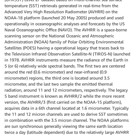
temperature (SST) retrievals generated in real-time from the
Advanced Very High Resolution Radiometer (AVHRR) on the
NOAA-18 platform (launched 20 May 2005) produced and used
operationally in oceanographic analyses and forecasts by the US
Naval Oceanographic Office (NAVO). The AVHRR is a space-borne
scanning sensor on the National Oceanic and Atmospheric
Administration (NOAA) family of Polar Orbiting Environmental
Satellites (POES) having a operational legacy that traces back to
the Television Infrared Observation Satellite-N (TIROS-N) launched
in 1978. AVHRR instruments measure the radiance of the Earth in
5 (or 6) relatively wide spectral bands. The first two are centered
around the red (0.6 micrometer) and near-infrared (0.9
micrometer) regions, the third one is located around 3.5
micrometer, and the last two sample the emitted thermal
radiation, around 11 and 12 micrometers, respectively. The legacy
5 band instrument is known as AVHRR/2 while the more recent
version, the AVHRR/3 (first carried on the NOAA-15 platform),
acquires data in a 6th channel located at 1.6 micrometer. Typically
the 11 and 12 micron channels are used to derive SST sometimes
in combination with the 3.5 micron channel. The NOAA platforms
are sun synchronous generally viewing the same earth location
twice a day (latitude dependent) due to the relatively large AVHRR