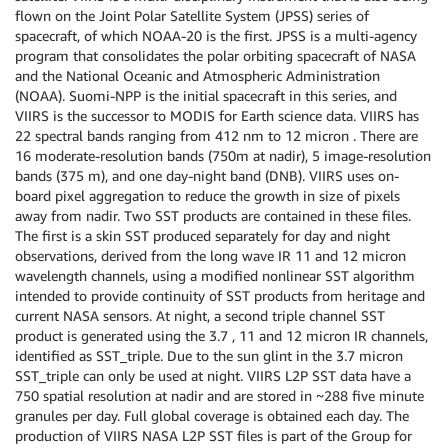
flown on the Joint Polar Satellite System (JPSS) series of
spacecraft, of which NOAA-20 is the first. JPSS is a multi-agency
program that consolidates the polar orbiting spacecraft of NASA
and the National Oceanic and Atmospheric Administration
(NOAA). Suomi-NPP is the initial spacecraft in this series, and
VIIRS is the successor to MODIS for Earth science data. VIIRS has
22 spectral bands ranging from 412 nm to 12 micron . There are
16 moderate-resolution bands (750m at nadir), 5 image-resolution
bands (375 m), and one day-night band (DNB). VIIRS uses on-
board pixel aggregation to reduce the growth in size of pixels
away from nadir. Two SST products are contained in these files.
The first is a skin SST produced separately for day and night
observations, derived from the long wave IR 11 and 12 micron
wavelength channels, using a modified nonlinear SST algorithm
intended to provide continuity of SST products from heritage and
current NASA sensors. At night, a second triple channel SST
product is generated using the 3.7 , 11 and 12 micron IR channels,
identified as SST_triple. Due to the sun glint in the 3.7 micron
SST_triple can only be used at night. VIIRS L2P SST data have a
750 spatial resolution at nadir and are stored in ~288 five minute
granules per day. Full global coverage is obtained each day. The
production of VIIRS NASA L2P SST files is part of the Group for