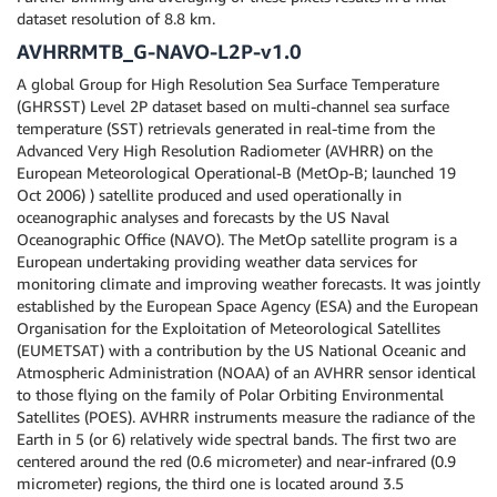
dataset resolution of 8.8 km.
AVHRRMTB_G-NAVO-L2P-v1.0
A global Group for High Resolution Sea Surface Temperature
(GHRSST) Level 2P dataset based on multi-channel sea surface
temperature (SST) retrievals generated in real-time from the
Advanced Very High Resolution Radiometer (AVHRR) on the
European Meteorological Operational-B (MetOp-B; launched 19
Oct 2006) ) satellite produced and used operationally in
oceanographic analyses and forecasts by the US Naval
Oceanographic Office (NAVO). The MetOp satellite program is a
European undertaking providing weather data services for
monitoring climate and improving weather forecasts. It was jointly
established by the European Space Agency (ESA) and the European
Organisation for the Exploitation of Meteorological Satellites
(EUMETSAT) with a contribution by the US National Oceanic and
Atmospheric Administration (NOAA) of an AVHRR sensor identical
to those flying on the family of Polar Orbiting Environmental
Satellites (POES). AVHRR instruments measure the radiance of the
Earth in 5 (or 6) relatively wide spectral bands. The first two are
centered around the red (0.6 micrometer) and near-infrared (0.9
micrometer) regions, the third one is located around 3.5