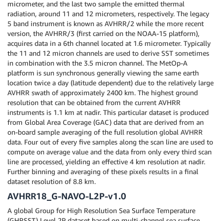
micrometer, and the last two sample the emitted thermal
radiation, around 11 and 12 micrometers, respectively. The legacy
5 band instrument is known as AVHRR/2 while the more recent
version, the AVHRR/3 (first carried on the NOAA-15 platform),
acquires data in a 6th channel located at 1.6 micrometer. Typically
the 11 and 12 micron channels are used to derive SST sometimes
in combination with the 3.5 micron channel. The MetOp-A
platform is sun synchronous generally viewing the same earth
location twice a day (latitude dependent) due to the relatively large
AVHRR swath of approximately 2400 km. The highest ground
resolution that can be obtained from the current AVHRR
instruments is 1.1 km at nadir. This particular dataset is produced
from Global Area Coverage (GAC) data that are derived from an
on-board sample averaging of the full resolution global AVHRR
data. Four out of every five samples along the scan line are used to
compute on average value and the data from only every third scan
line are processed, yielding an effective 4 km resolution at nadir.
Further binning and averaging of these pixels results in a final
dataset resolution of 8.8 km.
AVHRR18_G-NAVO-L2P-v1.0
A global Group for High Resolution Sea Surface Temperature
(GHRSST) Level 2P dataset based on multi-channel sea surface