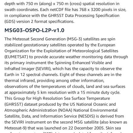
depth with 750 m (along) x 750 m (cross) spatial resolution in
swath coordinates. Each netCDF file has 768 x 3200 pixels in size,
in compliance with the GHRSST Data Processing Specification
(GDS) version 2 format specifications.
MSG03-OSPO-L2P-v1.0
The Meteosat Second Generation (MSG-3) satellites are spin
stabilized geostationary satellites operated by the European
Organization for the Exploitation of Meteorological Satellites
(EUMETSAT) to provide accurate weather monitoring data through
its primary instrument the Spinning Enhanced Visible and
InfraRed Imager (SEVIRI), which has the capacity to observe the
Earth in 12 spectral channels. Eight of these channels are in the
thermal infrared, providing among other information,
observations of the temperatures of clouds, land and sea surfaces
at approximately 5 km resolution with a 15 minute duty cycle.
This Group for High Resolution Sea Surface Temperature
(GHRSST) dataset produced by the US National Oceanic and
Atmospheric Administration (NOAA) National Environmental
Satellite, Data, and Information Service (NESDIS) is derived from
the SEVIRI instrument on the second MSG satellite (also known as
Meteosat-9) that was launched on 22 December 2005. Skin sea