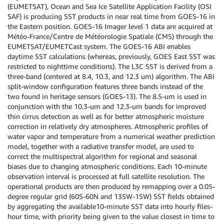
(EUMETSAT), Ocean and Sea Ice Satellite Application Facility (OSI
SAF) is producing SST products in near real time from GOES-16 in
the Eastern position. GOES-16 Imager level 1 data are acquired at
Météo-France/Centre de Météorologie Spatiale (CMS) through the
EUMETSAT/EUMETCast system. The GOES-16 ABI enables
daytime SST calculations (whereas, previously, GOES East SST was
restricted to nighttime conditions). The L3C SST is derived from a
three-band (centered at 8.4, 10.3, and 12.3 um) algorithm. The ABI
split-window configuration features three bands instead of the
two found in heritage sensors (GOES-13). The 8.5-um is used in
conjunction with the 10.3-um and 12.3-um bands for improved
thin cirrus detection as well as for better atmospheric moisture
correction in relatively dry atmospheres. Atmospheric profiles of
water vapor and temperature from a numerical weather prediction
model, together with a radiative transfer model, are used to
correct the multispectral algorithm for regional and seasonal
biases due to changing atmospheric conditions. Each 10-minute
observation interval is processed at full satellite resolution. The
operational products are then produced by remapping over a 0.05-
degree regular grid (60S-60N and 135W-15W) SST fields obtained
by aggregating the available10-minute SST data into hourly files-
hour time, with priority being given to the value closest in time to