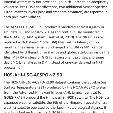
internal waters may not have enough in situ data to be adequately
validated. Per GDS2 specifications, two additional Sensor-Specific
Error Statistics layers (bias and standard deviation) are reported in
each pixel with valid SST.
The ACSPO G18/ABI L3C product is validated against iQuam in
situ data (Xu and Ignatov, 2014) and continuously monitored in
the NOAA SQUAM system (Dash et al, 2010). The NRT files are
replaced with Delayed Mode (DM) files, with a latency of ~2-
months. File names remain unchanged, and DM vs NRT can be
identified by different time stamps and global attributes inside the
files (MERRA instead of GFS for atmospheric profiles, and same
day CMC L4 analyses in DM instead of one-day delayed in NRT
processing).
H09-AHI-L3C-ACSPO-v2.90
The H09-AHI-L3C-ACSPO-v2.90 dataset contains the Subskin Sea
Surface Temperature (SST) produced by the NOAA ACSPO system
from the Advanced Himawari Imager (AHI; largely identical to
GOES-R/ABI) onboard the Himawari-9 (H09) satellite. The H09 is a
Japanese weather satellite, the 9th of the Himawari geostationary
weather satellite operated by the Japan Meteorological Agency. It
was launched on November 2, 2016 into its nominal position at