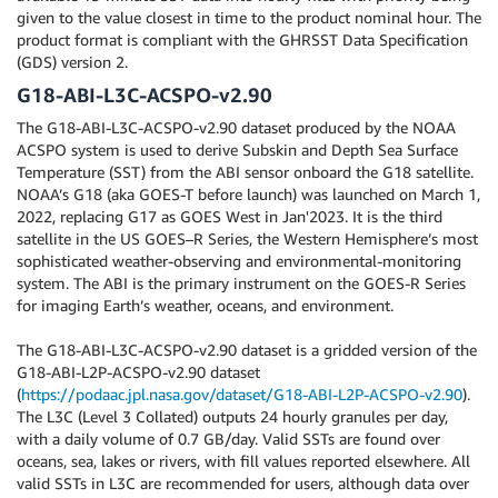
given to the value closest in time to the product nominal hour. The
product format is compliant with the GHRSST Data Specification
(GDS) version 2.
G18-ABI-L3C-ACSPO-v2.90
The G18-ABI-L3C-ACSPO-v2.90 dataset produced by the NOAA
ACSPO system is used to derive Subskin and Depth Sea Surface
Temperature (SST) from the ABI sensor onboard the G18 satellite.
NOAA’s G18 (aka GOES-T before launch) was launched on March 1,
2022, replacing G17 as GOES West in Jan'2023. It is the third
satellite in the US GOES–R Series, the Western Hemisphere’s most
sophisticated weather-observing and environmental-monitoring
system. The ABI is the primary instrument on the GOES-R Series
for imaging Earth’s weather, oceans, and environment.
The G18-ABI-L3C-ACSPO-v2.90 dataset is a gridded version of the
G18-ABI-L2P-ACSPO-v2.90 dataset
(
https://podaac.jpl.nasa.gov/dataset/G18-ABI-L2P-ACSPO-v2.90
).
The L3C (Level 3 Collated) outputs 24 hourly granules per day,
with a daily volume of 0.7 GB/day. Valid SSTs are found over
oceans, sea, lakes or rivers, with fill values reported elsewhere. All
valid SSTs in L3C are recommended for users, although data over