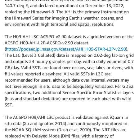
140.7-deg E, and declared operational on December 13, 2022,
replacing the Himawari-8. The AHI is the primary instrument on
the Himawari Series for imaging Earth’s weather, oceans, and
environment with high temporal and spatial resolutions.
The H09-AHI-L3C-ACSPO-v2.90 dataset is a gridded version of the
ACSPO H09-AHI-L2P-ACSPO-v2.90 dataset
(
https://podaac.jpl.nasa.gov/dataset/AHI_H09-STAR-L2P-v2.90
).
The L3C (Level 3 Collated) data is mapped on 0.02-deg lat-lon grid
and outputs 24 hourly granules per day, with a daily volume of 0.7
GB/day. Valid SSTs are found over oceans, sea, lakes or rivers, with
fill values reported elsewhere. All valid SSTs in L3C are
recommended for users, although data over internal waters may
not have enough in situ data to be adequately validated. Per GDS2
specifications, two additional Sensor-Specific Error Statistics layers
(bias and standard deviation) are reported in each pixel with valid
SST.
The ACSPO H09/AHI L3C product is validated against iQuam in
situ data (Xu and Ignatov, 2014) and continuously monitored in
the NOAA SQUAM system (Dash et al, 2010). The NRT files are
replaced with Delayed Mode (DM) files, with a latency of