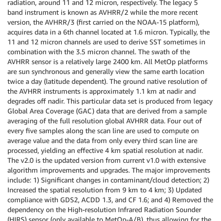
radiation, around 11 and 12 micron, respectively. The legacy 5
band instrument is known as AVHRR/2 while the more recent
version, the AVHRR/3 (first carried on the NOAA-15 platform),
acquires data in a 6th channel located at 1.6 micron. Typically, the
11 and 12 micron channels are used to derive SST sometimes in
combination with the 3.5 micron channel. The swath of the
AVHRR sensor is a relatively large 2400 km. All MetOp platforms
are sun synchronous and generally view the same earth location
twice a day (latitude dependent). The ground native resolution of
the AVHRR instruments is approximately 1.1 km at nadir and
degrades off nadir. This particular data set is produced from legacy
Global Area Coverage (GAC) data that are derived from a sample
averaging of the full resolution global AVHRR data. Four out of
every five samples along the scan line are used to compute on
average value and the data from only every third scan line are
processed, yielding an effective 4 km spatial resolution at nadir.
The v2.0 is the updated version from current v1.0 with extensive
algorithm improvements and upgrades. The major improvements
include: 1) Significant changes in contaminant/cloud detection; 2)
Increased the spatial resolution from 9 km to 4 km; 3) Updated
compliance with GDS2, ACDD 1.3, and CF 1.6; and 4) Removed the
dependency on the High-resolution Infrared Radiation Sounder
(HIRS) sensor (only available to MetOp-A/B), thus allowing for the