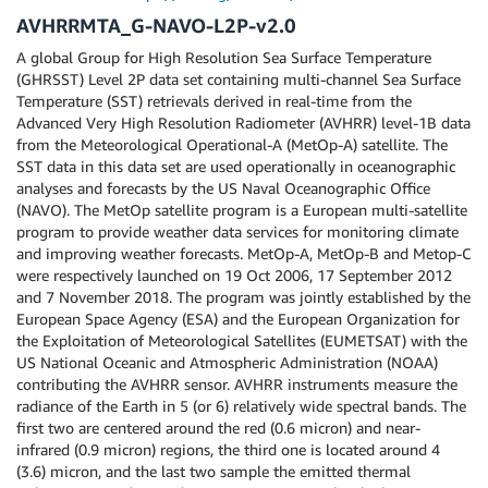
AVHRRMTA_G-NAVO-L2P-v2.0
A global Group for High Resolution Sea Surface Temperature
(GHRSST) Level 2P data set containing multi-channel Sea Surface
Temperature (SST) retrievals derived in real-time from the
Advanced Very High Resolution Radiometer (AVHRR) level-1B data
from the Meteorological Operational-A (MetOp-A) satellite. The
SST data in this data set are used operationally in oceanographic
analyses and forecasts by the US Naval Oceanographic Office
(NAVO). The MetOp satellite program is a European multi-satellite
program to provide weather data services for monitoring climate
and improving weather forecasts. MetOp-A, MetOp-B and Metop-C
were respectively launched on 19 Oct 2006, 17 September 2012
and 7 November 2018. The program was jointly established by the
European Space Agency (ESA) and the European Organization for
the Exploitation of Meteorological Satellites (EUMETSAT) with the
US National Oceanic and Atmospheric Administration (NOAA)
contributing the AVHRR sensor. AVHRR instruments measure the
radiance of the Earth in 5 (or 6) relatively wide spectral bands. The
first two are centered around the red (0.6 micron) and near-
infrared (0.9 micron) regions, the third one is located around 4
(3.6) micron, and the last two sample the emitted thermal