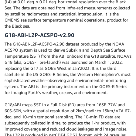
(L4) at 0.01 deg. x 0.01 deg. horizontal resolution over the Black
Sea. The data are obtained from infra-red measurements collected
by satellite radiometers and statistical interpolation. It is the
CMEMS sea surface temperature nominal operational product for
the Black sea.
G18-ABI-L2P-ACSPO-v2.90
The G18-ABI-L2P-ACSPO-v2.90 dataset produced by the NOAA
ACSPO system is used to derive Subskin and Depth Sea Surface
Temperature (SST) from the ABI onboard the G18 satellite. NOAA’s
G18 (aka, GOES-T pre-launch) was launched on March 1, 2022,
replacing the G17 as GOES West in Jan'2023. It is the third
satellite in the US GOES–R Series, the Western Hemisphere’s most
sophisticated weather-observing and environmental-monitoring
system. The ABI is the primary instrument on the GOES-R Series
for imaging Earth’s weather, oceans, and environment.
G18/ABI maps SST in a Full Disk (FD) area from 163E-77W and
60S-60N, with a spatial resolution of 2km/nadir to 15km/VZA 67-
deg, and 10-min temporal sampling. The 10-min FD data are
subsequently collated in time, to produce the 1-hr product, with
improved coverage and reduced cloud leakages and image noise.
The L2P is produced in netCDF4 GDS2 format, with 24 granules