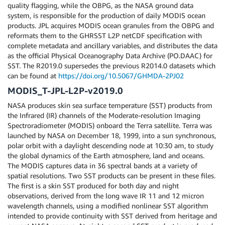
quality flagging, while the OBPG, as the NASA ground data
system, is responsible for the production of daily MODIS ocean
products. JPL acquires MODIS ocean granules from the OBPG and
reformats them to the GHRSST L2P netCDF specification with
complete metadata and ancillary variables, and distributes the data
as the official Physical Oceanography Data Archive (PO.DAAC) for
SST. The R2019.0 supersedes the previous R2014.0 datasets which
can be found at
https://doi.org/10.5067/GHMDA-2PJ02
MODIS_T-JPL-L2P-v2019.0
NASA produces skin sea surface temperature (SST) products from
the Infrared (IR) channels of the Moderate-resolution Imaging
Spectroradiometer (MODIS) onboard the Terra satellite. Terra was
launched by NASA on December 18, 1999, into a sun synchronous,
polar orbit with a daylight descending node at 10:30 am, to study
the global dynamics of the Earth atmosphere, land and oceans.
The MODIS captures data in 36 spectral bands at a variety of
spatial resolutions. Two SST products can be present in these files.
The first is a skin SST produced for both day and night
observations, derived from the long wave IR 11 and 12 micron
wavelength channels, using a modified nonlinear SST algorithm
intended to provide continuity with SST derived from heritage and