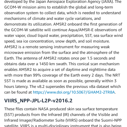
developed by the Japan Aerospace Exploration Agency (JAXA). The
GCOM-W mission aims to establish the global and long-term
observation system to collect data, which is needed to understand
mechanisms of climate and water cycle variations, and
demonstrate its utilization. AMSR2 onboard the first generation of
the GCOM-W satellite will continue Aqua/AMSR-E observations of
water vapor, cloud liquid water, precipitation, SST, sea surface wind
speed, sea ice concentration, snow depth, and soil moisture.
AMSR2 is a remote sensing instrument for measuring weak
microwave emission from the surface and the atmosphere of the
Earth. The antenna of AMSR2 rotates once per 1.5 seconds and
obtains data over a 1450 km swath. This conical scan mechanism
enables AMSR2 to acquire a set of daytime and nighttime data
with more than 99% coverage of the Earth every 2 days. The NRT
SST is made as available as soon as possible, generally within 3
hours latency. The v8.2 supersedes the previous v8a dataset which
can be found at
https://www.doi.org/10.5067/GHAM2-2TR8A
.
VIIRS_NPP-JPL-L2P-v2016.2
These files contain NASA produced skin sea surface temperature
(SST) products from the Infrared (IR) channels of the Visible and
Infrared Imager/Radiometer Suite (VIIRS) onboard the Suomi-NPP
satellite. VIIRS is a multi-disciplinary instrument that is also being