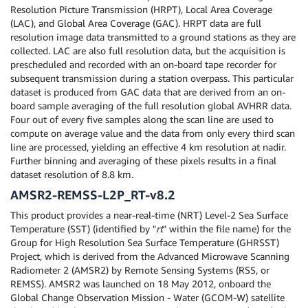
Resolution Picture Transmission (HRPT), Local Area Coverage
(LAC), and Global Area Coverage (GAC). HRPT data are full
resolution image data transmitted to a ground stations as they are
collected. LAC are also full resolution data, but the acquisition is
prescheduled and recorded with an on-board tape recorder for
subsequent transmission during a station overpass. This particular
dataset is produced from GAC data that are derived from an on-
board sample averaging of the full resolution global AVHRR data.
Four out of every five samples along the scan line are used to
compute on average value and the data from only every third scan
line are processed, yielding an effective 4 km resolution at nadir.
Further binning and averaging of these pixels results in a final
dataset resolution of 8.8 km.
AMSR2-REMSS-L2P_RT-v8.2
This product provides a near-real-time (NRT) Level-2 Sea Surface
Temperature (SST) (identified by "
rt
" within the file name) for the
Group for High Resolution Sea Surface Temperature (GHRSST)
Project, which is derived from the Advanced Microwave Scanning
Radiometer 2 (AMSR2) by Remote Sensing Systems (RSS, or
REMSS). AMSR2 was launched on 18 May 2012, onboard the
Global Change Observation Mission - Water (GCOM-W) satellite