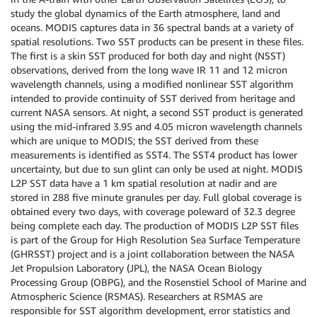
study the global dynamics of the Earth atmosphere, land and
oceans. MODIS captures data in 36 spectral bands at a variety of
spatial resolutions. Two SST products can be present in these files.
The first is a skin SST produced for both day and night (NSST)
observations, derived from the long wave IR 11 and 12 micron
wavelength channels, using a modified nonlinear SST algorithm
intended to provide continuity of SST derived from heritage and
current NASA sensors. At night, a second SST product is generated
using the mid-infrared 3.95 and 4.05 micron wavelength channels
which are unique to MODIS; the SST derived from these
measurements is identified as SST4. The SST4 product has lower
uncertainty, but due to sun glint can only be used at night. MODIS
L2P SST data have a 1 km spatial resolution at nadir and are
stored in 288 five minute granules per day. Full global coverage is
obtained every two days, with coverage poleward of 32.3 degree
being complete each day. The production of MODIS L2P SST files
is part of the Group for High Resolution Sea Surface Temperature
(GHRSST) project and is a joint collaboration between the NASA
Jet Propulsion Laboratory (JPL), the NASA Ocean Biology
Processing Group (OBPG), and the Rosenstiel School of Marine and
Atmospheric Science (RSMAS). Researchers at RSMAS are
responsible for SST algorithm development, error statistics and