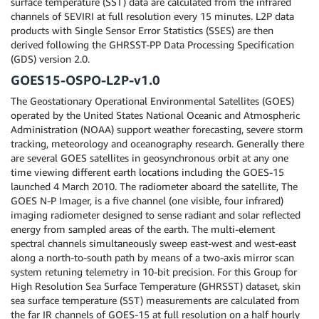
surface temperature (SST) data are calculated from the infrared
channels of SEVIRI at full resolution every 15 minutes. L2P data
products with Single Sensor Error Statistics (SSES) are then
derived following the GHRSST-PP Data Processing Specification
(GDS) version 2.0.
GOES15-OSPO-L2P-v1.0
The Geostationary Operational Environmental Satellites (GOES)
operated by the United States National Oceanic and Atmospheric
Administration (NOAA) support weather forecasting, severe storm
tracking, meteorology and oceanography research. Generally there
are several GOES satellites in geosynchronous orbit at any one
time viewing different earth locations including the GOES-15
launched 4 March 2010. The radiometer aboard the satellite, The
GOES N-P Imager, is a five channel (one visible, four infrared)
imaging radiometer designed to sense radiant and solar reflected
energy from sampled areas of the earth. The multi-element
spectral channels simultaneously sweep east-west and west-east
along a north-to-south path by means of a two-axis mirror scan
system retuning telemetry in 10-bit precision. For this Group for
High Resolution Sea Surface Temperature (GHRSST) dataset, skin
sea surface temperature (SST) measurements are calculated from
the far IR channels of GOES-15 at full resolution on a half hourly