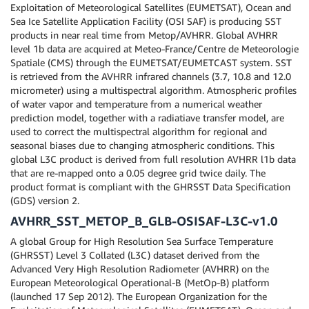
Exploitation of Meteorological Satellites (EUMETSAT), Ocean and
Sea Ice Satellite Application Facility (OSI SAF) is producing SST
products in near real time from Metop/AVHRR. Global AVHRR
level 1b data are acquired at Meteo-France/Centre de Meteorologie
Spatiale (CMS) through the EUMETSAT/EUMETCAST system. SST
is retrieved from the AVHRR infrared channels (3.7, 10.8 and 12.0
micrometer) using a multispectral algorithm. Atmospheric profiles
of water vapor and temperature from a numerical weather
prediction model, together with a radiatiave transfer model, are
used to correct the multispectral algorithm for regional and
seasonal biases due to changing atmospheric conditions. This
global L3C product is derived from full resolution AVHRR l1b data
that are re-mapped onto a 0.05 degree grid twice daily. The
product format is compliant with the GHRSST Data Specification
(GDS) version 2.
AVHRR_SST_METOP_B_GLB-OSISAF-L3C-v1.0
A global Group for High Resolution Sea Surface Temperature
(GHRSST) Level 3 Collated (L3C) dataset derived from the
Advanced Very High Resolution Radiometer (AVHRR) on the
European Meteorological Operational-B (MetOp-B) platform
(launched 17 Sep 2012). The European Organization for the