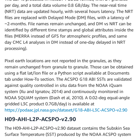
per day, and a total data volume 0.8 GB/day. The near-real time
(NRT) data are updated hourly, with several hours latency. The NRT
files are replaced with Delayed Mode (DM) files, with a latency of
~2-months. File names remain unchanged, and DM vs NRT can be
identified by different time stamps and global attributes inside the
files (MERRA instead of GFS for atmospheric profiles, and same
day CMC L4 analyses in DM instead of one-day delayed in NRT
processing).
Pixel earth locations are not reported in the granules, as they
remain unchanged from granule to granule. Those can be obtained
using a flat lat/lon file or a Python script available at Documents
tab under How-To section. The ACSPO G18 ABI SSTs are validated
against quality controlled in situ data from the NOAA iQuam
system (Xu and Ignatov, 2014) and continuously monitored in
NOAA SQUAM system (Dash et al, 2010). A 0.02-deg equal-angle
gridded L3C product 0.7GB/day) is available at
https://podaac.jpl.nasa.gov/dataset/G18-ABI-L3C-ACSPO-v2.90
H09-AHI-L2P-ACSPO-v2.90
The H09-AHI-L2P-ACSPO-v2.90 dataset contains the Subskin Sea
Surface Temperature (SST) produced by the NOAA ACSPO system