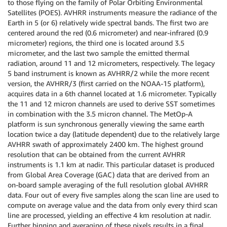
to those flying on the family of Polar Orbiting Environmental
Satellites (POES). AVHRR instruments measure the radiance of the
Earth in 5 (or 6) relatively wide spectral bands. The first two are
centered around the red (0.6 micrometer) and near-infrared (0.9
micrometer) regions, the third one is located around 3.5
micrometer, and the last two sample the emitted thermal
radiation, around 11 and 12 micrometers, respectively. The legacy
5 band instrument is known as AVHRR/2 while the more recent
version, the AVHRR/3 (first carried on the NOAA-15 platform),
acquires data in a 6th channel located at 1.6 micrometer. Typically
the 11 and 12 micron channels are used to derive SST sometimes
in combination with the 3.5 micron channel. The MetOp-A
platform is sun synchronous generally viewing the same earth
location twice a day (latitude dependent) due to the relatively large
AVHRR swath of approximately 2400 km. The highest ground
resolution that can be obtained from the current AVHRR
instruments is 1.1 km at nadir. This particular dataset is produced
from Global Area Coverage (GAC) data that are derived from an
on-board sample averaging of the full resolution global AVHRR
data. Four out of every five samples along the scan line are used to
compute on average value and the data from only every third scan
line are processed, yielding an effective 4 km resolution at nadir.
Further binning and averaging of these pixels results in a final