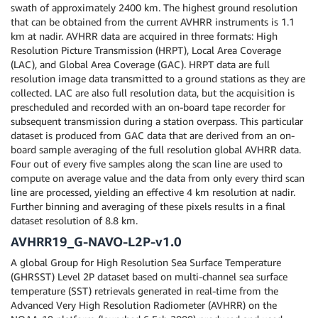
swath of approximately 2400 km. The highest ground resolution
that can be obtained from the current AVHRR instruments is 1.1
km at nadir. AVHRR data are acquired in three formats: High
Resolution Picture Transmission (HRPT), Local Area Coverage
(LAC), and Global Area Coverage (GAC). HRPT data are full
resolution image data transmitted to a ground stations as they are
collected. LAC are also full resolution data, but the acquisition is
prescheduled and recorded with an on-board tape recorder for
subsequent transmission during a station overpass. This particular
dataset is produced from GAC data that are derived from an on-
board sample averaging of the full resolution global AVHRR data.
Four out of every five samples along the scan line are used to
compute on average value and the data from only every third scan
line are processed, yielding an effective 4 km resolution at nadir.
Further binning and averaging of these pixels results in a final
dataset resolution of 8.8 km.
AVHRR19_G-NAVO-L2P-v1.0
A global Group for High Resolution Sea Surface Temperature
(GHRSST) Level 2P dataset based on multi-channel sea surface
temperature (SST) retrievals generated in real-time from the
Advanced Very High Resolution Radiometer (AVHRR) on the