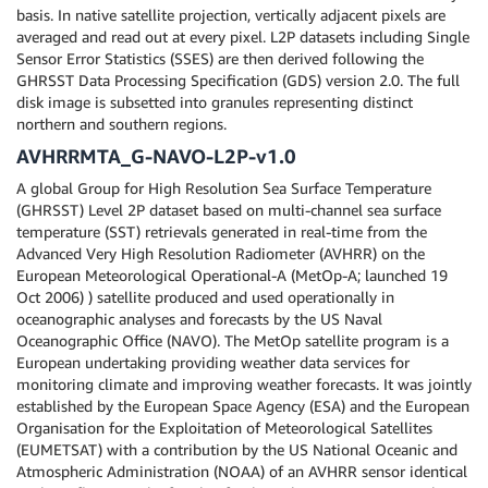
basis. In native satellite projection, vertically adjacent pixels are
averaged and read out at every pixel. L2P datasets including Single
Sensor Error Statistics (SSES) are then derived following the
GHRSST Data Processing Specification (GDS) version 2.0. The full
disk image is subsetted into granules representing distinct
northern and southern regions.
AVHRRMTA_G-NAVO-L2P-v1.0
A global Group for High Resolution Sea Surface Temperature
(GHRSST) Level 2P dataset based on multi-channel sea surface
temperature (SST) retrievals generated in real-time from the
Advanced Very High Resolution Radiometer (AVHRR) on the
European Meteorological Operational-A (MetOp-A; launched 19
Oct 2006) ) satellite produced and used operationally in
oceanographic analyses and forecasts by the US Naval
Oceanographic Office (NAVO). The MetOp satellite program is a
European undertaking providing weather data services for
monitoring climate and improving weather forecasts. It was jointly
established by the European Space Agency (ESA) and the European
Organisation for the Exploitation of Meteorological Satellites
(EUMETSAT) with a contribution by the US National Oceanic and
Atmospheric Administration (NOAA) of an AVHRR sensor identical