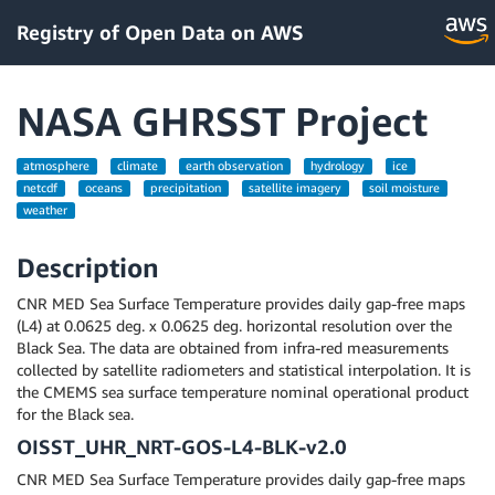
Registry of Open Data on AWS
NASA GHRSST Project
atmosphere
climate
earth observation
hydrology
ice
netcdf
oceans
precipitation
satellite imagery
soil moisture
weather
Description
CNR MED Sea Surface Temperature provides daily gap-free maps
(L4) at 0.0625 deg. x 0.0625 deg. horizontal resolution over the
Black Sea. The data are obtained from infra-red measurements
collected by satellite radiometers and statistical interpolation. It is
the CMEMS sea surface temperature nominal operational product
for the Black sea.
OISST_UHR_NRT-GOS-L4-BLK-v2.0
CNR MED Sea Surface Temperature provides daily gap-free maps