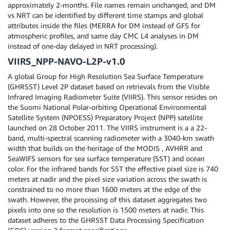
approximately 2-months. File names remain unchanged, and DM
vs NRT can be identified by different time stamps and global
attributes inside the files (MERRA for DM instead of GFS for
atmospheric profiles, and same day CMC L4 analyses in DM
instead of one-day delayed in NRT processing).
VIIRS_NPP-NAVO-L2P-v1.0
A global Group for High Resolution Sea Surface Temperature
(GHRSST) Level 2P dataset based on retrievals from the Visible
Infrared Imaging Radiometer Suite (VIIRS). This sensor resides on
the Suomi National Polar-orbiting Operational Environmental
Satellite System (NPOESS) Preparatory Project (NPP) satellite
launched on 28 October 2011. The VIIRS instrument is a a 22-
band, multi-spectral scanning radiometer with a 3040-km swath
width that builds on the heritage of the MODIS , AVHRR and
SeaWIFS sensors for sea surface temperature (SST) and ocean
color. For the infrared bands for SST the effective pixel size is 740
meters at nadir and the pixel size variation across the swath is
constrained to no more than 1600 meters at the edge of the
swath. However, the processing of this dataset aggregates two
pixels into one so the resolution is 1500 meters at nadir. This
dataset adheres to the GHRSST Data Processing Specification