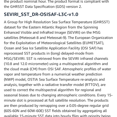
the product nominal hour. The product format is compliant with
the GHRSST Data Specification (GDS) version 2.
SEVIRI_SST_DR-OSISAF-L3C-v1.0
A Group for High Resolution Sea Surface Temperature (GHRSST)
dataset for the Eastern Atlantic Region from the Spinning
Enhanced Visible and InfraRed Imager (SEVIRI) on the MSG
satellites (Meteosat-8 and Meteosat-9). The European Organization
for the Exploitation of Meteorological Satellites (EUMETSAT),
Ocean and Sea Ice Satellite Application Facility (OSI SAF) has
reprocessed SST products in (long) delayed-mode from
MSG/SEVIRI. SST is retrieved from the SEVIRI infrared channels
(10.8 and 12.0 micrometer) using a multispectral algorithm and
the cloud mask (CM) from OSI SAF. Atmospheric profiles of water
vapor and temperature from a numerical weather prediction
(NWP) model, OSTIA Sea Surface Temperature re-analysis and
analysis, together with a radiative transfer model (RTTOV), are
used to correct the multispectral algorithm for regional and
seasonal biases due to changing atmospheric conditions. Every 15-
minute slot is processed at full satellite resolution. The products
are then produced by remapping over a 0.05-degree regular grid
(60S-60N and 60W-60E) SST fields obtained by aggregating all
available 15-minute SST data into hourly files with priority being