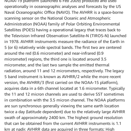
NOAA-19 platform (launched 6 Feb 2009) produced and used
operationally in oceanographic analyses and forecasts by the US
Naval Oceanographic Office (NAVO). The AVHRR is a space-borne
scanning sensor on the National Oceanic and Atmospheric
Administration (NOAA) family of Polar Orbiting Environmental
Satellites (POES) having a operational legacy that traces back to
the Television Infrared Observation Satellite-N (TIROS-N) launched
in 1978. AVHRR instruments measure the radiance of the Earth in
5 (or 6) relatively wide spectral bands. The first two are centered
around the red (0.6 micrometer) and near-infrared (0.9
micrometer) regions, the third one is located around 3.5
micrometer, and the last two sample the emitted thermal
radiation, around 11 and 12 micrometers, respectively. The legacy
5 band instrument is known as AVHRR/2 while the more recent
version, the AVHRR/3 (first carried on the NOAA-15 platform),
acquires data in a 6th channel located at 1.6 micrometer. Typically
the 11 and 12 micron channels are used to derive SST sometimes
in combination with the 3.5 micron channel. The NOAA platforms
are sun synchronous generally viewing the same earth location
twice a day (latitude dependent) due to the relatively large AVHRR
swath of approximately 2400 km. The highest ground resolution
that can be obtained from the current AVHRR instruments is 1.1
km at nadir. AVHRR data are acquired in three formats: High