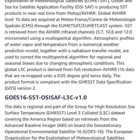
Exploitation of Meteorological Satellites (EUMETSAT), Ocean and
Sea Ice Satellite Application Facility (OSI SAF) is producing SST
products in near real time from Metop/AVHRR. Global AVHRR
level 1b data are acquired at Meteo-France/Centre de Meteorologie
Spatiale (CMS) through the EUMETSAT/EUMETCAST system. SST
is retrieved from the AVHRR infrared channels (3.7, 10.8 and 12.0
micrometer) using a multispectral algorithm. Atmospheric profiles
of water vapor and temperature from a numerical weather
prediction model, together with a radiatiave transfer model, are
used to correct the multispectral algorithm for regional and
seasonal biases due to changing atmospheric conditions. This
global L3C product is derived from full resolution AVHRR l1b data
that are re-mapped onto a 0.05 degree grid twice daily. The
product format is compliant with the GHRSST Data Specification
(GDS) version 2.
GOES16-SST-OSISAF-L3C-v1.0
The data is regional and part of the Group for High Resolution Sea
Surface Temperature (GHRSST) Level 3 Collated (L3C) dataset
covering the America Region based on retrievals from the
Advanced Baseline Imager (ABI) on board the Geostationary
Operational Environmental Satellite-16 (GOES-16). The European
Organization for the Exploitation of Meteorological Satellites