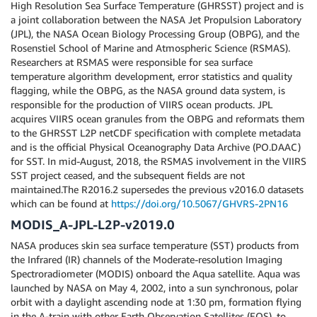
High Resolution Sea Surface Temperature (GHRSST) project and is
a joint collaboration between the NASA Jet Propulsion Laboratory
(JPL), the NASA Ocean Biology Processing Group (OBPG), and the
Rosenstiel School of Marine and Atmospheric Science (RSMAS).
Researchers at RSMAS were responsible for sea surface
temperature algorithm development, error statistics and quality
flagging, while the OBPG, as the NASA ground data system, is
responsible for the production of VIIRS ocean products. JPL
acquires VIIRS ocean granules from the OBPG and reformats them
to the GHRSST L2P netCDF specification with complete metadata
and is the official Physical Oceanography Data Archive (PO.DAAC)
for SST. In mid-August, 2018, the RSMAS involvement in the VIIRS
SST project ceased, and the subsequent fields are not
maintained.The R2016.2 supersedes the previous v2016.0 datasets
which can be found at
https://doi.org/10.5067/GHVRS-2PN16
MODIS_A-JPL-L2P-v2019.0
NASA produces skin sea surface temperature (SST) products from
the Infrared (IR) channels of the Moderate-resolution Imaging
Spectroradiometer (MODIS) onboard the Aqua satellite. Aqua was
launched by NASA on May 4, 2002, into a sun synchronous, polar
orbit with a daylight ascending node at 1:30 pm, formation flying
in the A-train with other Earth Observation Satellites (EOS), to