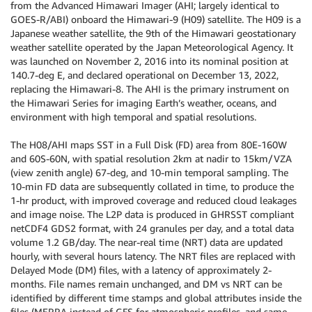
from the Advanced Himawari Imager (AHI; largely identical to
GOES-R/ABI) onboard the Himawari-9 (H09) satellite. The H09 is a
Japanese weather satellite, the 9th of the Himawari geostationary
weather satellite operated by the Japan Meteorological Agency. It
was launched on November 2, 2016 into its nominal position at
140.7-deg E, and declared operational on December 13, 2022,
replacing the Himawari-8. The AHI is the primary instrument on
the Himawari Series for imaging Earth’s weather, oceans, and
environment with high temporal and spatial resolutions.
The H08/AHI maps SST in a Full Disk (FD) area from 80E-160W
and 60S-60N, with spatial resolution 2km at nadir to 15km/VZA
(view zenith angle) 67-deg, and 10-min temporal sampling. The
10-min FD data are subsequently collated in time, to produce the
1-hr product, with improved coverage and reduced cloud leakages
and image noise. The L2P data is produced in GHRSST compliant
netCDF4 GDS2 format, with 24 granules per day, and a total data
volume 1.2 GB/day. The near-real time (NRT) data are updated
hourly, with several hours latency. The NRT files are replaced with
Delayed Mode (DM) files, with a latency of approximately 2-
months. File names remain unchanged, and DM vs NRT can be
identified by different time stamps and global attributes inside the
files (MERRA instead of GFS for atmospheric profiles, and same