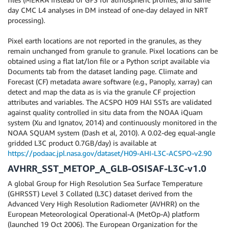
day CMC L4 analyses in DM instead of one-day delayed in NRT
processing).
Pixel earth locations are not reported in the granules, as they
remain unchanged from granule to granule. Pixel locations can be
obtained using a flat lat/lon file or a Python script available via
Documents tab from the dataset landing page. Climate and
Forecast (CF) metadata aware software (e.g., Panoply, xarray) can
detect and map the data as is via the granule CF projection
attributes and variables. The ACSPO H09 HAI SSTs are validated
against quality controlled in situ data from the NOAA iQuam
system (Xu and Ignatov, 2014) and continuously monitored in the
NOAA SQUAM system (Dash et al, 2010). A 0.02-deg equal-angle
gridded L3C product 0.7GB/day) is available at
https://podaac.jpl.nasa.gov/dataset/H09-AHI-L3C-ACSPO-v2.90
AVHRR_SST_METOP_A_GLB-OSISAF-L3C-v1.0
A global Group for High Resolution Sea Surface Temperature
(GHRSST) Level 3 Collated (L3C) dataset derived from the
Advanced Very High Resolution Radiometer (AVHRR) on the
European Meteorological Operational-A (MetOp-A) platform
(launched 19 Oct 2006). The European Organization for the