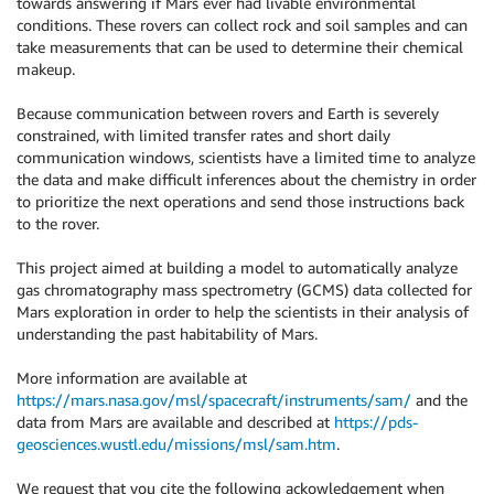
towards answering if Mars ever had livable environmental
conditions. These rovers can collect rock and soil samples and can
take measurements that can be used to determine their chemical
makeup.
Because communication between rovers and Earth is severely
constrained, with limited transfer rates and short daily
communication windows, scientists have a limited time to analyze
the data and make difficult inferences about the chemistry in order
to prioritize the next operations and send those instructions back
to the rover.
This project aimed at building a model to automatically analyze
gas chromatography mass spectrometry (GCMS) data collected for
Mars exploration in order to help the scientists in their analysis of
understanding the past habitability of Mars.
More information are available at
https://mars.nasa.gov/msl/spacecraft/instruments/sam/
and the
data from Mars are available and described at
https://pds-
geosciences.wustl.edu/missions/msl/sam.htm
.
We request that you cite the following ackowledgement when