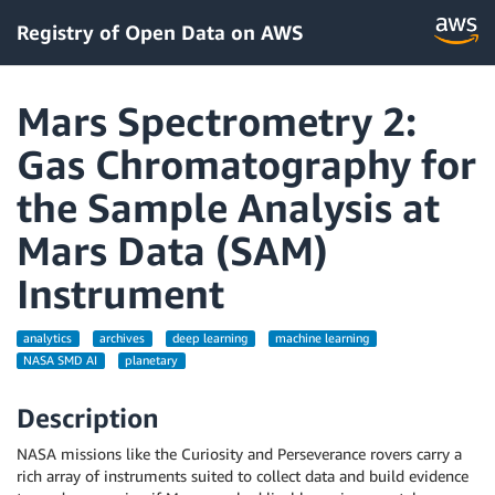
Registry of Open Data on AWS
Mars Spectrometry 2:
Gas Chromatography for
the Sample Analysis at
Mars Data (SAM)
Instrument
analytics
archives
deep learning
machine learning
NASA SMD AI
planetary
Description
NASA missions like the Curiosity and Perseverance rovers carry a
rich array of instruments suited to collect data and build evidence