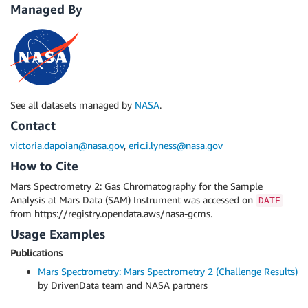
Managed By
See all datasets managed by
NASA
.
Contact
victoria.dapoian@nasa.gov
,
eric.i.lyness@nasa.gov
How to Cite
Mars Spectrometry 2: Gas Chromatography for the Sample
Analysis at Mars Data (SAM) Instrument was accessed on
DATE
from https://registry.opendata.aws/nasa-gcms.
Usage Examples
Publications
Mars Spectrometry: Mars Spectrometry 2 (Challenge Results)
by DrivenData team and NASA partners