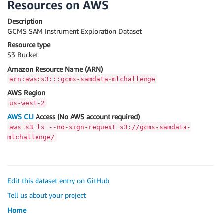
Resources on AWS
Description
GCMS SAM Instrument Exploration Dataset
Resource type
S3 Bucket
Amazon Resource Name (ARN)
arn:aws:s3:::gcms-samdata-mlchallenge
AWS Region
us-west-2
AWS CLI
Access (No AWS account required)
aws s3 ls --no-sign-request s3://gcms-samdata-
mlchallenge/
Edit this dataset entry on GitHub
Tell us about your project
Home