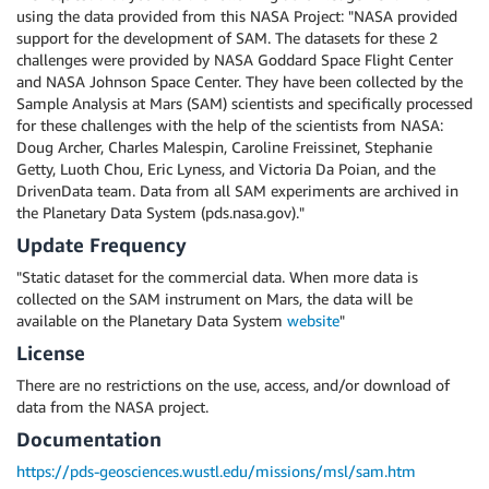
using the data provided from this NASA Project: "NASA provided
support for the development of SAM. The datasets for these 2
challenges were provided by NASA Goddard Space Flight Center
and NASA Johnson Space Center. They have been collected by the
Sample Analysis at Mars (SAM) scientists and specifically processed
for these challenges with the help of the scientists from NASA:
Doug Archer, Charles Malespin, Caroline Freissinet, Stephanie
Getty, Luoth Chou, Eric Lyness, and Victoria Da Poian, and the
DrivenData team. Data from all SAM experiments are archived in
the Planetary Data System (pds.nasa.gov)."
Update Frequency
"Static dataset for the commercial data. When more data is
collected on the SAM instrument on Mars, the data will be
available on the Planetary Data System
website
"
License
There are no restrictions on the use, access, and/or download of
data from the NASA project.
Documentation
https://pds-geosciences.wustl.edu/missions/msl/sam.htm