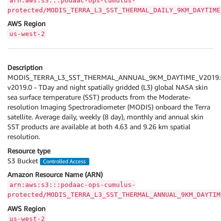
arn:aws:s3:::podaac-ops-cumulus-
protected/MODIS_TERRA_L3_SST_THERMAL_DAILY_9KM_DAYTIME
AWS Region
us-west-2
Description
MODIS_TERRA_L3_SST_THERMAL_ANNUAL_9KM_DAYTIME_V2019.
v2019.0 - TDay and night spatially gridded (L3) global NASA skin
sea surface temperature (SST) products from the Moderate-
resolution Imaging Spectroradiometer (MODIS) onboard the Terra
satellite. Average daily, weekly (8 day), monthly and annual skin
SST products are available at both 4.63 and 9.26 km spatial
resolution.
Resource type
S3 Bucket
Controlled Access
Amazon Resource Name (ARN)
arn:aws:s3:::podaac-ops-cumulus-
protected/MODIS_TERRA_L3_SST_THERMAL_ANNUAL_9KM_DAYTIM
AWS Region
us-west-2