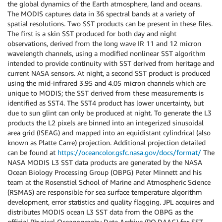
the global dynamics of the Earth atmosphere, land and oceans.
The MODIS captures data in 36 spectral bands at a variety of
spatial resolutions. Two SST products can be present in these files.
The first is a skin SST produced for both day and night
observations, derived from the long wave IR 11 and 12 micron
wavelength channels, using a modified nonlinear SST algorithm
intended to provide continuity with SST derived from heritage and
current NASA sensors. At night, a second SST product is produced
using the mid-infrared 3.95 and 4.05 micron channels which are
unique to MODIS; the SST derived from these measurements is
identified as SST4. The SST4 product has lower uncertainty, but
due to sun glint can only be produced at night. To generate the L3
products the L2 pixels are binned into an integerized sinusoidal
area grid (ISEAG) and mapped into an equidistant cylindrical (also
known as Platte Carre) projection. Additional projection detailed
can be found at
https://oceancolor.gsfc.nasa.gov/docs/format/
The
NASA MODIS L3 SST data products are generated by the NASA
Ocean Biology Processing Group (OBPG) Peter Minnett and his
team at the Rosenstiel School of Marine and Atmospheric Science
(RSMAS) are responsible for sea surface temperature algorithm
development, error statistics and quality flagging. JPL acquires and
distributes MODIS ocean L3 SST data from the OBPG as the
official Physical Oceanography Data Archive (PO.DAAC) for SST.