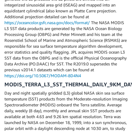
integerized sinusoidal area grid (ISEAG) and mapped into an
equidistant cylindrical (also known as Platte Carre projection.
Additional projection detailed can be found at
https://oceancolor.gsfc.nasa.gov/docs/format/
The NASA MODIS
L3 SST data products are generated by the NASA Ocean Biology
Processing Group (OBPG) and Peter Minnett and his team at the
Rosenstiel School of Marine and Atmospheric Science (RSMAS) are
responsible for sea surface temperature algorithm development,
error statistics and quality flagging. JPL acquires MODIS ocean L3
SST data from the OBPG and is the official Physical Oceanography
Data Archive (PO.DAAC) for SST. The R2019.0 supersedes the
previous v2014.1 datasets which can be found at
https://doi.org/10.5067/MODAM-8D4N4
MODIS_TERRA_L3_SST_THERMAL_DAILY_9KM_DA
Day and night spatially gridded (L3) global NASA skin sea surface
temperature (SST) products from the Moderate-resolution Imaging
Spectroradiometer (MODIS) onboard the Terra satellite. Average
daily, weekly (8 day), monthly and annual skin SST products are
available at both 4.63 and 9.26 km spatial resolution. Terra was
launched by NASA on December 18, 1999, into a sun synchronous,
polar orbit with a daylight descending node at 10:30 am, to study