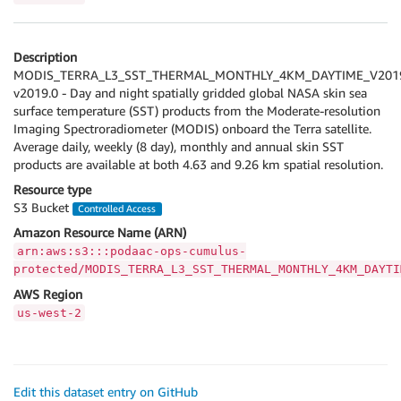
Description
MODIS_TERRA_L3_SST_THERMAL_MONTHLY_4KM_DAYTIME_V201
v2019.0 - Day and night spatially gridded global NASA skin sea
surface temperature (SST) products from the Moderate-resolution
Imaging Spectroradiometer (MODIS) onboard the Terra satellite.
Average daily, weekly (8 day), monthly and annual skin SST
products are available at both 4.63 and 9.26 km spatial resolution.
Resource type
S3 Bucket
Controlled Access
Amazon Resource Name (ARN)
arn:aws:s3:::podaac-ops-cumulus-
protected/MODIS_TERRA_L3_SST_THERMAL_MONTHLY_4KM_DAYTI
AWS Region
us-west-2
Edit this dataset entry on GitHub