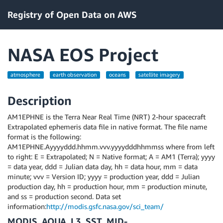
Registry of Open Data on AWS
NASA EOS Project
atmosphere
earth observation
oceans
satellite imagery
Description
AM1EPHNE is the Terra Near Real Time (NRT) 2-hour spacecraft
Extrapolated ephemeris data file in native format. The file name
format is the following:
AM1EPHNE.Ayyyyddd.hhmm.vvv.yyyydddhhmmss where from left
to right: E = Extrapolated; N = Native format; A = AM1 (Terra); yyyy
= data year, ddd = Julian data day, hh = data hour, mm = data
minute; vvv = Version ID; yyyy = production year, ddd = Julian
production day, hh = production hour, mm = production minute,
and ss = production second. Data set
information:
http://modis.gsfc.nasa.gov/sci_team/
MODIS_AQUA_L3_SST_MID-