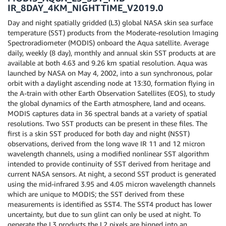
IR_8DAY_4KM_NIGHTTIME_V2019.0
Day and night spatially gridded (L3) global NASA skin sea surface
temperature (SST) products from the Moderate-resolution Imaging
Spectroradiometer (MODIS) onboard the Aqua satellite. Average
daily, weekly (8 day), monthly and annual skin SST products at are
available at both 4.63 and 9.26 km spatial resolution. Aqua was
launched by NASA on May 4, 2002, into a sun synchronous, polar
orbit with a daylight ascending node at 13:30, formation flying in
the A-train with other Earth Observation Satellites (EOS), to study
the global dynamics of the Earth atmosphere, land and oceans.
MODIS captures data in 36 spectral bands at a variety of spatial
resolutions. Two SST products can be present in these files. The
first is a skin SST produced for both day and night (NSST)
observations, derived from the long wave IR 11 and 12 micron
wavelength channels, using a modified nonlinear SST algorithm
intended to provide continuity of SST derived from heritage and
current NASA sensors. At night, a second SST product is generated
using the mid-infrared 3.95 and 4.05 micron wavelength channels
which are unique to MODIS; the SST derived from these
measurements is identified as SST4. The SST4 product has lower
uncertainty, but due to sun glint can only be used at night. To
generate the L3 products the L2 pixels are binned into an