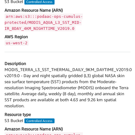
S3 Bucket
Controlled Access
Amazon Resource Name (ARN)
arn:aws:s3:::podaac-ops-cumulus-
protected/MODIS_AQUA_L3_SST_MID-
IR_8DAY_4KM_NIGHTTIME_V2019.0
AWS Region
us-west-2
Description
MODIS_TERRA_L3_SST_THERMAL_DAILY_9KM_DAYTIME_V2019.0
v2019.0 - Day and night spatially gridded (L3) global NASA skin
sea surface temperature (SST) products from the Moderate-
resolution Imaging Spectroradiometer (MODIS) onboard the Terra
satellite. Average daily, weekly (8 day), monthly and annual skin
SST products are available at both 4.63 and 9.26 km spatial
resolution.
Resource type
S3 Bucket
Controlled Access
Amazon Resource Name (ARN)