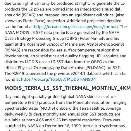
due to sun glint can only be produced at night. To generate the L3
products the L2 pixels are binned into an integerized sinusoidal
area grid (ISEAG) and mapped into an equidistant cylindrical (also
known as Platte Carre) projection. Additional projection detailed
can be found at
https://oceancolor.gsfc.nasa.gov/docs/format/
The
NASA MODIS L3 SST data products are generated by the NASA
Ocean Biology Processing Group (OBPG) Peter Minnett and his
team at the Rosenstiel School of Marine and Atmospheric Science
(RSMAS) are responsible for sea surface temperature algorithm
development, error statistics and quality flagging. JPL acquires and
distributes MODIS ocean L3 SST data from the OBPG as the
official Physical Oceanography Data Archive (PO.DAAC) for SST.
The R2019 superseded the previous v2014.1 datasets which can be
found at
https://doi.org/10.5067/MODST-AN9D4
MODIS_TERRA_L3_SST_THERMAL_MONTHLY_4KM
Day and night spatially gridded global NASA skin sea surface
temperature (SST) products from the Moderate-resolution Imaging
Spectroradiometer (MODIS) onboard the Terra satellite. Average
daily, weekly (8 day), monthly and annual skin SST products are
available at both 4.63 and 9.26 km spatial resolution. Terra was
launched by NASA on December 18, 1999, into a sun synchronous,