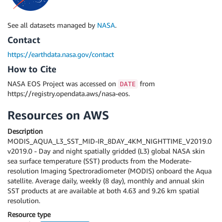
See all datasets managed by
NASA
.
Contact
https://earthdata.nasa.gov/contact
How to Cite
NASA EOS Project was accessed on
from
DATE
https://registry.opendata.aws/nasa-eos.
Resources on AWS
Description
MODIS_AQUA_L3_SST_MID-IR_8DAY_4KM_NIGHTTIME_V2019.0
v2019.0 - Day and night spatially gridded (L3) global NASA skin
sea surface temperature (SST) products from the Moderate-
resolution Imaging Spectroradiometer (MODIS) onboard the Aqua
satellite. Average daily, weekly (8 day), monthly and annual skin
SST products at are available at both 4.63 and 9.26 km spatial
resolution.
Resource type