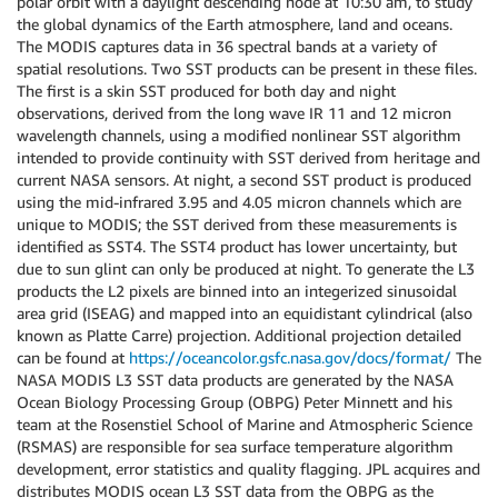
polar orbit with a daylight descending node at 10:30 am, to study
the global dynamics of the Earth atmosphere, land and oceans.
The MODIS captures data in 36 spectral bands at a variety of
spatial resolutions. Two SST products can be present in these files.
The first is a skin SST produced for both day and night
observations, derived from the long wave IR 11 and 12 micron
wavelength channels, using a modified nonlinear SST algorithm
intended to provide continuity with SST derived from heritage and
current NASA sensors. At night, a second SST product is produced
using the mid-infrared 3.95 and 4.05 micron channels which are
unique to MODIS; the SST derived from these measurements is
identified as SST4. The SST4 product has lower uncertainty, but
due to sun glint can only be produced at night. To generate the L3
products the L2 pixels are binned into an integerized sinusoidal
area grid (ISEAG) and mapped into an equidistant cylindrical (also
known as Platte Carre) projection. Additional projection detailed
can be found at
https://oceancolor.gsfc.nasa.gov/docs/format/
The
NASA MODIS L3 SST data products are generated by the NASA
Ocean Biology Processing Group (OBPG) Peter Minnett and his
team at the Rosenstiel School of Marine and Atmospheric Science
(RSMAS) are responsible for sea surface temperature algorithm
development, error statistics and quality flagging. JPL acquires and
distributes MODIS ocean L3 SST data from the OBPG as the