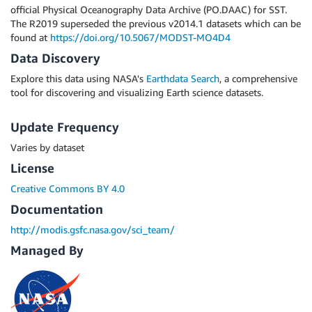
official Physical Oceanography Data Archive (PO.DAAC) for SST.
The R2019 superseded the previous v2014.1 datasets which can be
found at
https://doi.org/10.5067/MODST-MO4D4
Data Discovery
Explore this data using NASA's
Earthdata Search
, a comprehensive
tool for discovering and visualizing Earth science datasets.
Update Frequency
Varies by dataset
License
Creative Commons BY 4.0
Documentation
http://modis.gsfc.nasa.gov/sci_team/
Managed By