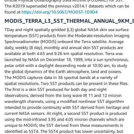
The R2019 superseded the previous v2014.1 datasets which can be
found at
https://doi.org/10.5067/MODST-1D9D4
MODIS_TERRA_L3_SST_THERMAL_ANNUAL_9KM_D
TDay and night spatially gridded (L3) global NASA skin sea surface
temperature (SST) products from the Moderate-resolution Imaging
Spectroradiometer (MODIS) onboard the Terra satellite. Average
daily, weekly (8 day), monthly and annual skin SST products are
available at both 4.63 and 9.26 km spatial resolution. Terra was
launched by NASA on December 18, 1999, into a sun synchronous,
polar orbit with a daylight descending node at 10:30 am, to study
the global dynamics of the Earth atmosphere, land and oceans.
The MODIS captures data in 36 spectral bands at a variety of
spatial resolutions. Two SST products can be present in these files.
The first is a skin SST produced for both day and night
observations, derived from the long wave IR 11 and 12 micron
wavelength channels, using a modified nonlinear SST algorithm
intended to provide continuity with SST derived from heritage and
current NASA sensors. At night, a second SST product is produced
using the mid-infrared 3.95 and 4.05 micron channels which are
unique to MODIS; the SST derived from these measurements is
identified as SST4. The SST4 product has lower uncertainty, but