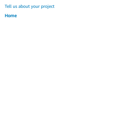
Tell us about your project
Home