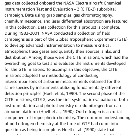
gas data collected onboard the NASA Electra aircraft Chemical
Instrumentation Test and Evaluation - 2 (CITE-2) suborbital
campaign. Data using grab samples, gas chromatography,
chemiluminescence, and laser differential absorption are featured
in this collection. Data collection for this product is complete.
During 1983-2001, NASA conducted a collection of field
campaigns as a part of the Global Tropospheric Experiment (GTE)
to develop advanced instrumentation to measure critical
atmospheric trace gases and quantify their sources, sinks, and
distribution. Among those were the CITE missions, which had the
overarching goal to test and evaluate the instruments developed
for the GTE missions. To accomplish this objective, the CITE
missions adopted the methodology of conducting
intercomparisons of airborne measurements obtained for the
same species by instruments utilizing fundamentally different
detection principles (Hoell et al., 1990). The second phase of the
CITE missions, CITE 2, was the first systematic evaluation of both
instrumentation and photochemistry of odd nitrogen from an
airborne platform (Hoell et al., 1990). Odd nitrogen is a crucial
component of tropospheric chemistry. The common understanding
of odd nitrogen chemistry at the time of GTE had come into
question as being incomplete. Hoell et al. (1990) state that