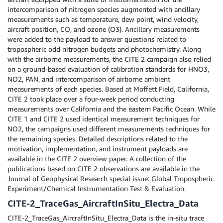
intercomparison of nitrogen species augmented with ancillary
measurements such as temperature, dew point, wind velocity,
aircraft position, CO, and ozone (O3). Ancillary measurements
were added to the payload to answer questions related to
tropospheric odd nitrogen budgets and photochemistry. Along
with the airborne measurements, the CITE 2 campaign also relied
on a ground-based evaluation of calibration standards for HNO3,
NO2, PAN, and intercomparison of airborne ambient
measurements of each species. Based at Moffett Field, California,
CITE 2 took place over a four-week period conducting
measurements over California and the eastern Pacific Ocean. While
CITE 1 and CITE 2 used identical measurement techniques for
NO2, the campaigns used different measurements techniques for
the remaining species. Detailed descriptions related to the
motivation, implementation, and instrument payloads are
available in the CITE 2 overview paper. A collection of the
publications based on CITE 2 observations are available in the
Journal of Geophysical Research special issue: Global Tropospheric
Experiment/Chemical Instrumentation Test & Evaluation.
CITE-2_TraceGas_AircraftInSitu_Electra_Data
CITE-2_TraceGas_AircraftInSitu_Electra_Data is the in-situ trace