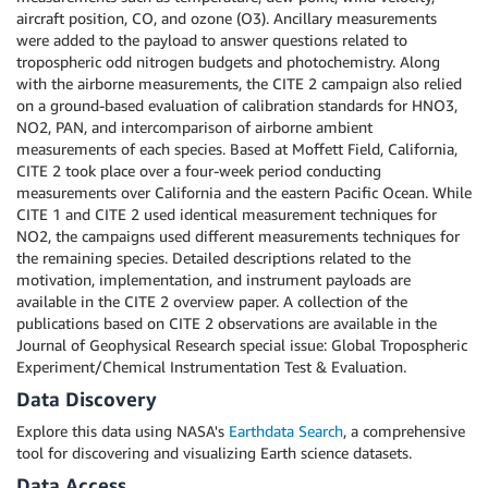
aircraft position, CO, and ozone (O3). Ancillary measurements
were added to the payload to answer questions related to
tropospheric odd nitrogen budgets and photochemistry. Along
with the airborne measurements, the CITE 2 campaign also relied
on a ground-based evaluation of calibration standards for HNO3,
NO2, PAN, and intercomparison of airborne ambient
measurements of each species. Based at Moffett Field, California,
CITE 2 took place over a four-week period conducting
measurements over California and the eastern Pacific Ocean. While
CITE 1 and CITE 2 used identical measurement techniques for
NO2, the campaigns used different measurements techniques for
the remaining species. Detailed descriptions related to the
motivation, implementation, and instrument payloads are
available in the CITE 2 overview paper. A collection of the
publications based on CITE 2 observations are available in the
Journal of Geophysical Research special issue: Global Tropospheric
Experiment/Chemical Instrumentation Test & Evaluation.
Data Discovery
Explore this data using NASA's
Earthdata Search
, a comprehensive
tool for discovering and visualizing Earth science datasets.
Data Access