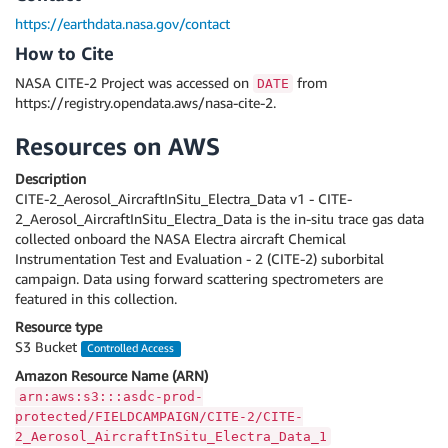
https://earthdata.nasa.gov/contact
How to Cite
NASA CITE-2 Project was accessed on
from
DATE
https://registry.opendata.aws/nasa-cite-2.
Resources on AWS
Description
CITE-2_Aerosol_AircraftInSitu_Electra_Data v1 - CITE-
2_Aerosol_AircraftInSitu_Electra_Data is the in-situ trace gas data
collected onboard the NASA Electra aircraft Chemical
Instrumentation Test and Evaluation - 2 (CITE-2) suborbital
campaign. Data using forward scattering spectrometers are
featured in this collection.
Resource type
S3 Bucket
Controlled Access
Amazon Resource Name (ARN)
arn:aws:s3:::asdc-prod-
protected/FIELDCAMPAIGN/CITE-2/CITE-
2_Aerosol_AircraftInSitu_Electra_Data_1