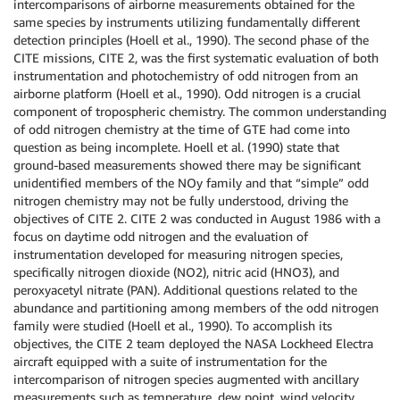
intercomparisons of airborne measurements obtained for the
same species by instruments utilizing fundamentally different
detection principles (Hoell et al., 1990). The second phase of the
CITE missions, CITE 2, was the first systematic evaluation of both
instrumentation and photochemistry of odd nitrogen from an
airborne platform (Hoell et al., 1990). Odd nitrogen is a crucial
component of tropospheric chemistry. The common understanding
of odd nitrogen chemistry at the time of GTE had come into
question as being incomplete. Hoell et al. (1990) state that
ground-based measurements showed there may be significant
unidentified members of the NOy family and that “simple” odd
nitrogen chemistry may not be fully understood, driving the
objectives of CITE 2. CITE 2 was conducted in August 1986 with a
focus on daytime odd nitrogen and the evaluation of
instrumentation developed for measuring nitrogen species,
specifically nitrogen dioxide (NO2), nitric acid (HNO3), and
peroxyacetyl nitrate (PAN). Additional questions related to the
abundance and partitioning among members of the odd nitrogen
family were studied (Hoell et al., 1990). To accomplish its
objectives, the CITE 2 team deployed the NASA Lockheed Electra
aircraft equipped with a suite of instrumentation for the
intercomparison of nitrogen species augmented with ancillary
measurements such as temperature, dew point, wind velocity,