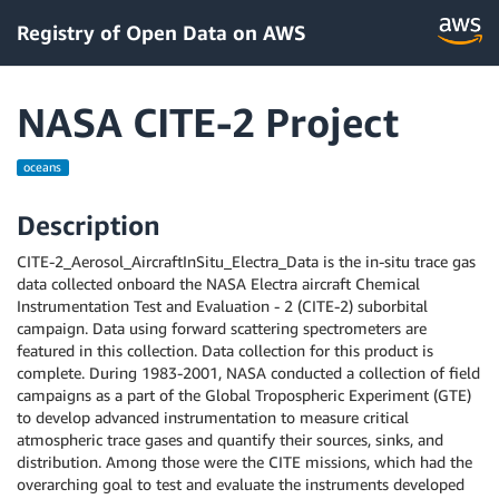
Registry of Open Data on AWS
NASA CITE-2 Project
oceans
Description
CITE-2_Aerosol_AircraftInSitu_Electra_Data is the in-situ trace gas
data collected onboard the NASA Electra aircraft Chemical
Instrumentation Test and Evaluation - 2 (CITE-2) suborbital
campaign. Data using forward scattering spectrometers are
featured in this collection. Data collection for this product is
complete. During 1983-2001, NASA conducted a collection of field
campaigns as a part of the Global Tropospheric Experiment (GTE)
to develop advanced instrumentation to measure critical
atmospheric trace gases and quantify their sources, sinks, and
distribution. Among those were the CITE missions, which had the
overarching goal to test and evaluate the instruments developed