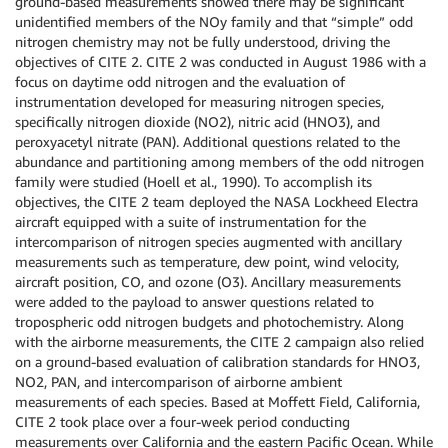
ground-based measurements showed there may be significant
unidentified members of the NOy family and that “simple” odd
nitrogen chemistry may not be fully understood, driving the
objectives of CITE 2. CITE 2 was conducted in August 1986 with a
focus on daytime odd nitrogen and the evaluation of
instrumentation developed for measuring nitrogen species,
specifically nitrogen dioxide (NO2), nitric acid (HNO3), and
peroxyacetyl nitrate (PAN). Additional questions related to the
abundance and partitioning among members of the odd nitrogen
family were studied (Hoell et al., 1990). To accomplish its
objectives, the CITE 2 team deployed the NASA Lockheed Electra
aircraft equipped with a suite of instrumentation for the
intercomparison of nitrogen species augmented with ancillary
measurements such as temperature, dew point, wind velocity,
aircraft position, CO, and ozone (O3). Ancillary measurements
were added to the payload to answer questions related to
tropospheric odd nitrogen budgets and photochemistry. Along
with the airborne measurements, the CITE 2 campaign also relied
on a ground-based evaluation of calibration standards for HNO3,
NO2, PAN, and intercomparison of airborne ambient
measurements of each species. Based at Moffett Field, California,
CITE 2 took place over a four-week period conducting
measurements over California and the eastern Pacific Ocean. While