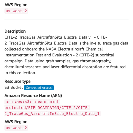
AWS Region
us-west-2
Description
CITE-2_TraceGas_AircraftInSitu_Electra_Data v1 - CITE-
2_TraceGas_AircraftInSitu_Electra_Data is the in-situ trace gas data
collected onboard the NASA Electra aircraft Chemical
Instrumentation Test and Evaluation - 2 (CITE-2) suborbital
campaign. Data using grab samples, gas chromatography,
chemiluminescence, and laser differential absorption are featured
in this collection.
Resource type
S3 Bucket
Controlled Access
Amazon Resource Name (ARN)
arn:aws:s3:::asdc-prod-
protected/FIELDCAMPAIGN/CITE-2/CITE-
2_TraceGas_AircraftInSitu_Electra_Data_1
AWS Region
us-west-2