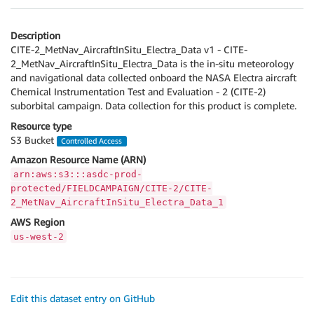
Description
CITE-2_MetNav_AircraftInSitu_Electra_Data v1 - CITE-
2_MetNav_AircraftInSitu_Electra_Data is the in-situ meteorology
and navigational data collected onboard the NASA Electra aircraft
Chemical Instrumentation Test and Evaluation - 2 (CITE-2)
suborbital campaign. Data collection for this product is complete.
Resource type
S3 Bucket
Controlled Access
Amazon Resource Name (ARN)
arn:aws:s3:::asdc-prod-
protected/FIELDCAMPAIGN/CITE-2/CITE-
2_MetNav_AircraftInSitu_Electra_Data_1
AWS Region
us-west-2
Edit this dataset entry on GitHub