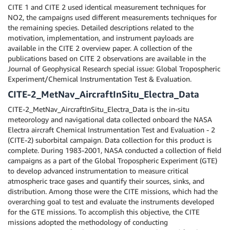
CITE 1 and CITE 2 used identical measurement techniques for
NO2, the campaigns used different measurements techniques for
the remaining species. Detailed descriptions related to the
motivation, implementation, and instrument payloads are
available in the CITE 2 overview paper. A collection of the
publications based on CITE 2 observations are available in the
Journal of Geophysical Research special issue: Global Tropospheric
Experiment/Chemical Instrumentation Test & Evaluation.
CITE-2_MetNav_AircraftInSitu_Electra_Data
CITE-2_MetNav_AircraftInSitu_Electra_Data is the in-situ
meteorology and navigational data collected onboard the NASA
Electra aircraft Chemical Instrumentation Test and Evaluation - 2
(CITE-2) suborbital campaign. Data collection for this product is
complete. During 1983-2001, NASA conducted a collection of field
campaigns as a part of the Global Tropospheric Experiment (GTE)
to develop advanced instrumentation to measure critical
atmospheric trace gases and quantify their sources, sinks, and
distribution. Among those were the CITE missions, which had the
overarching goal to test and evaluate the instruments developed
for the GTE missions. To accomplish this objective, the CITE
missions adopted the methodology of conducting