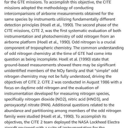
for the GTE missions. To accomplish this objective, the CITE
missions adopted the methodology of conducting
intercomparisons of airborne measurements obtained for the
same species by instruments utilizing fundamentally different
detection principles (Hoell et al., 1990). The second phase of the
CITE missions, CITE 2, was the first systematic evaluation of both
instrumentation and photochemistry of odd nitrogen from an
airborne platform (Hoell et al., 1990). Odd nitrogen is a crucial
component of tropospheric chemistry. The common understanding
of odd nitrogen chemistry at the time of GTE had come into
question as being incomplete. Hoell et al. (1990) state that
ground-based measurements showed there may be significant
unidentified members of the NOy family and that “simple” odd
nitrogen chemistry may not be fully understood, driving the
objectives of CITE 2. CITE 2 was conducted in August 1986 with a
focus on daytime odd nitrogen and the evaluation of
instrumentation developed for measuring nitrogen species,
specifically nitrogen dioxide (NO2), nitric acid (HNO3), and
peroxyacetyl nitrate (PAN). Additional questions related to the
abundance and partitioning among members of the odd nitrogen
family were studied (Hoell et al., 1990). To accomplish its
objectives, the CITE 2 team deployed the NASA Lockheed Electra
aircraft equipped with a suite of instrumentation for the