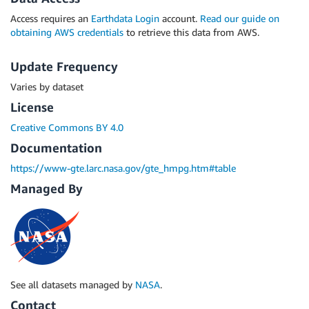
Access requires an
Earthdata Login
account.
Read our guide on
obtaining AWS credentials
to retrieve this data from AWS.
Update Frequency
Varies by dataset
License
Creative Commons BY 4.0
Documentation
https://www-gte.larc.nasa.gov/gte_hmpg.htm#table
Managed By
See all datasets managed by
NASA
.
Contact