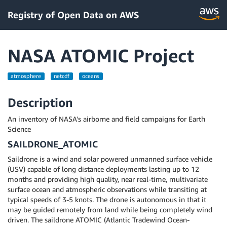
Registry of Open Data on AWS
NASA ATOMIC Project
atmosphere
netcdf
oceans
Description
An inventory of NASA's airborne and field campaigns for Earth
Science
SAILDRONE_ATOMIC
Saildrone is a wind and solar powered unmanned surface vehicle
(USV) capable of long distance deployments lasting up to 12
months and providing high quality, near real-time, multivariate
surface ocean and atmospheric observations while transiting at
typical speeds of 3-5 knots. The drone is autonomous in that it
may be guided remotely from land while being completely wind
driven. The saildrone ATOMIC (Atlantic Tradewind Ocean-