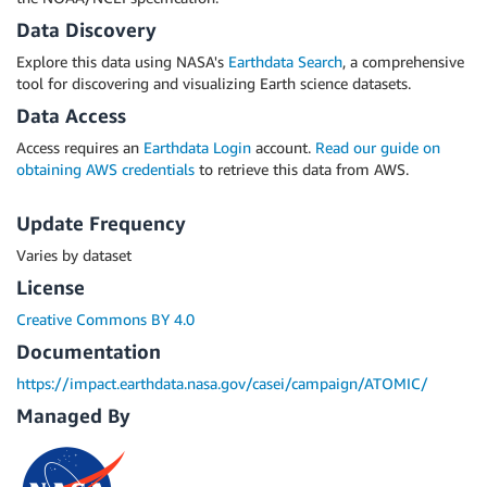
Data Discovery
Explore this data using NASA's
Earthdata Search
, a comprehensive
tool for discovering and visualizing Earth science datasets.
Data Access
Access requires an
Earthdata Login
account.
Read our guide on
obtaining AWS credentials
to retrieve this data from AWS.
Update Frequency
Varies by dataset
License
Creative Commons BY 4.0
Documentation
https://impact.earthdata.nasa.gov/casei/campaign/ATOMIC/
Managed By