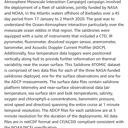
Atmosphere Mesoscale Interaction Campaign) campaign involved
the deployment of a fleet of saildrones, jointly funded by NASA
and NOAA, in the Atlantic waters offshore of Barbados over a 45
day period from 17 January to 2 March 2020. The goal was to
understand the Ocean-Atmosphere interaction particularly over the
mesoscale ocean eddies in that region. The saildrones were
equipped with a suite of instruments that included a CTD, IR
pyrometer, fluorometer, dissolved oxygen sensor, anemometer,
barometer, and Acoustic Doppler Current Profiler (ADCP).
Additionally, four temperature data loggers were positioned
vertically along hull to provide further information on thermal
variability near the ocean surface. This Saildrone ATOMIC dataset
is comprised of two data files for each of the three NASA-funded
saildrones deployed, one for the surface observations and one for
the ADCP measuements. The surface data files contain saildrone
platform telemetry and near-surface observational data (air
temperature, sea surface skin and bulk temperatures, salinity,
oxygen and chlorophyll-a concentrations, barometric pressure,
wind speed and direction) spanning the entire cruise at 1 minute
temporal resolution. The ADCP files for each saildrone are at 5
minute resolution for the duration of the deployments. All data
files are in netCDF format and CF/ACDD compliant consistent with
the NOAA/NCEI specification.