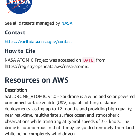
See all datasets managed by
NASA
.
Contact
https://earthdata.nasa.gov/contact
How to Cite
NASA ATOMIC Project was accessed on
from
DATE
https://registry.opendata.aws/nasa-atomic.
Resources on AWS
Description
SAILDRONE_ATOMIC v1.0 - Saildrone is a wind and solar powered
unmanned surface vehicle (USV) capable of long distance
deployments lasting up to 12 months and providing high quality,
near real-time, multivariate surface ocean and atmospheric
observations while transiting at typical speeds of 3-5 knots. The
drone is autonomous in that it may be guided remotely from land
while being completely wind driven.