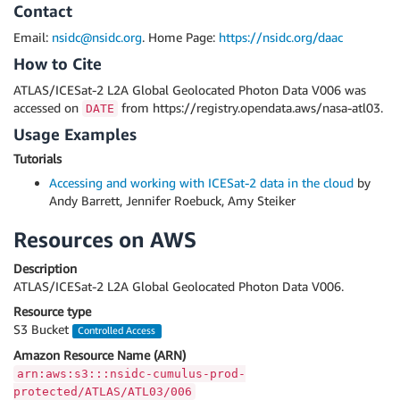
Contact
Email:
nsidc@nsidc.org
. Home Page:
https://nsidc.org/daac
How to Cite
ATLAS/ICESat-2 L2A Global Geolocated Photon Data V006 was
accessed on
from https://registry.opendata.aws/nasa-atl03.
DATE
Usage Examples
Tutorials
Accessing and working with ICESat-2 data in the cloud
by
Andy Barrett, Jennifer Roebuck, Amy Steiker
Resources on AWS
Description
ATLAS/ICESat-2 L2A Global Geolocated Photon Data V006.
Resource type
S3 Bucket
Controlled Access
Amazon Resource Name (ARN)
arn:aws:s3:::nsidc-cumulus-prod-
protected/ATLAS/ATL03/006