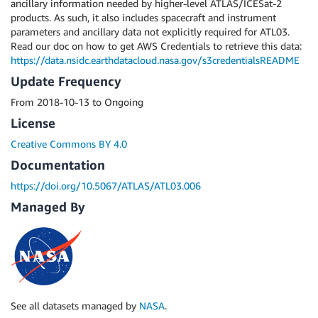
ancillary information needed by higher-level ATLAS/ICESat-2
products. As such, it also includes spacecraft and instrument
parameters and ancillary data not explicitly required for ATL03.
Read our doc on how to get AWS Credentials to retrieve this data:
https://data.nsidc.earthdatacloud.nasa.gov/s3credentialsREADME
Update Frequency
From 2018-10-13 to Ongoing
License
Creative Commons BY 4.0
Documentation
https://doi.org/10.5067/ATLAS/ATL03.006
Managed By
See all datasets managed by
NASA
.