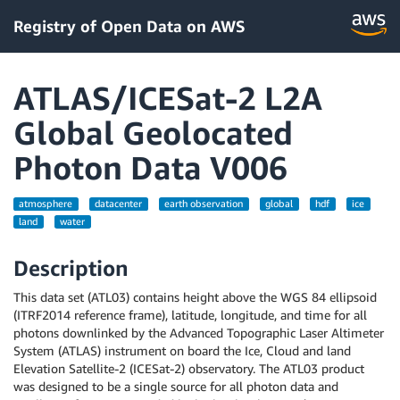
Registry of Open Data on AWS
ATLAS/ICESat-2 L2A
Global Geolocated
Photon Data V006
atmosphere
datacenter
earth observation
global
hdf
ice
land
water
Description
This data set (ATL03) contains height above the WGS 84 ellipsoid
(ITRF2014 reference frame), latitude, longitude, and time for all
photons downlinked by the Advanced Topographic Laser Altimeter
System (ATLAS) instrument on board the Ice, Cloud and land
Elevation Satellite-2 (ICESat-2) observatory. The ATL03 product
was designed to be a single source for all photon data and