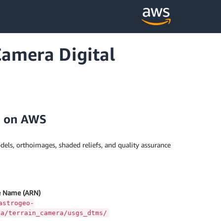
amera Digital
s on AWS
dels, orthoimages, shaded reliefs, and quality assurance
 Name (ARN)
astrogeo-
ya/terrain_camera/usgs_dtms/