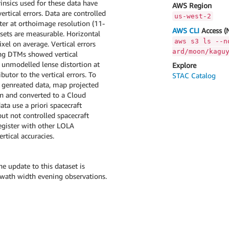
insics used for these data have
AWS Region
rtical errors. Data are controlled
us-west-2
er at orthoimage resolution (11-
AWS CLI
Access (
fsets are measurable. Horizontal
aws s3 ls --n
xel on average. Vertical errors
ard/moon/kagu
ing DTMs showed vertical
d unmodelled lense distortion at
Explore
utor to the vertical errors. To
STAC Catalog
P genreated data, map projected
on and converted to a Cloud
ta use a priori spacecraft
ut not controlled spacecraft
egister with other LOLA
rtical accuracies.
 update to this dataset is
swath width evening observations.