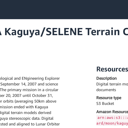
 Kaguya/SELENE Terrain C
Resource
logical and ENgineering Explorer
Description
 September 14, 2007 and science
Digital terrain mo
he primary mission in a circular
documents
er 20, 2007 until October 31,
Resource type
r orbits (averaging 50km above
S3 Bucket
 mission ended with Kaguya
Amazon Resource
gital terrain models derived
arn:aws:s3:::
uya stereoscopic data. Digital
ard/moon/kagu
usted and aligned to Lunar Orbiter