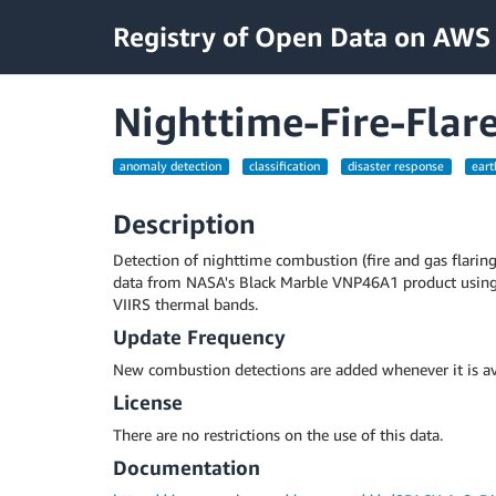
Registry of Open Data on AWS
Nighttime-Fire-Flar
anomaly detection
classification
disaster response
eart
Description
Detection of nighttime combustion (fire and gas flarin
data from NASA's Black Marble VNP46A1 product usin
VIIRS thermal bands.
Update Frequency
New combustion detections are added whenever it is av
License
There are no restrictions on the use of this data.
Documentation