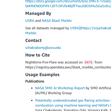
https://docs.google.com/document/d/e/2PACX-1vSe
0eMhEN0OFIFk1JDTv3Fvfe4BjfFTwuS8OSMuSGa5vDs2
Managed By
USRA
and
NASA Black Marble
See all datasets managed by
USRA](https://srijachakra
Marble
.
Contact
schakraborty@usra.edu
How to Cite
Nighttime-Fire-Flare was accessed on
from
DATE
https://registry.opendata.aws/black_marble_combustio
Usage Examples
Publications
NASA SMD AI Workshop Report
by SMD Artificia
(AI/ML) Working Group
Potentially underestimated gas flaring activitie
combustion using machine learning and NASA's B
Srija Chakraborty, Tomohiro Oda, Virginia Kal