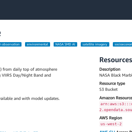
e
h observation
environmental
NASA SMD AI
satellite imagery
socioecono
Resource
g) from daily top of atmosphere
Description
g VIIRS Day/Night Band and
NASA Black Marbl
Resource type
S3 Bucket
Amazon Resource
ailable and with model updates.
arn:aws:s3:::
2.opendata.so
AWS Region
us-west-2