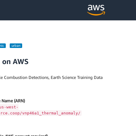
mic
urban
s on AWS
e Combustion Detections, Earth Science Training Data
 Name (ARN)
us-west-
urce.coop/vnp46a1_thermal_anomaly/