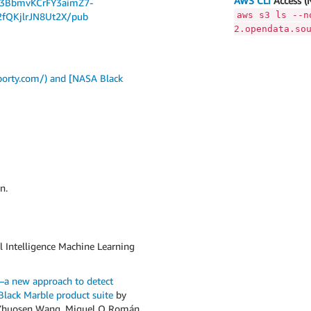
AWS CLI
Access (
Dj3BbmvKCrFY3aimZ7-
aws s3 ls --n
fQKjlrJN8Ut2X/pub
2.opendata.so
borty.com/) and [NASA Black
n.
l Intelligence Machine Learning
s—a new approach to detect
lack Marble product suite
by
b, Zhuosen Wang, Miguel O Román