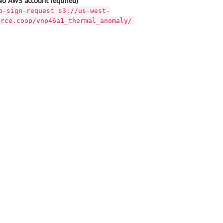
No AWS account required)
o-sign-request s3://us-west-
urce.coop/vnp46a1_thermal_anomaly/