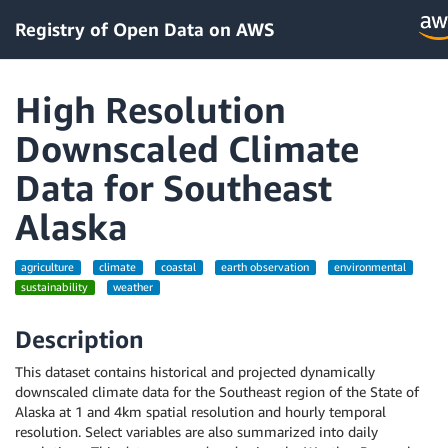
Registry of Open Data on AWS
High Resolution
Downscaled Climate
Data for Southeast
Alaska
agriculture
climate
coastal
earth observation
environmental
sustainability
weather
Description
This dataset contains historical and projected dynamically
downscaled climate data for the Southeast region of the State of
Alaska at 1 and 4km spatial resolution and hourly temporal
resolution. Select variables are also summarized into daily