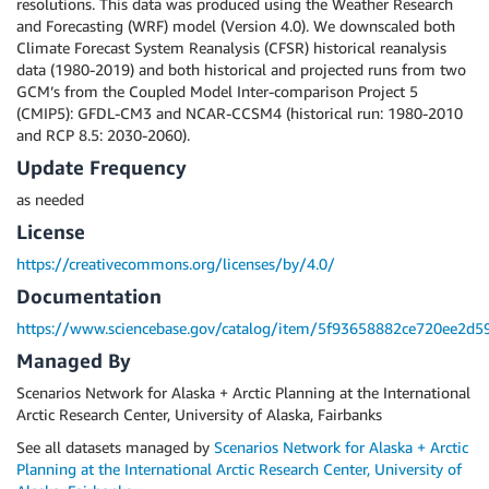
resolutions. This data was produced using the Weather Research
and Forecasting (WRF) model (Version 4.0). We downscaled both
Climate Forecast System Reanalysis (CFSR) historical reanalysis
data (1980-2019) and both historical and projected runs from two
GCM’s from the Coupled Model Inter-comparison Project 5
(CMIP5): GFDL-CM3 and NCAR-CCSM4 (historical run: 1980-2010
and RCP 8.5: 2030-2060).
Update Frequency
as needed
License
https://creativecommons.org/licenses/by/4.0/
Documentation
https://www.sciencebase.gov/catalog/item/5f93658882ce720ee2d5
Managed By
Scenarios Network for Alaska + Arctic Planning at the International
Arctic Research Center, University of Alaska, Fairbanks
See all datasets managed by
Scenarios Network for Alaska + Arctic
Planning at the International Arctic Research Center, University of