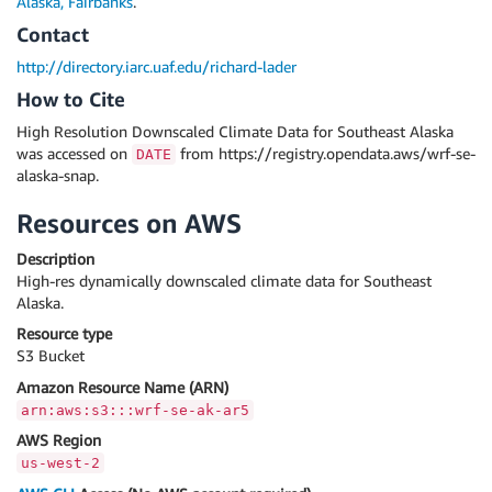
Alaska, Fairbanks
.
Contact
http://directory.iarc.uaf.edu/richard-lader
How to Cite
High Resolution Downscaled Climate Data for Southeast Alaska
was accessed on
from https://registry.opendata.aws/wrf-se-
DATE
alaska-snap.
Resources on AWS
Description
High-res dynamically downscaled climate data for Southeast
Alaska.
Resource type
S3 Bucket
Amazon Resource Name (ARN)
arn:aws:s3:::wrf-se-ak-ar5
AWS Region
us-west-2