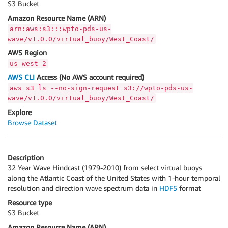
S3 Bucket
Amazon Resource Name (ARN)
arn:aws:s3:::wpto-pds-us-
wave/v1.0.0/virtual_buoy/West_Coast/
AWS Region
us-west-2
AWS CLI
Access (No AWS account required)
aws s3 ls --no-sign-request s3://wpto-pds-us-
wave/v1.0.0/virtual_buoy/West_Coast/
Explore
Browse Dataset
Description
32 Year Wave Hindcast (1979-2010) from select virtual buoys
along the Atlantic Coast of the United States with 1-hour temporal
resolution and direction wave spectrum data in
HDF5
format
Resource type
S3 Bucket
Amazon Resource Name (ARN)