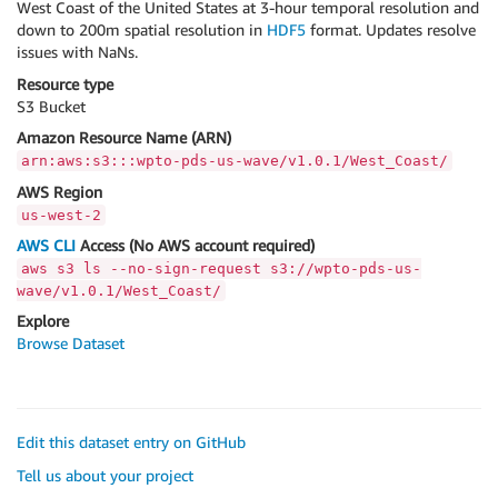
West Coast of the United States at 3-hour temporal resolution and
down to 200m spatial resolution in
HDF5
format. Updates resolve
issues with NaNs.
Resource type
S3 Bucket
Amazon Resource Name (ARN)
arn:aws:s3:::wpto-pds-us-wave/v1.0.1/West_Coast/
AWS Region
us-west-2
AWS CLI
Access (No AWS account required)
aws s3 ls --no-sign-request s3://wpto-pds-us-
wave/v1.0.1/West_Coast/
Explore
Browse Dataset
Edit this dataset entry on GitHub
Tell us about your project