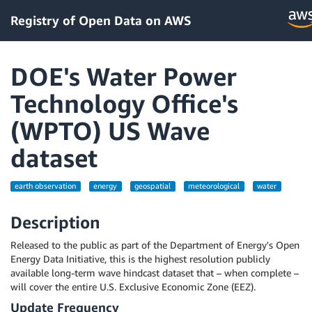
Registry of Open Data on AWS
DOE's Water Power
Technology Office's
(WPTO) US Wave
dataset
earth observation
energy
geospatial
meteorological
water
Description
Released to the public as part of the Department of Energy's Open
Energy Data Initiative, this is the highest resolution publicly
available long-term wave hindcast dataset that – when complete –
will cover the entire U.S. Exclusive Economic Zone (EEZ).
Update Frequency