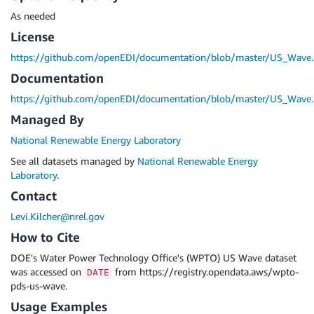
As needed
License
https://github.com/openEDI/documentation/blob/master/US_Wave
Documentation
https://github.com/openEDI/documentation/blob/master/US_Wave
Managed By
National Renewable Energy Laboratory
See all datasets managed by
National Renewable Energy
Laboratory
.
Contact
Levi.Kilcher@nrel.gov
How to Cite
DOE's Water Power Technology Office's (WPTO) US Wave dataset
was accessed on
from https://registry.opendata.aws/wpto-
DATE
pds-us-wave.
Usage Examples