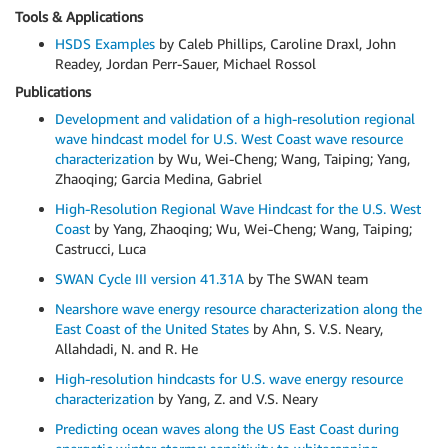
Tools & Applications
HSDS Examples
by Caleb Phillips, Caroline Draxl, John
Readey, Jordan Perr-Sauer, Michael Rossol
Publications
Development and validation of a high-resolution regional
wave hindcast model for U.S. West Coast wave resource
characterization
by Wu, Wei-Cheng; Wang, Taiping; Yang,
Zhaoqing; Garcia Medina, Gabriel
High-Resolution Regional Wave Hindcast for the U.S. West
Coast
by Yang, Zhaoqing; Wu, Wei-Cheng; Wang, Taiping;
Castrucci, Luca
SWAN Cycle III version 41.31A
by The SWAN team
Nearshore wave energy resource characterization along the
East Coast of the United States
by Ahn, S. V.S. Neary,
Allahdadi, N. and R. He
High-resolution hindcasts for U.S. wave energy resource
characterization
by Yang, Z. and V.S. Neary
Predicting ocean waves along the US East Coast during