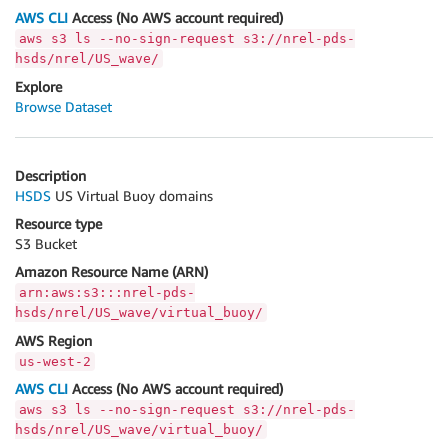
AWS CLI
Access (No AWS account required)
aws s3 ls --no-sign-request s3://nrel-pds-
hsds/nrel/US_wave/
Explore
Browse Dataset
Description
HSDS
US Virtual Buoy domains
Resource type
S3 Bucket
Amazon Resource Name (ARN)
arn:aws:s3:::nrel-pds-
hsds/nrel/US_wave/virtual_buoy/
AWS Region
us-west-2
AWS CLI
Access (No AWS account required)
aws s3 ls --no-sign-request s3://nrel-pds-
hsds/nrel/US_wave/virtual_buoy/