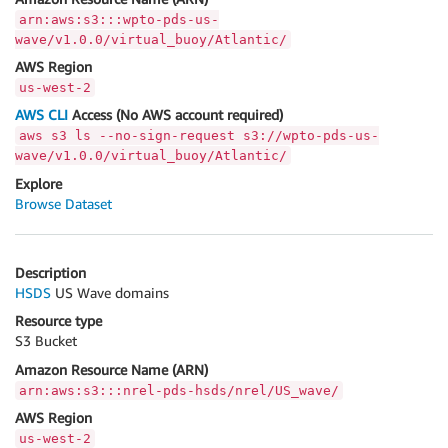
arn:aws:s3:::wpto-pds-us-
wave/v1.0.0/virtual_buoy/Atlantic/
AWS Region
us-west-2
AWS CLI
Access (No AWS account required)
aws s3 ls --no-sign-request s3://wpto-pds-us-
wave/v1.0.0/virtual_buoy/Atlantic/
Explore
Browse Dataset
Description
HSDS
US Wave domains
Resource type
S3 Bucket
Amazon Resource Name (ARN)
arn:aws:s3:::nrel-pds-hsds/nrel/US_wave/
AWS Region
us-west-2