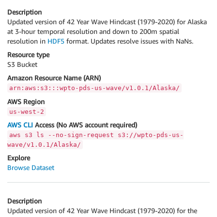
Description
Updated version of 42 Year Wave Hindcast (1979-2020) for Alaska
at 3-hour temporal resolution and down to 200m spatial
resolution in
HDF5
format. Updates resolve issues with NaNs.
Resource type
S3 Bucket
Amazon Resource Name (ARN)
arn:aws:s3:::wpto-pds-us-wave/v1.0.1/Alaska/
AWS Region
us-west-2
AWS CLI
Access (No AWS account required)
aws s3 ls --no-sign-request s3://wpto-pds-us-
wave/v1.0.1/Alaska/
Explore
Browse Dataset
Description
Updated version of 42 Year Wave Hindcast (1979-2020) for the