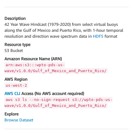
Description
42 Year Wave Hindcast (1979-2020) from select virtual buoys
along the Gulf of Mexico and Puerto Rico, with 1-hour temporal
resolution and direction wave spectrum data in
HDF5
format
Resource type
S3 Bucket
Amazon Resource Name (ARN)
arn:aws:s3:::wpto-pds-us-
wave/v1.0.0/Gulf_of_Mexico_and_Puerto_Rico/
AWS Region
us-west-2
AWS CLI
Access (No AWS account required)
aws s3 ls --no-sign-request s3://wpto-pds-us-
wave/v1.0.0/Gulf_of_Mexico_and_Puerto_Rico/
Explore
Browse Dataset