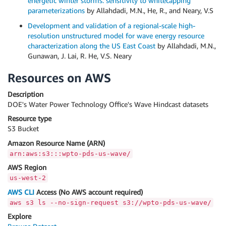
energetic winter storms: sensitivity to whitecapping
parameterizations
by Allahdadi, M.N., He, R., and Neary, V.S
Development and validation of a regional-scale high-
resolution unstructured model for wave energy resource
characterization along the US East Coast
by Allahdadi, M.N.,
Gunawan, J. Lai, R. He, V.S. Neary
Resources on AWS
Description
DOE's Water Power Technology Office's Wave Hindcast datasets
Resource type
S3 Bucket
Amazon Resource Name (ARN)
arn:aws:s3:::wpto-pds-us-wave/
AWS Region
us-west-2
AWS CLI
Access (No AWS account required)
aws s3 ls --no-sign-request s3://wpto-pds-us-wave/
Explore