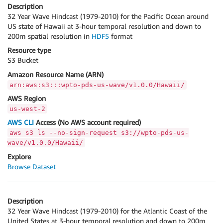
Description
32 Year Wave Hindcast (1979-2010) for the Pacific Ocean around
US state of Hawaii at 3-hour temporal resolution and down to
200m spatial resolution in
HDF5
format
Resource type
S3 Bucket
Amazon Resource Name (ARN)
arn:aws:s3:::wpto-pds-us-wave/v1.0.0/Hawaii/
AWS Region
us-west-2
AWS CLI
Access (No AWS account required)
aws s3 ls --no-sign-request s3://wpto-pds-us-
wave/v1.0.0/Hawaii/
Explore
Browse Dataset
Description
32 Year Wave Hindcast (1979-2010) for the Atlantic Coast of the
United States at 3-hour temporal resolution and down to 200m