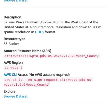
Browse Dataset
Description
32 Year Wave Hindcast (1979-2010) for the West Coast of the
United States at 3-hour temporal resolution and down to 200m
spatial resolution in
HDF5
format
Resource type
S3 Bucket
Amazon Resource Name (ARN)
arn:aws:s3:::wpto-pds-us-wave/v1.0.0/West_Coast/
AWS Region
us-west-2
AWS CLI
Access (No AWS account required)
aws s3 ls --no-sign-request s3://wpto-pds-us-
wave/v1.0.0/West_Coast/
Explore
Browse Dataset