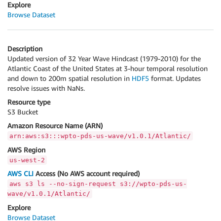
Explore
Browse Dataset
Description
Updated version of 32 Year Wave Hindcast (1979-2010) for the
Atlantic Coast of the United States at 3-hour temporal resolution
and down to 200m spatial resolution in
HDF5
format. Updates
resolve issues with NaNs.
Resource type
S3 Bucket
Amazon Resource Name (ARN)
arn:aws:s3:::wpto-pds-us-wave/v1.0.1/Atlantic/
AWS Region
us-west-2
AWS CLI
Access (No AWS account required)
aws s3 ls --no-sign-request s3://wpto-pds-us-
wave/v1.0.1/Atlantic/
Explore
Browse Dataset