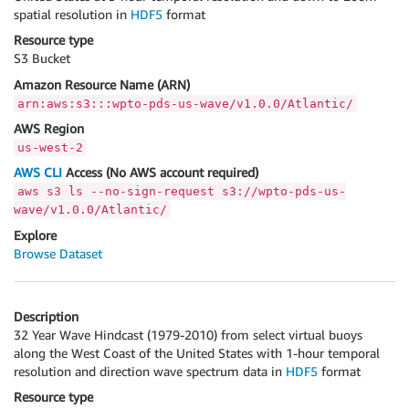
spatial resolution in
HDF5
format
Resource type
S3 Bucket
Amazon Resource Name (ARN)
arn:aws:s3:::wpto-pds-us-wave/v1.0.0/Atlantic/
AWS Region
us-west-2
AWS CLI
Access (No AWS account required)
aws s3 ls --no-sign-request s3://wpto-pds-us-
wave/v1.0.0/Atlantic/
Explore
Browse Dataset
Description
32 Year Wave Hindcast (1979-2010) from select virtual buoys
along the West Coast of the United States with 1-hour temporal
resolution and direction wave spectrum data in
HDF5
format
Resource type