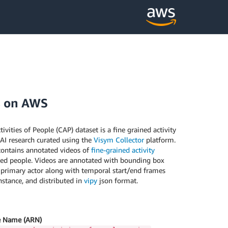
s on AWS
vities of People (CAP) dataset is a fine grained activity
 AI research curated using the
Visym Collector
platform.
contains annotated videos of
fine-grained activity
ed people. Videos are annotated with bounding box
 primary actor along with temporal start/end frames
instance, and distributed in
vipy
json format.
 Name (ARN)