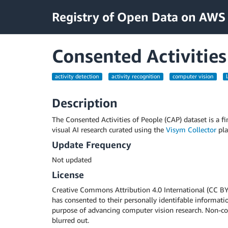
Registry of Open Data on AWS
Consented Activities
activity detection
activity recognition
computer vision
Description
The Consented Activities of People (CAP) dataset is a fin
visual AI research curated using the
Visym Collector
pla
Update Frequency
Not updated
License
Creative Commons Attribution 4.0 International (CC BY 4
has consented to their personally identifable informatio
purpose of advancing computer vision research. Non-con
blurred out.