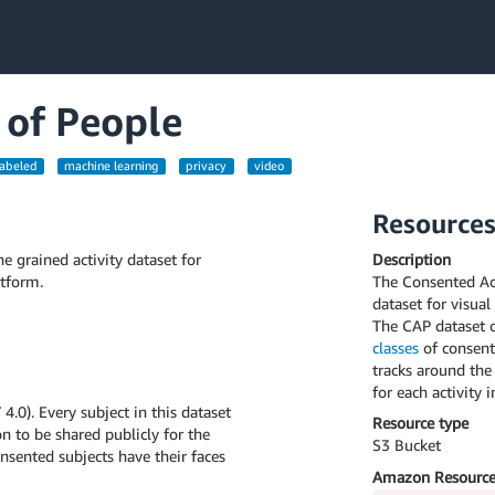
 of People
labeled
machine learning
privacy
video
Resource
e grained activity dataset for
Description
tform.
The Consented Acti
dataset for visual
The CAP dataset 
classes
of consent
tracks around the
for each activity 
.0). Every subject in this dataset
Resource type
n to be shared publicly for the
S3 Bucket
sented subjects have their faces
Amazon Resource