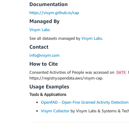
Documentation
https://visym.github.io/cap
Managed By
Visym Labs
See all datasets managed by
Visym Labs
.
Contact
info@visym.com
How to Cite
Consented Activities of People was accessed on
DATE
https://registry.opendata.aws/visym-cap.
Usage Examples
Tools & Applications
OpenFAD - Open Fine Grained Activity Detection
Visym Collector
by Visym Labs & Systems & Tec