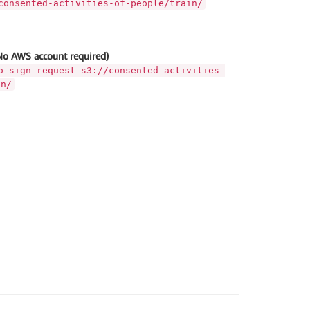
consented-activities-of-people/train/
No AWS account required)
o-sign-request s3://consented-activities-
in/