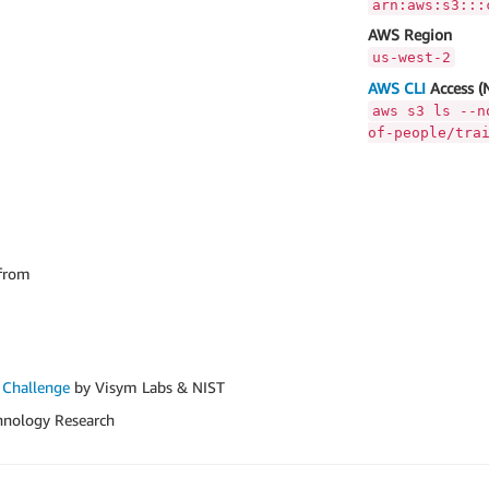
arn:aws:s3:::
AWS Region
us-west-2
AWS CLI
Access (
aws s3 ls --n
of-people/tra
from
 Challenge
by Visym Labs & NIST
hnology Research