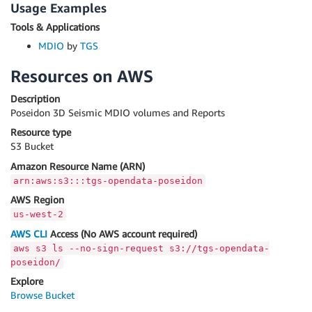
Usage Examples
Tools & Applications
MDIO
by
TGS
Resources on AWS
Description
Poseidon 3D Seismic MDIO volumes and Reports
Resource type
S3 Bucket
Amazon Resource Name (ARN)
arn:aws:s3:::tgs-opendata-poseidon
AWS Region
us-west-2
AWS CLI
Access (No AWS account required)
aws s3 ls --no-sign-request s3://tgs-opendata-
poseidon/
Explore
Browse Bucket