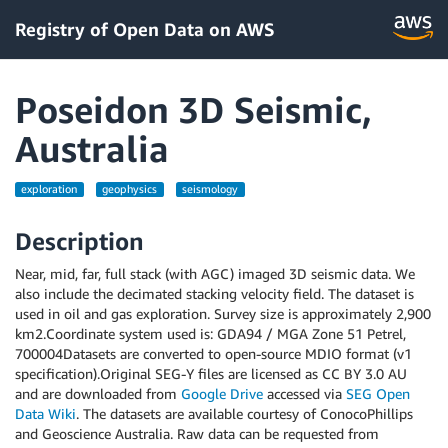
Registry of Open Data on AWS
Poseidon 3D Seismic,
Australia
exploration
geophysics
seismology
Description
Near, mid, far, full stack (with AGC) imaged 3D seismic data. We
also include the decimated stacking velocity field. The dataset is
used in oil and gas exploration. Survey size is approximately 2,900
km2.Coordinate system used is: GDA94 / MGA Zone 51 Petrel,
700004Datasets are converted to open-source MDIO format (v1
specification).Original SEG-Y files are licensed as CC BY 3.0 AU
and are downloaded from
Google Drive
accessed via
SEG Open
Data Wiki
. The datasets are available courtesy of ConocoPhillips
and Geoscience Australia. Raw data can be requested from