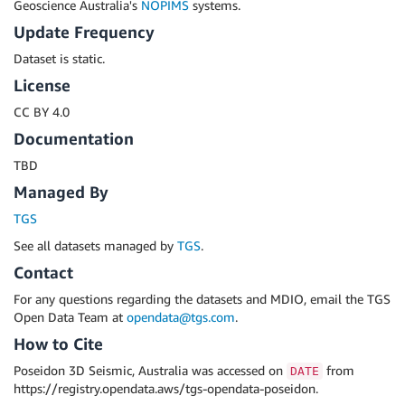
Geoscience Australia's
NOPIMS
systems.
Update Frequency
Dataset is static.
License
CC BY 4.0
Documentation
TBD
Managed By
TGS
See all datasets managed by
TGS
.
Contact
For any questions regarding the datasets and MDIO, email the TGS
Open Data Team at
opendata@tgs.com
.
How to Cite
Poseidon 3D Seismic, Australia was accessed on
from
DATE
https://registry.opendata.aws/tgs-opendata-poseidon.