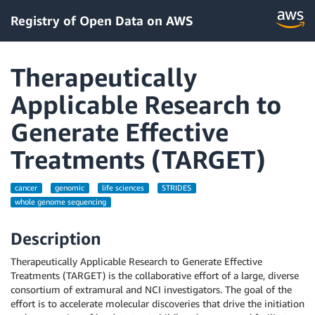
Registry of Open Data on AWS
Therapeutically
Applicable Research to
Generate Effective
Treatments (TARGET)
cancer
genomic
life sciences
STRIDES
whole genome sequencing
Description
Therapeutically Applicable Research to Generate Effective
Treatments (TARGET) is the collaborative effort of a large, diverse
consortium of extramural and NCI investigators. The goal of the
effort is to accelerate molecular discoveries that drive the initiation