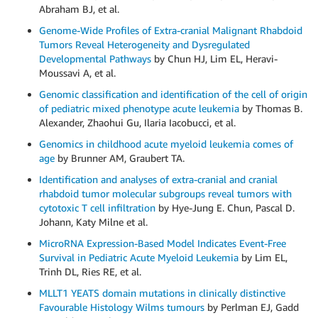
Abraham BJ, et al.
Genome-Wide Profiles of Extra-cranial Malignant Rhabdoid
Tumors Reveal Heterogeneity and Dysregulated
Developmental Pathways
by Chun HJ, Lim EL, Heravi-
Moussavi A, et al.
Genomic classification and identification of the cell of origin
of pediatric mixed phenotype acute leukemia
by Thomas B.
Alexander, Zhaohui Gu, Ilaria Iacobucci, et al.
Genomics in childhood acute myeloid leukemia comes of
age
by Brunner AM, Graubert TA.
Identification and analyses of extra-cranial and cranial
rhabdoid tumor molecular subgroups reveal tumors with
cytotoxic T cell infiltration
by Hye-Jung E. Chun, Pascal D.
Johann, Katy Milne et al.
MicroRNA Expression-Based Model Indicates Event-Free
Survival in Pediatric Acute Myeloid Leukemia
by Lim EL,
Trinh DL, Ries RE, et al.
MLLT1 YEATS domain mutations in clinically distinctive
Favourable Histology Wilms tumours
by Perlman EJ, Gadd