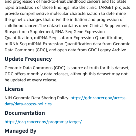
and progression of hard-to-treat childhood cancers and facilitate
rapid translation of those findings into the clinic. TARGET projects
provide comprehensive molecular characterization to determine
the genetic changes that drive the initiation and progression of
childhood cancers.The dataset contains open Clinical Supplement,
Biospecimen Supplement, RNA-Seq Gene Expression
Quantification, miRNA-Seq Isoform Expression Quantification,
miRNA-Seq miRNA Expression Quantification data from Genomic
Data Commons (GDC), and open data from GDC Legacy Archive.
Update Frequency
Genomic Data Commons (GDC) is source of truth for this dataset;
GDC offers monthly data releases, although this dataset may not
be updated at every release.
License
NIH Genomic Data Sharing Policy:
https://gdc.cancer.gov/access-
data/data-access-policies
Documentation
https://ocg.cancer.gov/programs/target/
Managed By