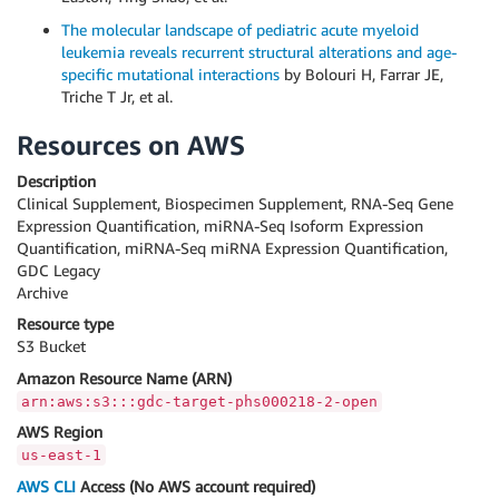
The molecular landscape of pediatric acute myeloid
leukemia reveals recurrent structural alterations and age-
specific mutational interactions
by Bolouri H, Farrar JE,
Triche T Jr, et al.
Resources on AWS
Description
Clinical Supplement, Biospecimen Supplement, RNA-Seq Gene
Expression Quantification, miRNA-Seq Isoform Expression
Quantification, miRNA-Seq miRNA Expression Quantification,
GDC Legacy
Archive
Resource type
S3 Bucket
Amazon Resource Name (ARN)
arn:aws:s3:::gdc-target-phs000218-2-open
AWS Region
us-east-1
AWS CLI
Access (No AWS account required)