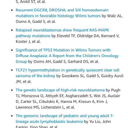
S, Arold ST, et al.
Recurrent DGCR8, DROSHA, and SIX homeodomain
mutations in favorable histology Wilms tumors
by Walz AL,
Ooms A, Gadd S, et al.
Relapsed neuroblastomas show frequent RAS-MAPK
pathway mutations
by Eleveld TF, Oldridge DA, Bernard V,
Koster J, et al.
Significance of TP53 Mutation in Wilms Tumors with
Diffuse Anaplasia: A Report from the Children's Oncology
Group
by Ooms AH, Gadd S, Gerhard DS, et al.
TCF21 hypermethylation in genetically quiescent clear cell
sarcoma of the kidney
by Gooskens SL, Gadd S, Guidry Auvil
JM, et al.
The genetic landscape of high-risk neuroblastoma
by Pugh
TJ, Morozova O, Attiyeh EF, Asgharzadeh S, Wei JS, Auclair
D, Carter SL, Cibulskis K, Hanna M, Kiezun A, Kim J,
Lawrence MS, Lichenstein L, et al.
The genomic landscape of pediatric and young adult T-
lineage acute lymphoblastic leukemia
by Yu Liu, John
Easton, Ying Shao, et al.