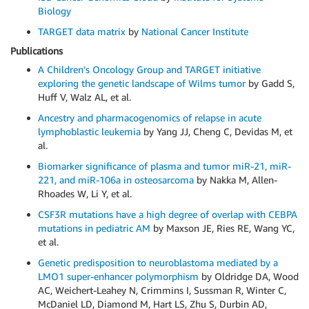
Biology
TARGET data matrix
by
National Cancer Institute
Publications
A Children's Oncology Group and TARGET initiative
exploring the genetic landscape of Wilms tumor
by Gadd S,
Huff V, Walz AL, et al.
Ancestry and pharmacogenomics of relapse in acute
lymphoblastic leukemia
by Yang JJ, Cheng C, Devidas M, et
al.
Biomarker significance of plasma and tumor miR-21, miR-
221, and miR-106a in osteosarcoma
by Nakka M, Allen-
Rhoades W, Li Y, et al.
CSF3R mutations have a high degree of overlap with CEBPA
mutations in pediatric AM
by Maxson JE, Ries RE, Wang YC,
et al.
Genetic predisposition to neuroblastoma mediated by a
LMO1 super-enhancer polymorphism
by Oldridge DA, Wood
AC, Weichert-Leahey N, Crimmins I, Sussman R, Winter C,
McDaniel LD, Diamond M, Hart LS, Zhu S, Durbin AD,