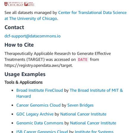
See all datasets managed by
Center for Translational Data Science
at The University of Chicago
.
Contact
dcf-support@datacommons.io
How to Cite
Therapeutically Applicable Research to Generate Effective
Treatments (TARGET) was accessed on
from
DATE
https://registry.opendata.aws/target.
Usage Examples
Tools & Applications
Broad Institute FireCloud
by
The Broad Institute of MIT &
Harvard
Cancer Genomics Cloud
by
Seven Bridges
GDC Legacy Archive
by
National Cancer Institute
Genomic Data Commons
by
National Cancer Institute
ISB Cancer Genomics Cloud
by
Institute for Systems