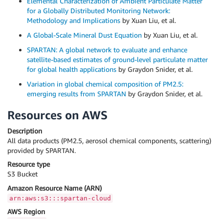
Elemental Characterization of Ambient Particulate Matter
for a Globally Distributed Monitoring Network:
Methodology and Implications
by Xuan Liu, et al.
A Global-Scale Mineral Dust Equation
by Xuan Liu, et al.
SPARTAN: A global network to evaluate and enhance
satellite-based estimates of ground-level particulate matter
for global health applications
by Graydon Snider, et al.
Variation in global chemical composition of PM2.5:
emerging results from SPARTAN
by Graydon Snider, et al.
Resources on AWS
Description
All data products (PM2.5, aerosol chemical components, scattering)
provided by SPARTAN.
Resource type
S3 Bucket
Amazon Resource Name (ARN)
arn:aws:s3:::spartan-cloud
AWS Region