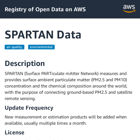
Registry of Open Data on AWS
SPARTAN Data
air quality
environmental
Description
SPARTAN (Surface PARTiculate mAtter Network) measures and
provides surface ambient particulate matter (PM2.5 and PM10)
concentration and the chemical composition around the world,
with the purpose of connecting ground-based PM2.5 and satellite
remote sensing.
Update Frequency
New measurement or estimation products will be added when
available, usually multiple times a month.
License