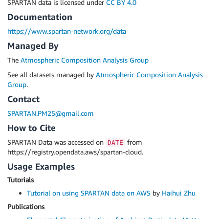
SPARTAN data is licensed under
CC BY 4.0
Documentation
https://www.spartan-network.org/data
Managed By
The
Atmospheric Composition Analysis Group
See all datasets managed by
Atmospheric Composition Analysis
Group
.
Contact
SPARTAN.PM25@gmail.com
How to Cite
SPARTAN Data was accessed on
from
DATE
https://registry.opendata.aws/spartan-cloud.
Usage Examples
Tutorials
Tutorial on using SPARTAN data on AWS
by
Haihui Zhu
Publications