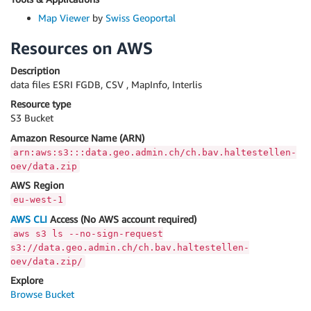
Map Viewer
by
Swiss Geoportal
Resources on AWS
Description
data files ESRI FGDB, CSV , MapInfo, Interlis
Resource type
S3 Bucket
Amazon Resource Name (ARN)
arn:aws:s3:::data.geo.admin.ch/ch.bav.haltestellen-
oev/data.zip
AWS Region
eu-west-1
AWS CLI
Access (No AWS account required)
aws s3 ls --no-sign-request
s3://data.geo.admin.ch/ch.bav.haltestellen-
oev/data.zip/
Explore
Browse Bucket