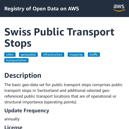
Registry of Open Data on AWS
Swiss Public Transport
Stops
cities
geospatial
infrastructure
mapping
traffic
transportation
Description
The basic geo-data set for public transport stops comprises public
transport stops in Switzerland and additional selected geo-
referenced public transport locations that are of operational or
structural importance (operating points).
Update Frequency
annually
License