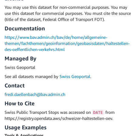
You may use this dataset for non-commercial purposes. You may
use this dataset for commercial purposes. You must cite the source
(title of the dataset, Federal Office of Transport FOT).
Documentation
https://www.bav.admin.ch/bav/de/home/allgemeine-
themen/fachthemen/geoinformation/geobasisdaten/haltestellen-
des-oeffentlichen-verkehrs.html
Managed By
Swiss Geoportal
See all datasets managed by
Swiss Geoportal
.
Contact
fredi.daellenbach@bav.admin.ch
How to Cite
Swiss Public Transport Stops was accessed on
from
DATE
https://registry.opendata.aws/schweizer-haltestellen-oev.
Usage Examples
Tools & Applications