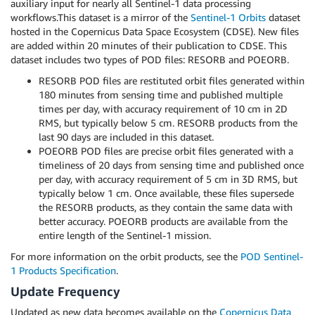
auxiliary input for nearly all Sentinel-1 data processing
workflows.This dataset is a mirror of the
Sentinel-1 Orbits
dataset
hosted in the Copernicus Data Space Ecosystem (CDSE). New files
are added within 20 minutes of their publication to CDSE. This
dataset includes two types of POD files: RESORB and POEORB.
RESORB POD files are restituted orbit files generated within
180 minutes from sensing time and published multiple
times per day, with accuracy requirement of 10 cm in 2D
RMS, but typically below 5 cm. RESORB products from the
last 90 days are included in this dataset.
POEORB POD files are precise orbit files generated with a
timeliness of 20 days from sensing time and published once
per day, with accuracy requirement of 5 cm in 3D RMS, but
typically below 1 cm. Once available, these files supersede
the RESORB products, as they contain the same data with
better accuracy. POEORB products are available from the
entire length of the Sentinel-1 mission.
For more information on the orbit products, see the
POD Sentinel-
1 Products Specification
.
Update Frequency
Updated as new data becomes available on the
Copernicus Data