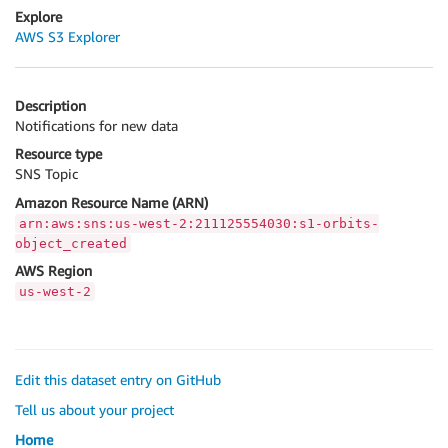
Explore
AWS S3 Explorer
Description
Notifications for new data
Resource type
SNS Topic
Amazon Resource Name (ARN)
arn:aws:sns:us-west-2:211125554030:s1-orbits-
object_created
AWS Region
us-west-2
Edit this dataset entry on GitHub
Tell us about your project
Home