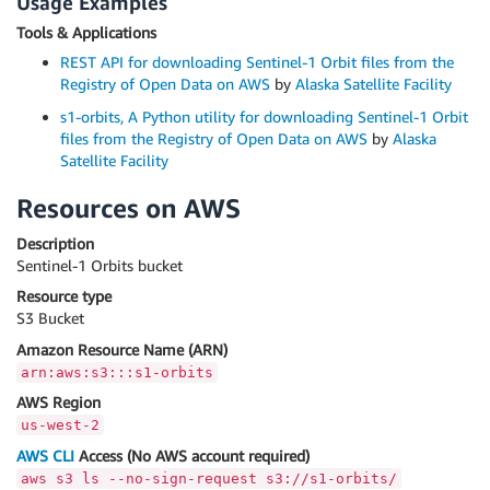
Usage Examples
Tools & Applications
REST API for downloading Sentinel-1 Orbit files from the
Registry of Open Data on AWS
by
Alaska Satellite Facility
s1-orbits, A Python utility for downloading Sentinel-1 Orbit
files from the Registry of Open Data on AWS
by
Alaska
Satellite Facility
Resources on AWS
Description
Sentinel-1 Orbits bucket
Resource type
S3 Bucket
Amazon Resource Name (ARN)
arn:aws:s3:::s1-orbits
AWS Region
us-west-2
AWS CLI
Access (No AWS account required)
aws s3 ls --no-sign-request s3://s1-orbits/