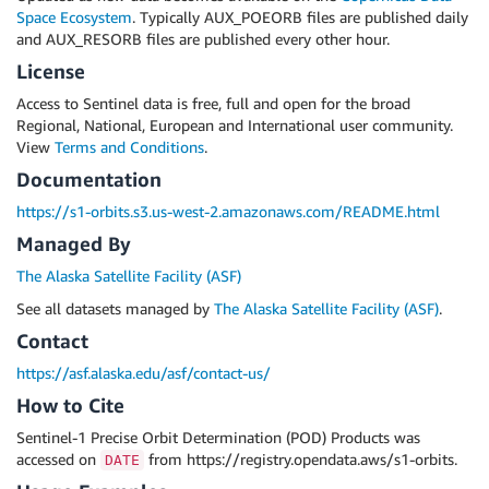
Space Ecosystem
. Typically AUX_POEORB files are published daily
and AUX_RESORB files are published every other hour.
License
Access to Sentinel data is free, full and open for the broad
Regional, National, European and International user community.
View
Terms and Conditions
.
Documentation
https://s1-orbits.s3.us-west-2.amazonaws.com/README.html
Managed By
The Alaska Satellite Facility (ASF)
See all datasets managed by
The Alaska Satellite Facility (ASF)
.
Contact
https://asf.alaska.edu/asf/contact-us/
How to Cite
Sentinel-1 Precise Orbit Determination (POD) Products was
accessed on
from https://registry.opendata.aws/s1-orbits.
DATE