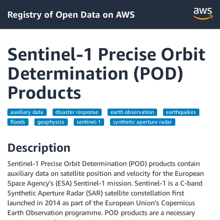
Registry of Open Data on AWS
Sentinel-1 Precise Orbit
Determination (POD)
Products
auxiliary data
disaster response
earth observation
earthquakes
floods
geophysics
sentinel-1
synthetic aperture radar
Description
Sentinel-1 Precise Orbit Determination (POD) products contain
auxiliary data on satellite position and velocity for the European
Space Agency's (ESA) Sentinel-1 mission. Sentinel-1 is a C-band
Synthetic Aperture Radar (SAR) satellite constellation first
launched in 2014 as part of the European Union's Copernicus
Earth Observation programme. POD products are a necessary