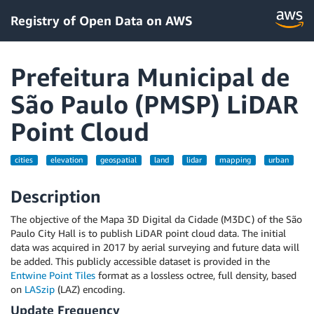
Registry of Open Data on AWS
Prefeitura Municipal de
São Paulo (PMSP) LiDAR
Point Cloud
cities
elevation
geospatial
land
lidar
mapping
urban
Description
The objective of the Mapa 3D Digital da Cidade (M3DC) of the São
Paulo City Hall is to publish LiDAR point cloud data. The initial
data was acquired in 2017 by aerial surveying and future data will
be added. This publicly accessible dataset is provided in the
Entwine Point Tiles
format as a lossless octree, full density, based
on
LASzip
(LAZ) encoding.
Update Frequency