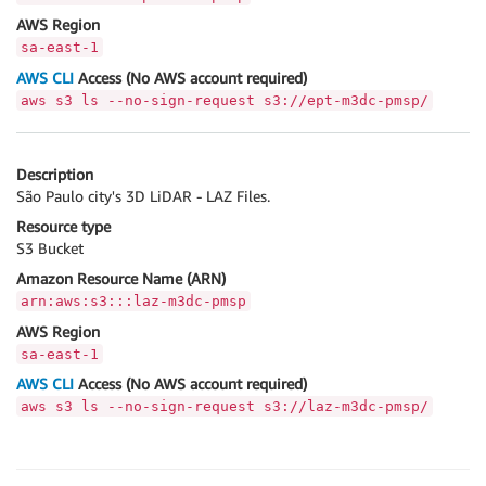
AWS Region
sa-east-1
AWS CLI
Access (No AWS account required)
aws s3 ls --no-sign-request s3://ept-m3dc-pmsp/
Description
São Paulo city's 3D LiDAR - LAZ Files.
Resource type
S3 Bucket
Amazon Resource Name (ARN)
arn:aws:s3:::laz-m3dc-pmsp
AWS Region
sa-east-1
AWS CLI
Access (No AWS account required)
aws s3 ls --no-sign-request s3://laz-m3dc-pmsp/