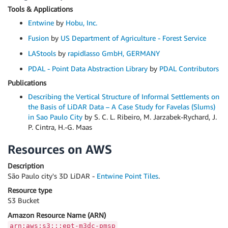
Tools & Applications
Entwine
by
Hobu, Inc.
Fusion
by
US Department of Agriculture - Forest Service
LAStools
by
rapidlasso GmbH, GERMANY
PDAL - Point Data Abstraction Library
by
PDAL Contributors
Publications
Describing the Vertical Structure of Informal Settlements on
the Basis of LiDAR Data – A Case Study for Favelas (Slums)
in Sao Paulo City
by S. C. L. Ribeiro, M. Jarzabek-Rychard, J.
P. Cintra, H.-G. Maas
Resources on AWS
Description
São Paulo city's 3D LiDAR -
Entwine Point Tiles
.
Resource type
S3 Bucket
Amazon Resource Name (ARN)
arn:aws:s3:::ept-m3dc-pmsp