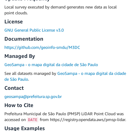
Local survey executed by demand generates new data as local
point clouds.
License
GNU General Public License v3.0
Documentation
https://github.com/geoinfo-smdu/M3DC
Managed By
GeoSampa - o mapa digital da cidade de São Paulo
See all datasets managed by
GeoSampa - o mapa digital da cidade
de São Paulo
.
Contact
geosampa@prefeitura.sp.gov.br
How to Cite
Prefeitura Municipal de São Paulo (PMSP) LiDAR Point Cloud was
accessed on
from https://registry.opendata.aws/pmsp-lidar.
DATE
Usage Examples