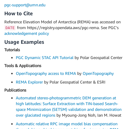
pgc-support@umn.edu
How to Cite
Reference Elevation Model of Antarctica (REMA) was accessed on
from https://registry.opendata.aws/pgc-rema. See PGC's
DATE
acknowledgement policy
Usage Examples
Tutorials
PGC Dynamic STAC API Tutorial
by Polar Geospatial Center
Tools & Applications
OpenTopography access to REMA
by
OpenTopography
REMA Explorer
by Polar Geospatial Center & ESRI
Publications
Automated stereo-photogrammetric DEM generation at
high latitudes: Surface Extraction with TIN-based Search-
space Minimization (SETSM) validation and demonstration
over glaciated regions
by Myoung-Jong Noh, Ian M. Howat
Automatic relative RPC image model bias compensation