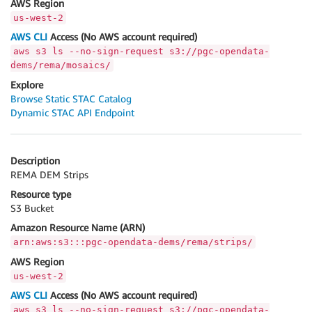
AWS Region
us-west-2
AWS CLI
Access (No AWS account required)
aws s3 ls --no-sign-request s3://pgc-opendata-
dems/rema/mosaics/
Explore
Browse Static STAC Catalog
Dynamic STAC API Endpoint
Description
REMA DEM Strips
Resource type
S3 Bucket
Amazon Resource Name (ARN)
arn:aws:s3:::pgc-opendata-dems/rema/strips/
AWS Region
us-west-2
AWS CLI
Access (No AWS account required)
aws s3 ls --no-sign-request s3://pgc-opendata-