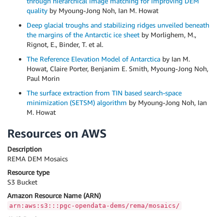
through hierarchical image matching for improving DEM
quality
by Myoung-Jong Noh, Ian M. Howat
Deep glacial troughs and stabilizing ridges unveiled beneath
the margins of the Antarctic ice sheet
by Morlighem, M.,
Rignot, E., Binder, T. et al.
The Reference Elevation Model of Antarctica
by Ian M.
Howat, Claire Porter, Benjanim E. Smith, Myoung-Jong Noh,
Paul Morin
The surface extraction from TIN based search-space
minimization (SETSM) algorithm
by Myoung-Jong Noh, Ian
M. Howat
Resources on AWS
Description
REMA DEM Mosaics
Resource type
S3 Bucket
Amazon Resource Name (ARN)
arn:aws:s3:::pgc-opendata-dems/rema/mosaics/