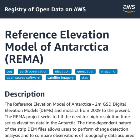
Registry of Open Data on AWS
Reference Elevation
Model of Antarctica
(REMA)
cog
earth observation
elevation
geospatial
mapping
open source software
satellite imagery
stac
Description
The Reference Elevation Model of Antarctica - 2m GSD Digital
Elevation Models (DEMs) and mosaics from 2009 to the present.
The REMA project seeks to fill the need for high-resolution time-
series elevation data in the Antarctic. The time-dependent nature
of the strip DEM files allows users to perform change detection
analysis and to compare observations of topography data acquired