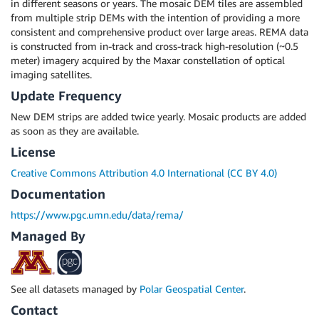
in different seasons or years. The mosaic DEM tiles are assembled
from multiple strip DEMs with the intention of providing a more
consistent and comprehensive product over large areas. REMA data
is constructed from in-track and cross-track high-resolution (~0.5
meter) imagery acquired by the Maxar constellation of optical
imaging satellites.
Update Frequency
New DEM strips are added twice yearly. Mosaic products are added
as soon as they are available.
License
Creative Commons Attribution 4.0 International (CC BY 4.0)
Documentation
https://www.pgc.umn.edu/data/rema/
Managed By
See all datasets managed by
Polar Geospatial Center
.
Contact