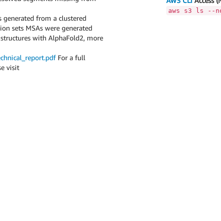
AWS CLI
Access (
aws s3 ls --n
generated from a clustered
ation sets MSAs were generated
 structures with AlphaFold2, more
chnical_report.pdf
For a full
e visit