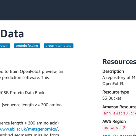
 Data
rotein
protein folding
protein template
Resource
ed to train OpenFold3 preview, an
Description
 prediction software. This
A repository of M
OpenFold3.
Resource type
RCSB Protein Data Bank -
S3 Bucket
ng (sequence length >= 200 amino
Amazon Resource
arn:aws:s3:::
AWS Region
quence length < 200 amino acid)
us-west-2
/www.ebi.ac.uk/metagenomics/
.
nresolved segments missing from