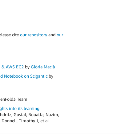
please cite
our repository
and
our
v & AWS EC2
by
Glòria Macià
d Notebook on Scigantic
by
enFold3 Team
hts into its learning
dritz, Gustaf; Bouatta, Nazim;
'Donnell, Timothy J, et al