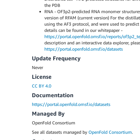
the PDB
RNA - OF3p2-predicted RNA monomer structures 
version of RFAM (current version) For the distill
using the AF3 protocol, and were used to predict
details can be found in our whitepaper -
https://portal.openfold.omsf.io/reports/of3p2_te
description and an interactive data explorer, pleas
https://portal.openfold.omsf.io/datasets
Update Frequency
Never
License
CC BY 4.0
Documentation
https://portal.openfold.omsf.io/datasets
Managed By
OpenFold Consortium
See all datasets managed by
OpenFold Consortium
.