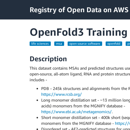
Registry of Open Data on AWS
OpenFold3 Training
life sciences
msa
open source software
openfold
p
Description
This dataset contains MSAs and predicted structures us
open-source, all-atom ligand, RNA and protein structure
includes -
PDB - 245k structures and alignments from the 
https://www.rcsb.org/
Long monomer distillation set - ~13 million lo
acids) monomers from the MGNIFY database -
https://www.ebi.ac.uk/metagenomics/
.
Short monomer distillation set - 400k short (se
monomers from the MGNIFY database -
https:/
Disordered set - AF2-predicted structures for u