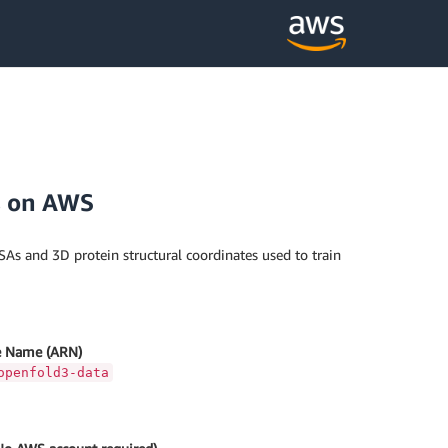
s on AWS
SAs and 3D protein structural coordinates used to train
 Name (ARN)
openfold3-data