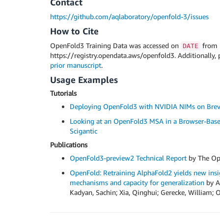
Contact
https://github.com/aqlaboratory/openfold-3/issues
How to Cite
OpenFold3 Training Data was accessed on
from
DATE
https://registry.opendata.aws/openfold3. Additionally, 
prior manuscript
.
Usage Examples
Tutorials
Deploying OpenFold3 with NVIDIA NIMs on Bre
Looking at an OpenFold3 MSA in a Browser-Base
Scigantic
Publications
OpenFold3-preview2 Technical Report
by The Op
OpenFold: Retraining AlphaFold2 yields new insig
mechanisms and capacity for generalization
by Ah
Kadyan, Sachin; Xia, Qinghui; Gerecke, William; O