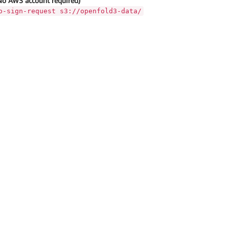
No AWS account required)
o-sign-request s3://openfold3-data/