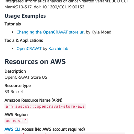
Integrated informatics analysis of cancer-related variants. JCO CCI
Mar;4:310-317. doi: 10.1200/CCI.19.00132.
Usage Examples
Tutorials
Changing the OpenCRAVAT store url
by Kyle Moad
Tools & Applications
OpenCRAVAT
by
Karchinlab
Resources on AWS
Description
OpenCRAVAT Store US
Resource type
S3 Bucket
Amazon Resource Name (ARN)
arn:aws:s3:::opencravat-store-aws
AWS Region
us-east-1
AWS CLI
Access (No AWS account required)