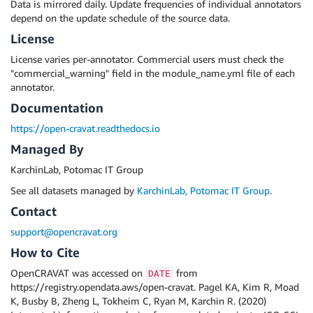
Data is mirrored daily. Update frequencies of individual annotators
depend on the update schedule of the source data.
License
License varies per-annotator. Commercial users must check the
"commercial_warning" field in the module_name.yml file of each
annotator.
Documentation
https://open-cravat.readthedocs.io
Managed By
KarchinLab, Potomac IT Group
See all datasets managed by
KarchinLab, Potomac IT Group
.
Contact
support@opencravat.org
How to Cite
OpenCRAVAT was accessed on
from
DATE
https://registry.opendata.aws/open-cravat. Pagel KA, Kim R, Moad
K, Busby B, Zheng L, Tokheim C, Ryan M, Karchin R. (2020)