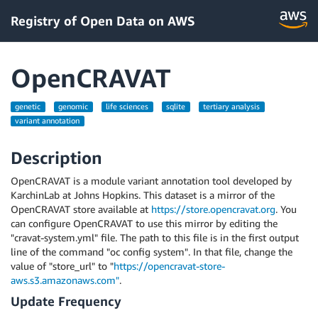
Registry of Open Data on AWS
OpenCRAVAT
genetic
genomic
life sciences
sqlite
tertiary analysis
variant annotation
Description
OpenCRAVAT is a module variant annotation tool developed by
KarchinLab at Johns Hopkins. This dataset is a mirror of the
OpenCRAVAT store available at
https://store.opencravat.org
. You
can configure OpenCRAVAT to use this mirror by editing the
"cravat-system.yml" file. The path to this file is in the first output
line of the command "oc config system". In that file, change the
value of "store_url" to "
https://opencravat-store-
aws.s3.amazonaws.com"
.
Update Frequency