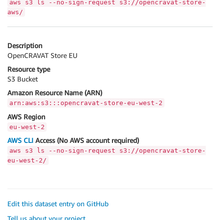
aws s3 ls --no-sign-request s3://opencravat-store-
aws/
Description
OpenCRAVAT Store EU
Resource type
S3 Bucket
Amazon Resource Name (ARN)
arn:aws:s3:::opencravat-store-eu-west-2
AWS Region
eu-west-2
AWS CLI
Access (No AWS account required)
aws s3 ls --no-sign-request s3://opencravat-store-
eu-west-2/
Edit this dataset entry on GitHub
Tell us about your project