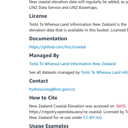
New coastal elevation data will regularly be added, as p
LINZ Data Service and LINZ Basemaps.
License
Toitū Te Whenua Land Information New Zealand is the c
elevation data that is available in this bucket. Licensed 
Documentation
https://github.com/linz/coastal
Managed By
Toitū Te Whenua Land Information New Zealand
See all datasets managed by
Toitū Te Whenua Land In
Contact
hydrosurvey@linz.govt.nz
How to Cite
New Zealand Coastal Elevation was accessed on
DATE
https://registry.opendata.aws/nz-coastal. Licensed by
New Zealand for re-use under
CC-BY-4.0
.
Usage Examples