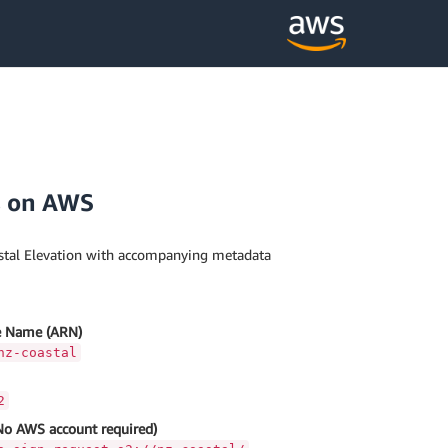
s on AWS
tal Elevation with accompanying metadata
 Name (ARN)
nz-coastal
2
No AWS account required)