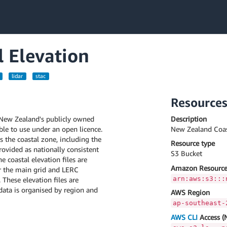
 Elevation
lidar
stac
Resource
 New Zealand's publicly owned
Description
able to use under an open licence.
New Zealand Coas
s the coastal zone, including the
Resource type
ovided as nationally consistent
S3 Bucket
e coastal elevation files are
Amazon Resource
 the main grid and LERC
arn:aws:s3:::
These elevation files are
 data is organised by region and
AWS Region
ap-southeast-
AWS CLI
Access (