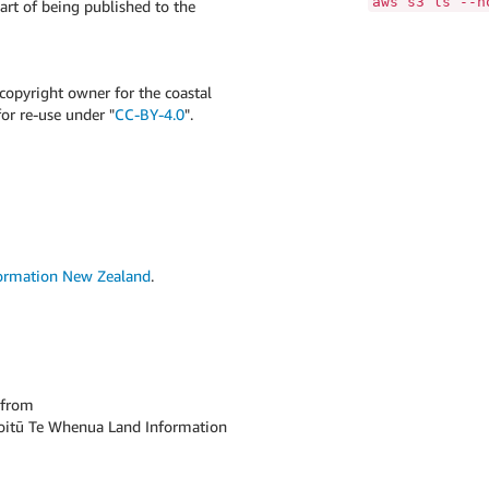
aws s3 ls --n
art of being published to the
opyright owner for the coastal
for re-use under "
CC-BY-4.0
".
formation New Zealand
.
from
 Toitū Te Whenua Land Information