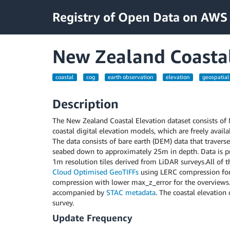
Registry of Open Data on AWS
New Zealand Coastal
coastal
cog
earth observation
elevation
geospatial
Description
The New Zealand Coastal Elevation dataset consists of
coastal digital elevation models, which are freely avail
The data consists of bare earth (DEM) data that traverse
seabed down to approximately 25m in depth. Data is pr
1m resolution tiles derived from LiDAR surveys.All of th
Cloud Optimised GeoTIFFs
using LERC compression for
compression with lower max_z_error for the overviews. 
accompanied by
STAC metadata
. The coastal elevation
survey.
Update Frequency