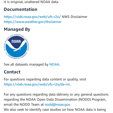
it is original, unaltered NOAA data.
Documentation
https://vlab.noaa.gov/web/ufs-r2o/
NWS Disclaimer
https://www.weather.gov/disclaimer
Managed By
See all datasets managed by
NOAA
.
Contact
For questions regarding data content or quality, visit
https://vlab.noaa.gov/web/ufs-r2o/da-rnr
.
For any questions regarding data delivery or any general questions
regarding the NOAA Open Data Dissemination (NODD) Program,
email the NODD Team at
nodd@noaa.gov
.
We also seek to identify case studies on how NOAA data is being