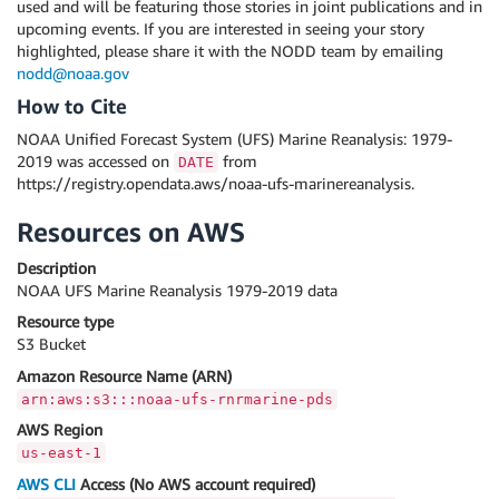
used and will be featuring those stories in joint publications and in
upcoming events. If you are interested in seeing your story
highlighted, please share it with the NODD team by emailing
nodd@noaa.gov
How to Cite
NOAA Unified Forecast System (UFS) Marine Reanalysis: 1979-
2019 was accessed on
from
DATE
https://registry.opendata.aws/noaa-ufs-marinereanalysis.
Resources on AWS
Description
NOAA UFS Marine Reanalysis 1979-2019 data
Resource type
S3 Bucket
Amazon Resource Name (ARN)
arn:aws:s3:::noaa-ufs-rnrmarine-pds
AWS Region
us-east-1
AWS CLI
Access (No AWS account required)