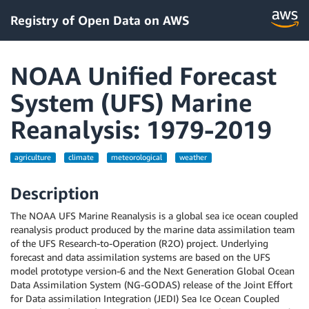
Registry of Open Data on AWS
NOAA Unified Forecast
System (UFS) Marine
Reanalysis: 1979-2019
agriculture
climate
meteorological
weather
Description
The NOAA UFS Marine Reanalysis is a global sea ice ocean coupled
reanalysis product produced by the marine data assimilation team
of the UFS Research-to-Operation (R2O) project. Underlying
forecast and data assimilation systems are based on the UFS
model prototype version-6 and the Next Generation Global Ocean
Data Assimilation System (NG-GODAS) release of the Joint Effort
for Data assimilation Integration (JEDI) Sea Ice Ocean Coupled