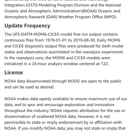
Integration (OSTI) Modeling Program Division and the National
Oceanic and Atmospheric Administration’s(NOAA) Oceanic and
Atmospheric Research (OAR) Weather Program Office (WPO).
Update Frequency
The UFS-DATM-MOM6-CICE6 model free run output contains
continuous files from 1979-01-01 to 2019-08-30. Daily MOM6
and CICE6 diagnostic output files were produced for both model
states and observations assimilated in the reanalysis experiment.
In the reanalysis runs, the MOM6 and CICE6 models were
initialized in a 24-hour analysis window centered at 12Z.
License
NOAA data disseminated through NODD are open to the public
and can be used as desired.
NOAA makes data openly available to ensure maximum use of our
data, and to spur and encourage exploration and innovation
throughout the industry. NOAA requests attribution for the use or
dissemination of unaltered NOAA data. However, it is not
permissible to state or imply endorsement by or affiliation with
NOAA. If you modify NOAA data, you may not state or imply that