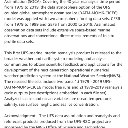
Assimilation (SOCA). Covering the 40 year reanalysis time period
from 1979 to 2019, the data atmosphere option of the UFS
coupled global atmosphere ocean sea ice (DATM-MOM6-CICE6)
model was applied with two atmospheric forcing data sets: CFSR
from 1979 to 1999 and GEFS from 2000 to 2019. Assimilated
observation data sets include extensive space-based marine
observations and conventional direct measurements of in situ
profile data sets.
This first UFS-marine interim reanalysis product is released to the
broader weather and earth system modeling and analysis
communities to obtain scientific feedback and applications for the
development of the next generation operational numerical
weather prediction system at the National Weather Service(NWS).
The released file sets include two parts 1.) 1979 - 2019 UFS-
DATM-MOM6-CICE6 model free runs and 2) 1979-2019 reanalysis
cycle outputs (see descriptions embedded in each file set).
Analyzed sea ice and ocean variables are ocean temperature,
salinity, sea surface height, and sea ice concentration.
Acknowledgment - The UFS data assimilation and reanalysis and
reforecast products produced from the UFS-R2O project are
sponsored by the NWS Office of Science and Technology