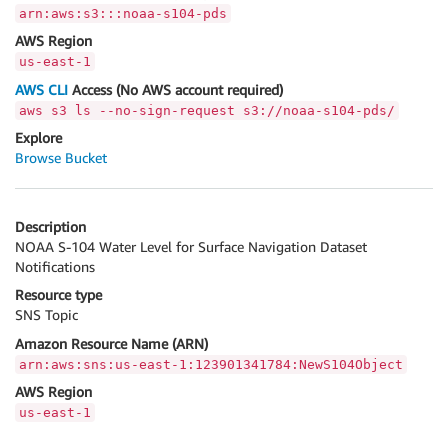
arn:aws:s3:::noaa-s104-pds
AWS Region
us-east-1
AWS CLI
Access (No AWS account required)
aws s3 ls --no-sign-request s3://noaa-s104-pds/
Explore
Browse Bucket
Description
NOAA S-104 Water Level for Surface Navigation Dataset
Notifications
Resource type
SNS Topic
Amazon Resource Name (ARN)
arn:aws:sns:us-east-1:123901341784:NewS104Object
AWS Region
us-east-1