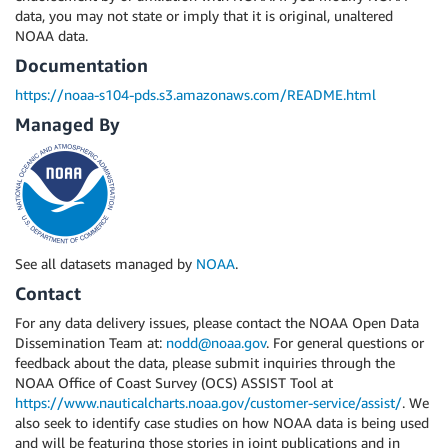
data, you may not state or imply that it is original, unaltered
NOAA data.
Documentation
https://noaa-s104-pds.s3.amazonaws.com/README.html
Managed By
See all datasets managed by
NOAA
.
Contact
For any data delivery issues, please contact the NOAA Open Data
Dissemination Team at:
nodd@noaa.gov
. For general questions or
feedback about the data, please submit inquiries through the
NOAA Office of Coast Survey (OCS) ASSIST Tool at
https://www.nauticalcharts.noaa.gov/customer-service/assist/
. We
also seek to identify case studies on how NOAA data is being used
and will be featuring those stories in joint publications and in