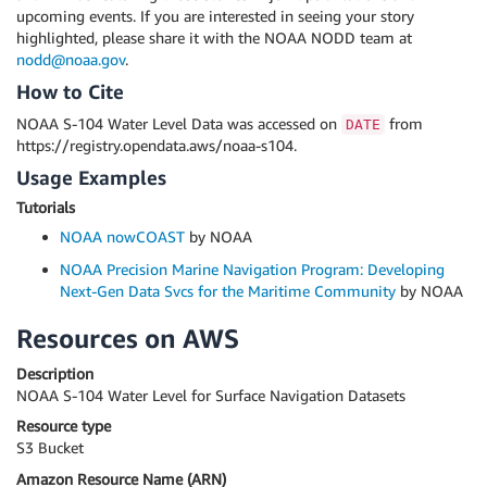
upcoming events. If you are interested in seeing your story
highlighted, please share it with the NOAA NODD team at
nodd@noaa.gov
.
How to Cite
NOAA S-104 Water Level Data was accessed on
from
DATE
https://registry.opendata.aws/noaa-s104.
Usage Examples
Tutorials
NOAA nowCOAST
by NOAA
NOAA Precision Marine Navigation Program: Developing
Next-Gen Data Svcs for the Maritime Community
by NOAA
Resources on AWS
Description
NOAA S-104 Water Level for Surface Navigation Datasets
Resource type
S3 Bucket
Amazon Resource Name (ARN)