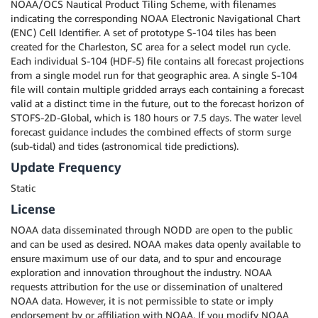
NOAA/OCS Nautical Product Tiling Scheme, with filenames
indicating the corresponding NOAA Electronic Navigational Chart
(ENC) Cell Identifier. A set of prototype S-104 tiles has been
created for the Charleston, SC area for a select model run cycle.
Each individual S-104 (HDF-5) file contains all forecast projections
from a single model run for that geographic area. A single S-104
file will contain multiple gridded arrays each containing a forecast
valid at a distinct time in the future, out to the forecast horizon of
STOFS-2D-Global, which is 180 hours or 7.5 days. The water level
forecast guidance includes the combined effects of storm surge
(sub-tidal) and tides (astronomical tide predictions).
Update Frequency
Static
License
NOAA data disseminated through NODD are open to the public
and can be used as desired. NOAA makes data openly available to
ensure maximum use of our data, and to spur and encourage
exploration and innovation throughout the industry. NOAA
requests attribution for the use or dissemination of unaltered
NOAA data. However, it is not permissible to state or imply
endorsement by or affiliation with NOAA. If you modify NOAA