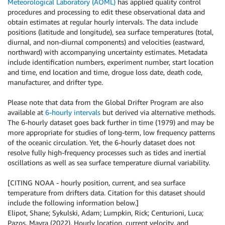
Meteorological Laboratory (AOML)
has applied quality control
procedures and processing to edit these observational data and
obtain estimates at regular hourly intervals. The data include
positions (latitude and longitude), sea surface temperatures (total,
diurnal, and non-diurnal components) and velocities (eastward,
northward) with accompanying uncertainty estimates. Metadata
include identification numbers, experiment number, start location
and time, end location and time, drogue loss date, death code,
manufacturer, and drifter type.
Please note that data from the Global Drifter Program are also
available at
6-hourly intervals
but derived via alternative methods.
The 6-hourly dataset goes back further in time (1979) and may be
more appropriate for studies of long-term, low frequency patterns
of the oceanic circulation. Yet, the 6-hourly dataset does not
resolve fully high-frequency processes such as tides and inertial
oscillations as well as sea surface temperature diurnal variability.
[CITING NOAA - hourly position, current, and sea surface
temperature from drifters data. Citation for this dataset should
include the following information below.]
Elipot, Shane; Sykulski, Adam; Lumpkin, Rick; Centurioni, Luca;
Pazos, Mayra (2022). Hourly location, current velocity, and