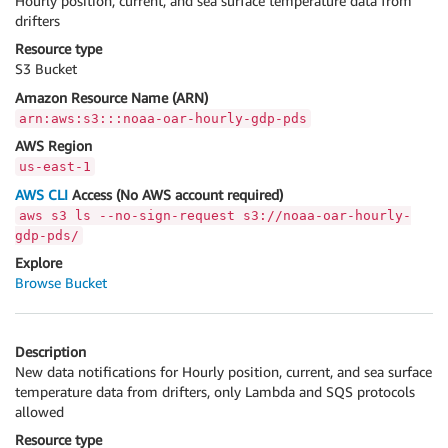
Hourly position, current, and sea surface temperature data from
drifters
Resource type
S3 Bucket
Amazon Resource Name (ARN)
arn:aws:s3:::noaa-oar-hourly-gdp-pds
AWS Region
us-east-1
AWS CLI
Access (No AWS account required)
aws s3 ls --no-sign-request s3://noaa-oar-hourly-
gdp-pds/
Explore
Browse Bucket
Description
New data notifications for Hourly position, current, and sea surface
temperature data from drifters, only Lambda and SQS protocols
allowed
Resource type