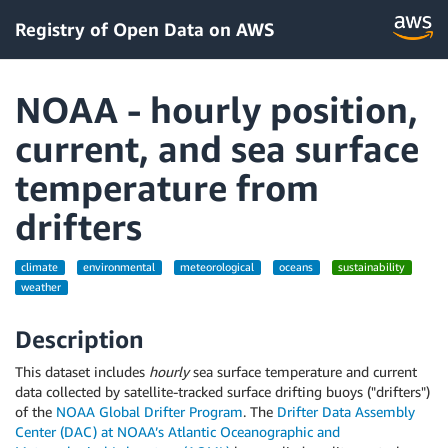
Registry of Open Data on AWS
NOAA - hourly position,
current, and sea surface
temperature from
drifters
climate
environmental
meteorological
oceans
sustainability
weather
Description
This dataset includes
hourly
sea surface temperature and current
data collected by satellite-tracked surface drifting buoys ("drifters")
of the
NOAA Global Drifter Program
. The
Drifter Data Assembly
Center (DAC) at NOAA’s Atlantic Oceanographic and