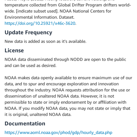
temperature collected from Global Drifter Program drifters world-
wide. [indicate subset used]. NOAA National Centers for
Environmental Information. Dataset.
https://doi.org/10.25921/x46c-3620
.
Update Frequency
New data is added as soon as it's available.
License
NOAA data disseminated through NODD are open to the public
and can be used as desired.
NOAA makes data openly available to ensure maximum use of our
data, and to spur and encourage exploration and innovation
throughout the industry. NOAA requests attribution for the use or
dissemination of unaltered NOAA data. However, it is not
permissible to state or imply endorsement by or affiliation with
NOAA. If you modify NOAA data, you may not state or imply that
it is original, unaltered NOAA data.
Documentation
https://www.aoml.noaa.gov/phod/gdp/hourly_data.php