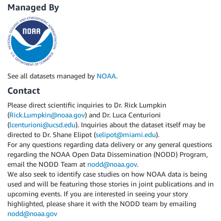
Managed By
See all datasets managed by
NOAA
.
Contact
Please direct scientific inquiries to Dr. Rick Lumpkin
(
Rick.Lumpkin@noaa.gov
) and Dr. Luca Centurioni
(
lcenturioni@ucsd.edu
). Inquiries about the dataset itself may be
directed to Dr. Shane Elipot (
selipot@miami.edu
).
For any questions regarding data delivery or any general questions
regarding the NOAA Open Data Dissemination (NODD) Program,
email the NODD Team at
nodd@noaa.gov
.
We also seek to identify case studies on how NOAA data is being
used and will be featuring those stories in joint publications and in
upcoming events. If you are interested in seeing your story
highlighted, please share it with the NODD team by emailing
nodd@noaa.gov