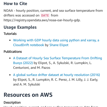
How to Cite
NOAA - hourly position, current, and sea surface temperature from
drifters was accessed on
from
DATE
https://registry.opendata.aws/noaa-oar-hourly-gdp.
Usage Examples
Tutorials
Working with GDP hourly data using python and xarray, a
CloudDrift notebook
by
Shane Elipot
Publications
A Dataset of Hourly Sea Surface Temperature From Drifting
Buoys (2022)
by Elipot, S., A. Sykulski, R. Lumpkin, L.
Centurioni, and M. Pazos
A global surface drifter dataset at hourly resolution (2016)
by Elipot, S., R. Lumpkin, R. C. Perez, J. M. Lilly, J. J. Early,
and A. M. Sykulski
Resources on AWS
Description