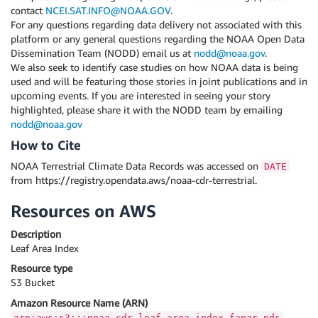
contact
NCEI.SAT.INFO@NOAA.GOV
.
For any questions regarding data delivery not associated with this
platform or any general questions regarding the NOAA Open Data
Dissemination Team (NODD) email us at
nodd@noaa.gov
.
We also seek to identify case studies on how NOAA data is being
used and will be featuring those stories in joint publications and in
upcoming events. If you are interested in seeing your story
highlighted, please share it with the NODD team by emailing
nodd@noaa.gov
How to Cite
NOAA Terrestrial Climate Data Records was accessed on
DATE
from https://registry.opendata.aws/noaa-cdr-terrestrial.
Resources on AWS
Description
Leaf Area Index
Resource type
S3 Bucket
Amazon Resource Name (ARN)
arn:aws:s3:::noaa-cdr-leaf-area-index-fapar-pds