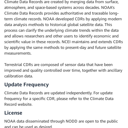
Climate Data Records are created by merging data from surface,
atmosphere, and space-based systems across decades. NOAA’s
Climate Data Records provides authoritative and traceable long-
term climate records. NOAA developed CDRs by applying modern
data analysis methods to historical global satellite data. This
process can clarify the underlying climate trends within the data
and allows researchers and other users to identify economic and
scientific value in these records. NCEI maintains and extends CDRs
by applying the same methods to present-day and future satellite
measurements.
Terrestrial CDRs are composed of sensor data that have been
improved and quality controlled over time, together with ancillary
calibration data.
Update Frequency
Climate Data Records are updated independently. For update
frequency for a specific CDR, please refer to the Climate Data
Record website.
License
NOAA data disseminated through NODD are open to the public
and can be used as desired.