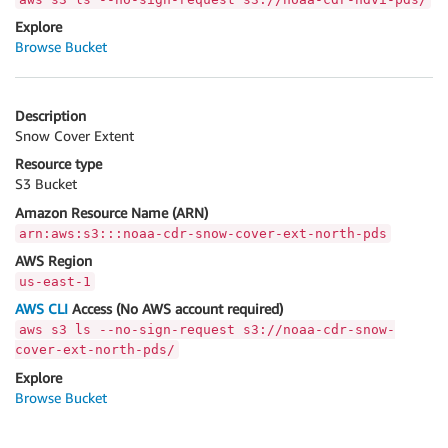
Explore
Browse Bucket
Description
Snow Cover Extent
Resource type
S3 Bucket
Amazon Resource Name (ARN)
arn:aws:s3:::noaa-cdr-snow-cover-ext-north-pds
AWS Region
us-east-1
AWS CLI
Access (No AWS account required)
aws s3 ls --no-sign-request s3://noaa-cdr-snow-
cover-ext-north-pds/
Explore
Browse Bucket