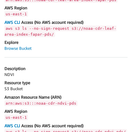
AWS Region
us-east-1
AWS CLI
Access (No AWS account required)
aws s3 ls --no-sign-request s3://noaa-cdr-leaf-
area-index-fapar-pds/
Explore
Browse Bucket
Description
NDVI
Resource type
S3 Bucket
Amazon Resource Name (ARN)
arn:aws:s3:::noaa-cdr-ndvi-pds
AWS Region
us-east-1
AWS CLI
Access (No AWS account required)
aws s3 ls --no-sign-request s3://noaa-cdr-ndvi-pds/