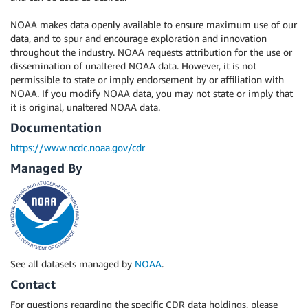
NOAA makes data openly available to ensure maximum use of our
data, and to spur and encourage exploration and innovation
throughout the industry. NOAA requests attribution for the use or
dissemination of unaltered NOAA data. However, it is not
permissible to state or imply endorsement by or affiliation with
NOAA. If you modify NOAA data, you may not state or imply that
it is original, unaltered NOAA data.
Documentation
https://www.ncdc.noaa.gov/cdr
Managed By
See all datasets managed by
NOAA
.
Contact
For questions regarding the specific CDR data holdings, please