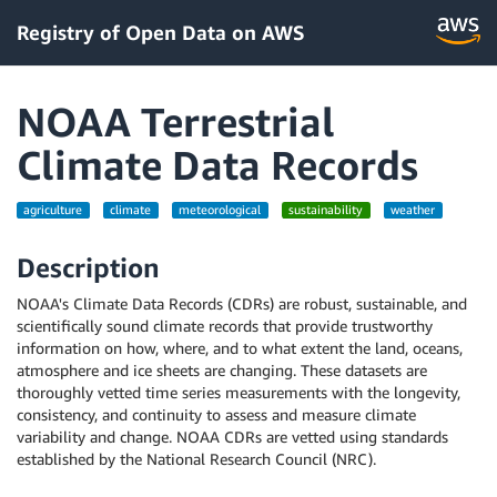
Registry of Open Data on AWS
NOAA Terrestrial
Climate Data Records
agriculture
climate
meteorological
sustainability
weather
Description
NOAA's Climate Data Records (CDRs) are robust, sustainable, and
scientifically sound climate records that provide trustworthy
information on how, where, and to what extent the land, oceans,
atmosphere and ice sheets are changing. These datasets are
thoroughly vetted time series measurements with the longevity,
consistency, and continuity to assess and measure climate
variability and change. NOAA CDRs are vetted using standards
established by the National Research Council (NRC).