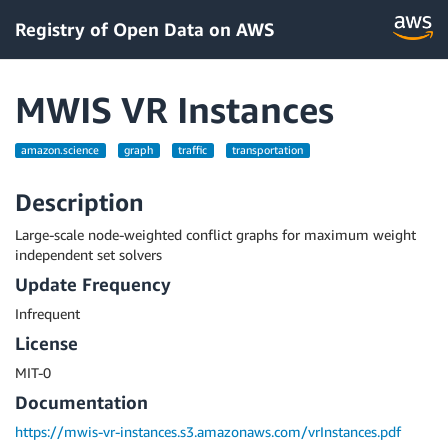
Registry of Open Data on AWS
MWIS VR Instances
amazon.science
graph
traffic
transportation
Description
Large-scale node-weighted conflict graphs for maximum weight
independent set solvers
Update Frequency
Infrequent
License
MIT-0
Documentation
https://mwis-vr-instances.s3.amazonaws.com/vrInstances.pdf