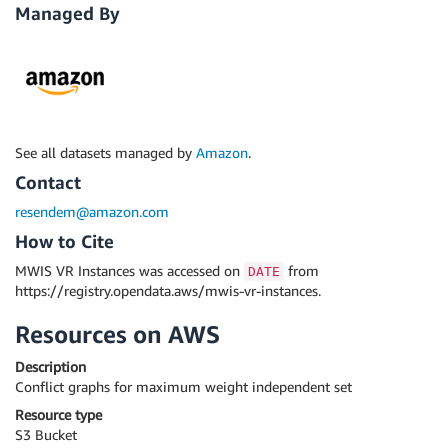
Managed By
See all datasets managed by
Amazon
.
Contact
resendem@amazon.com
How to Cite
MWIS VR Instances was accessed on
from
DATE
https://registry.opendata.aws/mwis-vr-instances.
Resources on AWS
Description
Conflict graphs for maximum weight independent set
Resource type
S3 Bucket