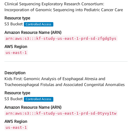
Clinical Sequencing Exploratory Research Consortium:
Incorporation of Genomic Sequencing into Pediatric Cancer Care
Resource type
S3 Bucket
Controlled Access
Amazon Resource Name (ARN)
arn:aws:s3:::kf-study-us-east-1-prd-sd-zfgdg5ys
AWS Region
us-east-1
Description
Kids First: Genomic Analysis of Esophageal Atresia and
Tracheoesophageal Fistulas and Associated Congenital Anomalies
Resource type
S3 Bucket
Controlled Access
Amazon Resource Name (ARN)
arn:aws:s3:::kf-study-us-east-1-prd-sd-0tyvy1tw
AWS Region
us-east-1