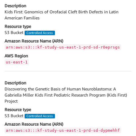
Description
Kids First: Genomics of Orofacial Cleft Birth Defects in Latin
American Families
Resource type
S3 Bucket
Controlled Access
Amazon Resource Name (ARN)
arn:aws:s3:::kf-study-us-east-1-prd-sd-r0eprsgs
AWS Region
us-east-1
Description
Discovering the Genetic Basis of Human Neuroblastoma: A
Gabriella Miller Kids First Pediatric Research Program (Kids First)
Project
Resource type
S3 Bucket
Controlled Access
Amazon Resource Name (ARN)
arn:aws:s3:::kf-study-us-east-1-prd-sd-dypmehhf