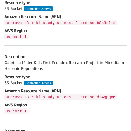
Resource type
S3 Bucket
Controlled Access
Amazon Resource Name (ARN)
arn:aws:s3:::kf-study-us-east-1-prd-sd-b8x3c1mx
AWS Region
us-east-1
Description
Gabriella Miller Kids First Pediatric Research Project in Microtia in
Hispanic Populations
Resource type
S3 Bucket
Controlled Access
Amazon Resource Name (ARN)
arn:aws:s3:::kf-study-us-east-1-prd-sd-dz4gpqx6
AWS Region
us-east-1
Description