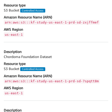
Resource type
S3 Bucket
Controlled Access
Amazon Resource Name (ARN)
arn:aws:s3:::kf-study-us-east-1-prd-sd-zxjffmef
AWS Region
us-east-1
Description
Chordoma Foundation Dataset
Resource type
S3 Bucket
Controlled Access
Amazon Resource Name (ARN)
arn:aws:s3:::kf-study-us-east-1-prd-sd-7spqtt8m
AWS Region
us-east-1
Description