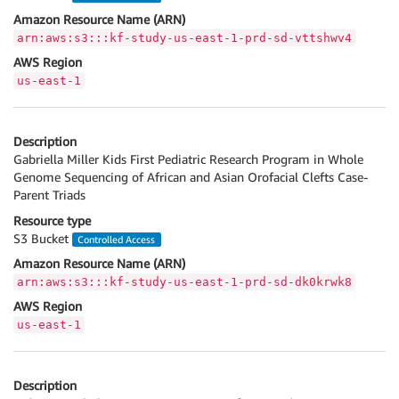
Amazon Resource Name (ARN)
arn:aws:s3:::kf-study-us-east-1-prd-sd-vttshwv4
AWS Region
us-east-1
Description
Gabriella Miller Kids First Pediatric Research Program in Whole
Genome Sequencing of African and Asian Orofacial Clefts Case-
Parent Triads
Resource type
S3 Bucket
Controlled Access
Amazon Resource Name (ARN)
arn:aws:s3:::kf-study-us-east-1-prd-sd-dk0krwk8
AWS Region
us-east-1
Description