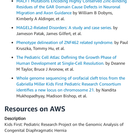
MACF1 Mutations Encoding Highly Conserved Zinc-Binding
Residues of the GAR Domain Cause Defects in Neuronal
Migration and Axon Guidance
by William B Dobyns,
Kimberly A Aldinger, et al.
MAGEL2-Related Disorders: A study and case series.
by
Jameson Patak, James Gilfert, et al.
Phenotype delineation of ZNF462 related syndrome.
by Paul
Kruszka, Tommy Hu, et al.
The Pediatric Cell Atlas: Defining the Growth Phase of
Human Development at Single-Cell Resolution.
by Deanne
M Taylor, Bruce J Aronow, et al.
Whole genome sequencing of orofacial cleft trios from the
Gabriella Miller Kids First Pediatric Research Consortium
identifies a new locus on chromosome 21.
by Nandita
Mukhopadhyay, Madison Bishop, et al.
Resources on AWS
Description
Kids First: Pediatric Research Project on the Genomic Analysis of
Congenital Diaphragmatic Hernia