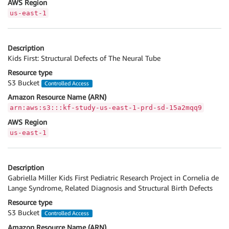
AWS Region
us-east-1
Description
Kids First: Structural Defects of The Neural Tube
Resource type
S3 Bucket
Controlled Access
Amazon Resource Name (ARN)
arn:aws:s3:::kf-study-us-east-1-prd-sd-15a2mqq9
AWS Region
us-east-1
Description
Gabriella Miller Kids First Pediatric Research Project in Cornelia de
Lange Syndrome, Related Diagnosis and Structural Birth Defects
Resource type
S3 Bucket
Controlled Access
Amazon Resource Name (ARN)