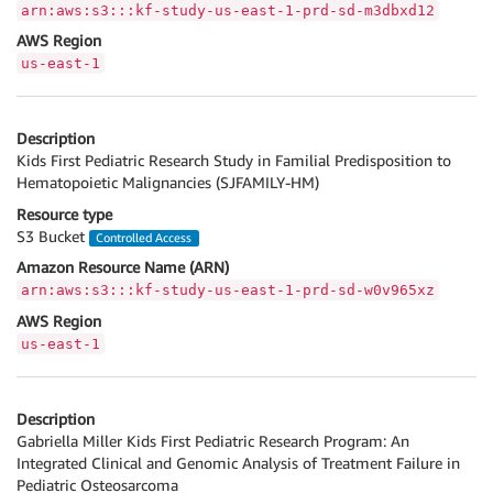
arn:aws:s3:::kf-study-us-east-1-prd-sd-m3dbxd12
AWS Region
us-east-1
Description
Kids First Pediatric Research Study in Familial Predisposition to
Hematopoietic Malignancies (SJFAMILY-HM)
Resource type
S3 Bucket
Controlled Access
Amazon Resource Name (ARN)
arn:aws:s3:::kf-study-us-east-1-prd-sd-w0v965xz
AWS Region
us-east-1
Description
Gabriella Miller Kids First Pediatric Research Program: An
Integrated Clinical and Genomic Analysis of Treatment Failure in
Pediatric Osteosarcoma