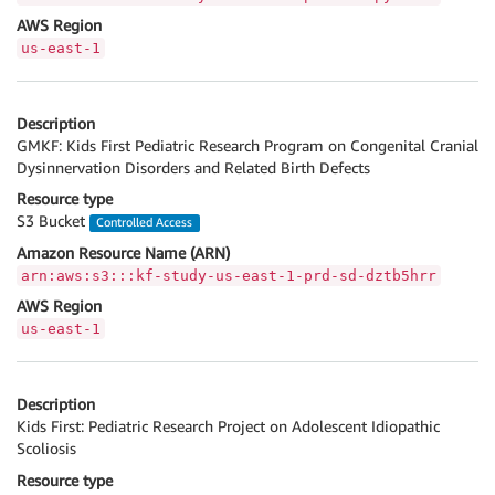
AWS Region
us-east-1
Description
GMKF: Kids First Pediatric Research Program on Congenital Cranial
Dysinnervation Disorders and Related Birth Defects
Resource type
S3 Bucket
Controlled Access
Amazon Resource Name (ARN)
arn:aws:s3:::kf-study-us-east-1-prd-sd-dztb5hrr
AWS Region
us-east-1
Description
Kids First: Pediatric Research Project on Adolescent Idiopathic
Scoliosis
Resource type