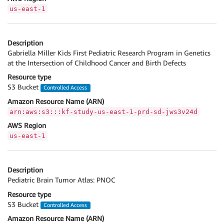
us-east-1
Description
Gabriella Miller Kids First Pediatric Research Program in Genetics
at the Intersection of Childhood Cancer and Birth Defects
Resource type
S3 Bucket
Controlled Access
Amazon Resource Name (ARN)
arn:aws:s3:::kf-study-us-east-1-prd-sd-jws3v24d
AWS Region
us-east-1
Description
Pediatric Brain Tumor Atlas: PNOC
Resource type
S3 Bucket
Controlled Access
Amazon Resource Name (ARN)