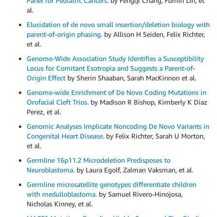
Panel for Pediatric Cancers.
by Fengqi Chang, Fumin Lin, et
al.
Elucidation of de novo small insertion/deletion biology with
parent-of-origin phasing.
by Allison H Seiden, Felix Richter,
et al.
Genome-Wide Association Study Identifies a Susceptibility
Locus for Comitant Esotropia and Suggests a Parent-of-
Origin Effect
by Sherin Shaaban, Sarah MacKinnon et al.
Genome-wide Enrichment of De Novo Coding Mutations in
Orofacial Cleft Trios.
by Madison R Bishop, Kimberly K Diaz
Perez, et al.
Genomic Analyses Implicate Noncoding De Novo Variants in
Congenital Heart Disease.
by Felix Richter, Sarah U Morton,
et al.
Germline 16p11.2 Microdeletion Predisposes to
Neuroblastoma.
by Laura Egolf, Zalman Vaksman, et al.
Germline microsatellite genotypes differentiate children
with medulloblastoma.
by Samuel Rivero-Hinojosa,
Nicholas Kinney, et al.