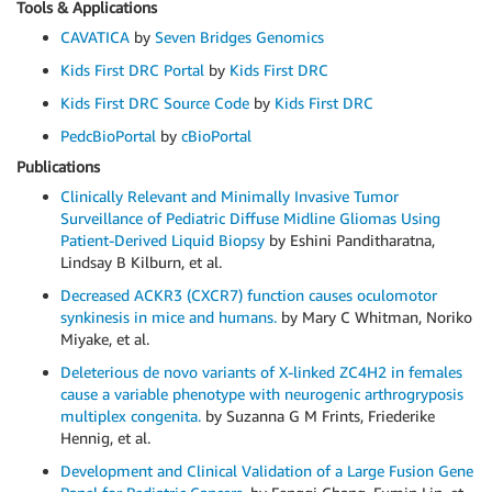
Tools & Applications
CAVATICA
by
Seven Bridges Genomics
Kids First DRC Portal
by
Kids First DRC
Kids First DRC Source Code
by
Kids First DRC
PedcBioPortal
by
cBioPortal
Publications
Clinically Relevant and Minimally Invasive Tumor
Surveillance of Pediatric Diffuse Midline Gliomas Using
Patient-Derived Liquid Biopsy
by Eshini Panditharatna,
Lindsay B Kilburn, et al.
Decreased ACKR3 (CXCR7) function causes oculomotor
synkinesis in mice and humans.
by Mary C Whitman, Noriko
Miyake, et al.
Deleterious de novo variants of X-linked ZC4H2 in females
cause a variable phenotype with neurogenic arthrogryposis
multiplex congenita.
by Suzanna G M Frints, Friederike
Hennig, et al.
Development and Clinical Validation of a Large Fusion Gene