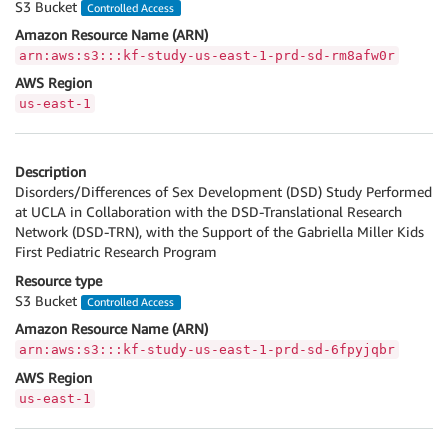
S3 Bucket
Controlled Access
Amazon Resource Name (ARN)
arn:aws:s3:::kf-study-us-east-1-prd-sd-rm8afw0r
AWS Region
us-east-1
Description
Disorders/Differences of Sex Development (DSD) Study Performed
at UCLA in Collaboration with the DSD-Translational Research
Network (DSD-TRN), with the Support of the Gabriella Miller Kids
First Pediatric Research Program
Resource type
S3 Bucket
Controlled Access
Amazon Resource Name (ARN)
arn:aws:s3:::kf-study-us-east-1-prd-sd-6fpyjqbr
AWS Region
us-east-1