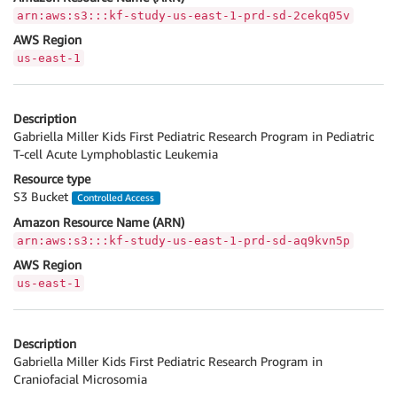
arn:aws:s3:::kf-study-us-east-1-prd-sd-2cekq05v
AWS Region
us-east-1
Description
Gabriella Miller Kids First Pediatric Research Program in Pediatric
T-cell Acute Lymphoblastic Leukemia
Resource type
S3 Bucket
Controlled Access
Amazon Resource Name (ARN)
arn:aws:s3:::kf-study-us-east-1-prd-sd-aq9kvn5p
AWS Region
us-east-1
Description
Gabriella Miller Kids First Pediatric Research Program in
Craniofacial Microsomia