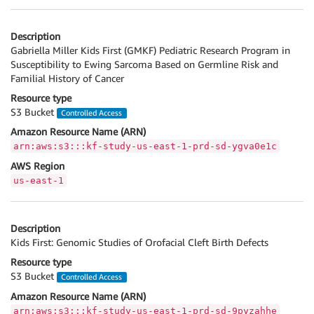
Description
Gabriella Miller Kids First (GMKF) Pediatric Research Program in
Susceptibility to Ewing Sarcoma Based on Germline Risk and
Familial History of Cancer
Resource type
S3 Bucket
Controlled Access
Amazon Resource Name (ARN)
arn:aws:s3:::kf-study-us-east-1-prd-sd-ygva0e1c
AWS Region
us-east-1
Description
Kids First: Genomic Studies of Orofacial Cleft Birth Defects
Resource type
S3 Bucket
Controlled Access
Amazon Resource Name (ARN)
arn:aws:s3:::kf-study-us-east-1-prd-sd-9pyzahhe