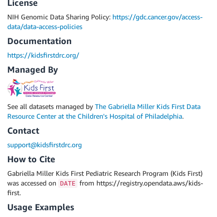
License
NIH Genomic Data Sharing Policy:
https://gdc.cancer.gov/access-
data/data-access-policies
Documentation
https://kidsfirstdrc.org/
Managed By
See all datasets managed by
The Gabriella Miller Kids First Data
Resource Center at the Children's Hospital of Philadelphia
.
Contact
support@kidsfirstdrc.org
How to Cite
Gabriella Miller Kids First Pediatric Research Program (Kids First)
was accessed on
from https://registry.opendata.aws/kids-
DATE
first.
Usage Examples