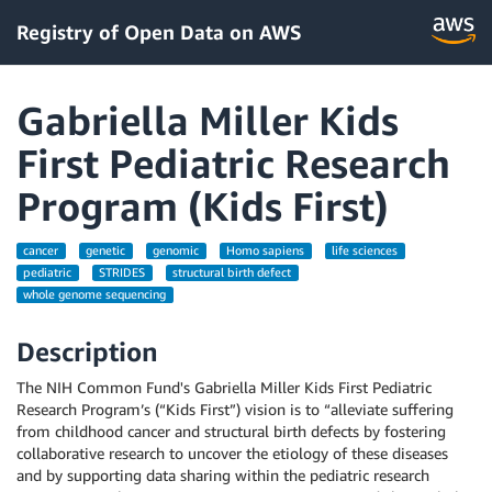
Registry of Open Data on AWS
Gabriella Miller Kids
First Pediatric Research
Program (Kids First)
cancer
genetic
genomic
Homo sapiens
life sciences
pediatric
STRIDES
structural birth defect
whole genome sequencing
Description
The NIH Common Fund's Gabriella Miller Kids First Pediatric
Research Program’s (“Kids First”) vision is to “alleviate suffering
from childhood cancer and structural birth defects by fostering
collaborative research to uncover the etiology of these diseases
and by supporting data sharing within the pediatric research