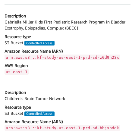
Description
Gabriella Miller Kids First Pediatric Research Program in Bladder
Exstrophy, Epispadias, Complex (BEEC)
Resource type
S3 Bucket
Controlled Access
Amazon Resource Name (ARN)
arn:aws:s3:::kf-study-us-east-1-prd-sd-z0d9n23x
AWS Region
us-east-1
Description
Children's Brain Tumor Network
Resource type
S3 Bucket
Controlled Access
Amazon Resource Name (ARN)
arn:aws:s3:::kf-study-us-east-1-prd-sd-bhjxbdqk