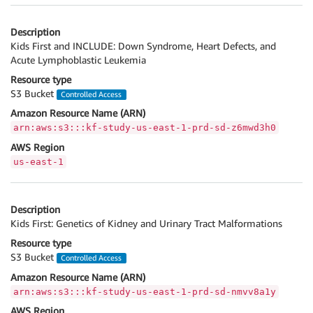
Description
Kids First and INCLUDE: Down Syndrome, Heart Defects, and
Acute Lymphoblastic Leukemia
Resource type
S3 Bucket
Controlled Access
Amazon Resource Name (ARN)
arn:aws:s3:::kf-study-us-east-1-prd-sd-z6mwd3h0
AWS Region
us-east-1
Description
Kids First: Genetics of Kidney and Urinary Tract Malformations
Resource type
S3 Bucket
Controlled Access
Amazon Resource Name (ARN)
arn:aws:s3:::kf-study-us-east-1-prd-sd-nmvv8a1y
AWS Region