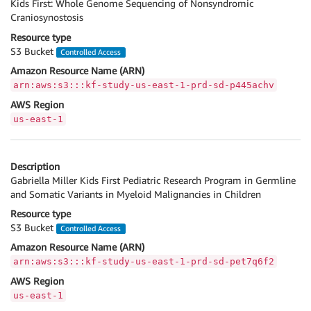
Kids First: Whole Genome Sequencing of Nonsyndromic
Craniosynostosis
Resource type
S3 Bucket
Controlled Access
Amazon Resource Name (ARN)
arn:aws:s3:::kf-study-us-east-1-prd-sd-p445achv
AWS Region
us-east-1
Description
Gabriella Miller Kids First Pediatric Research Program in Germline
and Somatic Variants in Myeloid Malignancies in Children
Resource type
S3 Bucket
Controlled Access
Amazon Resource Name (ARN)
arn:aws:s3:::kf-study-us-east-1-prd-sd-pet7q6f2
AWS Region
us-east-1