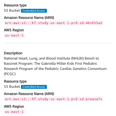
Resource type
S3 Bucket
Controlled Access
Amazon Resource Name (ARN)
arn:aws:s3:::kf-study-us-east-1-prd-sd-46sk55a3
AWS Region
us-east-1
Description
National Heart, Lung, and Blood Institute (NHLBI) Bench to
Bassinet Program: The Gabriella Miller Kids First Pediatric
Research Program of the Pediatric Cardiac Genetics Consortium
(PCGC)
Resource type
S3 Bucket
Controlled Access
Amazon Resource Name (ARN)
arn:aws:s3:::kf-study-us-east-1-prd-sd-preasa7s
AWS Region
us-east-1