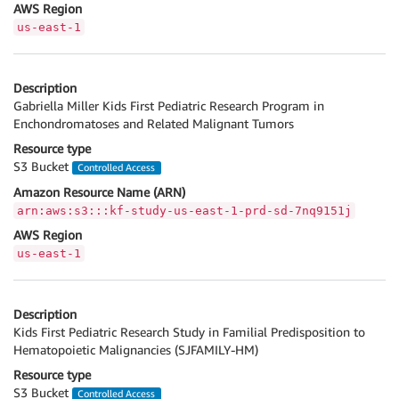
AWS Region
us-east-1
Description
Gabriella Miller Kids First Pediatric Research Program in
Enchondromatoses and Related Malignant Tumors
Resource type
S3 Bucket
Controlled Access
Amazon Resource Name (ARN)
arn:aws:s3:::kf-study-us-east-1-prd-sd-7nq9151j
AWS Region
us-east-1
Description
Kids First Pediatric Research Study in Familial Predisposition to
Hematopoietic Malignancies (SJFAMILY-HM)
Resource type
S3 Bucket
Controlled Access