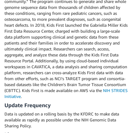
community.” The program continues to generate and share whole
genome sequence data from thousands of children affected by
these conditions, ranging from rare pediatric cancers, such as
osteosarcoma, to more prevalent diagnoses, such as congenital
heart defects. In 2018, Kids First launched the Gabriella Miller Kids
First Data Resource Center, charged with building a large-scale
data platform supporting clinical and genetic data from these
patients and their families in order to accelerate discovery and
ultimately clinical impact. Researchers can search, access,
aggregate, and analyze these data through the Kids First Data
Resource Portal. Additionally, by using cloud-based individual
workspaces in CAVATICA, a data analysis and sharing computation
platform, researchers can cross-analyze Kids First data with data
from other efforts, such as NCI’s TARGET program and consortia-
based datasets like the Children’s Brain Tumor Tissue Consortium
(CBTTC). Kids First is made available on AWS via the
NIH STRIDES
Initiative
.
Update Frequency
Data is updated on a rolling basis by the KFDRC to make data
available as rapidly as possible under the NIH Genomic Data
Sharing Policy.