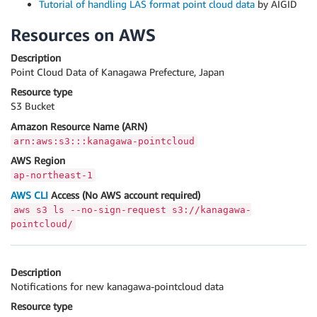
Tutorial of handling LAS format point cloud data
by AIGID
Resources on AWS
Description
Point Cloud Data of Kanagawa Prefecture, Japan
Resource type
S3 Bucket
Amazon Resource Name (ARN)
arn:aws:s3:::kanagawa-pointcloud
AWS Region
ap-northeast-1
AWS CLI
Access (No AWS account required)
aws s3 ls --no-sign-request s3://kanagawa-
pointcloud/
Description
Notifications for new kanagawa-pointcloud data
Resource type