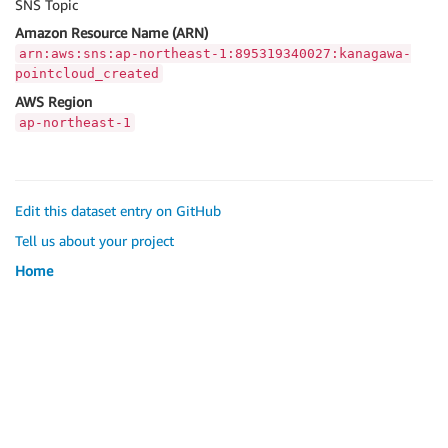
SNS Topic
Amazon Resource Name (ARN)
arn:aws:sns:ap-northeast-1:895319340027:kanagawa-
pointcloud_created
AWS Region
ap-northeast-1
Edit this dataset entry on GitHub
Tell us about your project
Home