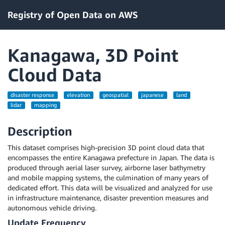
Registry of Open Data on AWS
Kanagawa, 3D Point
Cloud Data
disaster response
elevation
geospatial
japanese
land
lidar
mapping
Description
This dataset comprises high-precision 3D point cloud data that
encompasses the entire Kanagawa prefecture in Japan. The data is
produced through aerial laser survey, airborne laser bathymetry
and mobile mapping systems, the culmination of many years of
dedicated effort. This data will be visualized and analyzed for use
in infrastructure maintenance, disaster prevention measures and
autonomous vehicle driving.
Update Frequency