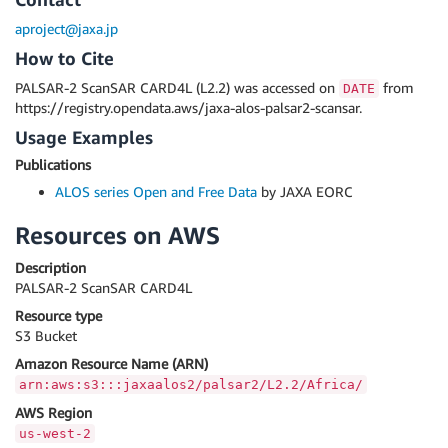
aproject@jaxa.jp
How to Cite
PALSAR-2 ScanSAR CARD4L (L2.2) was accessed on
from
DATE
https://registry.opendata.aws/jaxa-alos-palsar2-scansar.
Usage Examples
Publications
ALOS series Open and Free Data
by JAXA EORC
Resources on AWS
Description
PALSAR-2 ScanSAR CARD4L
Resource type
S3 Bucket
Amazon Resource Name (ARN)
arn:aws:s3:::jaxaalos2/palsar2/L2.2/Africa/
AWS Region
us-west-2