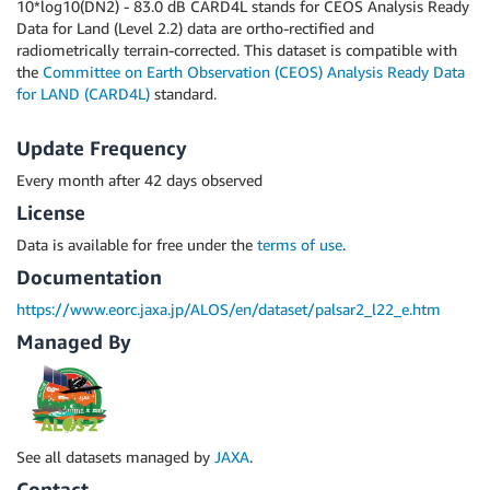
10*log10(DN2) - 83.0 dB CARD4L stands for CEOS Analysis Ready
Data for Land (Level 2.2) data are ortho-rectified and
radiometrically terrain-corrected. This dataset is compatible with
the
Committee on Earth Observation (CEOS)
Analysis Ready Data
for LAND (CARD4L)
standard.
Update Frequency
Every month after 42 days observed
License
Data is available for free under the
terms of use
.
Documentation
https://www.eorc.jaxa.jp/ALOS/en/dataset/palsar2_l22_e.htm
Managed By
See all datasets managed by
JAXA
.
Contact