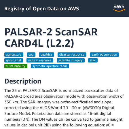
Registry of Open Data on AWS
PALSAR-2 ScanSAR
CARD4L (L2.2)
agriculture
cog
deafrica
disaster response
earth observation
geospatial
natural resource
satellite imagery
stac
sustainability
synthetic aperture radar
Description
The 25 m PALSAR-2 ScanSAR is normalized backscatter data of
PALSAR-2 broad area observation mode with observation width of
350 km. The SAR imagery was ortho-rectificatied and slope
corrected using the ALOS World 3D - 30 m (AW3D30) Digital
Surface Model. Polarization data are stored as 16-bit digital
numbers (DN). The DN values can be converted to gamma naught
values in decibel unit (dB) using the following equation: γ0 =