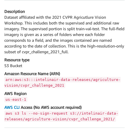
Description
Dataset affiliated with the 2021 CVPR Agricutlure Vision
Workshop. This includes both the supervised and additional raw
imagery. The supervised portion is split train-val-test. The full-field
imagery is given as a series of folders where each folder
corresponds to a field, and the images contained are named
according to the date of collection. This is the high-resolution-only
subset of cvpr_challenge_2021_full.
Resource type
S3 Bucket
Amazon Resource Name (ARN)
arn:aws:s3:::intelinair-data-releases/agriculture-
vision/cvpr_challenge_2021
AWS Region
us-east-1
AWS CLI
Access (No AWS account required)
aws s3 ls --no-sign-request s3://intelinair-data-
releases/agriculture-vision/cvpr_challenge_2021/