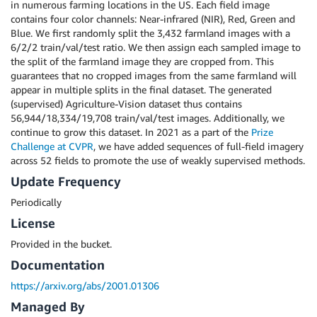
in numerous farming locations in the US. Each field image
contains four color channels: Near-infrared (NIR), Red, Green and
Blue. We first randomly split the 3,432 farmland images with a
6/2/2 train/val/test ratio. We then assign each sampled image to
the split of the farmland image they are cropped from. This
guarantees that no cropped images from the same farmland will
appear in multiple splits in the final dataset. The generated
(supervised) Agriculture-Vision dataset thus contains
56,944/18,334/19,708 train/val/test images. Additionally, we
continue to grow this dataset. In 2021 as a part of the
Prize
Challenge at CVPR
, we have added sequences of full-field imagery
across 52 fields to promote the use of weakly supervised methods.
Update Frequency
Periodically
License
Provided in the bucket.
Documentation
https://arxiv.org/abs/2001.01306
Managed By