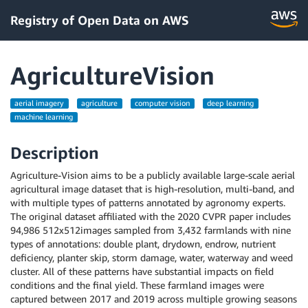
Registry of Open Data on AWS
AgricultureVision
aerial imagery
agriculture
computer vision
deep learning
machine learning
Description
Agriculture-Vision aims to be a publicly available large-scale aerial
agricultural image dataset that is high-resolution, multi-band, and
with multiple types of patterns annotated by agronomy experts.
The original dataset affiliated with the 2020 CVPR paper includes
94,986 512x512images sampled from 3,432 farmlands with nine
types of annotations: double plant, drydown, endrow, nutrient
deficiency, planter skip, storm damage, water, waterway and weed
cluster. All of these patterns have substantial impacts on field
conditions and the final yield. These farmland images were
captured between 2017 and 2019 across multiple growing seasons