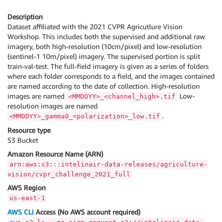
Description
Dataset affiliated with the 2021 CVPR Agricutlure Vision
Workshop. This includes both the supervised and additional raw
imagery, both high-resolution (10cm/pixel) and low-resolution
(sentinel-1 10m/pixel) imagery. The supervised portion is split
train-val-test. The full-field imagery is given as a series of folders
where each folder corresponds to a field, and the images contained
are named according to the date of collection. High-resolution
images are named
Low-
<MMDDYY>_<channel_high>.tif
resolution images are named
.
<MMDDYY>_gamma0_<polarization>_low.tif
Resource type
S3 Bucket
Amazon Resource Name (ARN)
arn:aws:s3:::intelinair-data-releases/agriculture-
vision/cvpr_challenge_2021_full
AWS Region
us-east-1
AWS CLI
Access (No AWS account required)