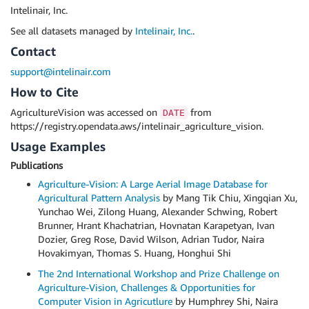
Intelinair, Inc.
See all datasets managed by
Intelinair, Inc.
.
Contact
support@intelinair.com
How to Cite
AgricultureVision was accessed on
from
DATE
https://registry.opendata.aws/intelinair_agriculture_vision.
Usage Examples
Publications
Agriculture-Vision: A Large Aerial Image Database for
Agricultural Pattern Analysis
by Mang Tik Chiu, Xingqian Xu,
Yunchao Wei, Zilong Huang, Alexander Schwing, Robert
Brunner, Hrant Khachatrian, Hovnatan Karapetyan, Ivan
Dozier, Greg Rose, David Wilson, Adrian Tudor, Naira
Hovakimyan, Thomas S. Huang, Honghui Shi
The 2nd International Workshop and Prize Challenge on
Agriculture-Vision, Challenges & Opportunities for
Computer Vision in Agricutlure
by Humphrey Shi, Naira