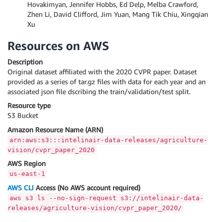
Hovakimyan, Jennifer Hobbs, Ed Delp, Melba Crawford,
Zhen Li, David Clifford, Jim Yuan, Mang Tik Chiu, Xingqian
Xu
Resources on AWS
Description
Original dataset affiliated with the 2020 CVPR paper. Dataset
provided as a series of tar.gz files with data for each year and an
associated json file dscribing the train/validation/test split.
Resource type
S3 Bucket
Amazon Resource Name (ARN)
arn:aws:s3:::intelinair-data-releases/agriculture-
vision/cvpr_paper_2020
AWS Region
us-east-1
AWS CLI
Access (No AWS account required)
aws s3 ls --no-sign-request s3://intelinair-data-
releases/agriculture-vision/cvpr_paper_2020/