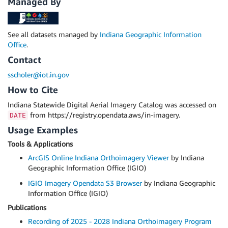
Managed By
See all datasets managed by
Indiana Geographic Information
Office
.
Contact
sscholer@iot.in.gov
How to Cite
Indiana Statewide Digital Aerial Imagery Catalog was accessed on
from https://registry.opendata.aws/in-imagery.
DATE
Usage Examples
Tools & Applications
ArcGIS Online Indiana Orthoimagery Viewer
by Indiana
Geographic Information Office (IGIO)
IGIO Imagery Opendata S3 Browser
by Indiana Geographic
Information Office (IGIO)
Publications
Recording of 2025 - 2028 Indiana Orthoimagery Program