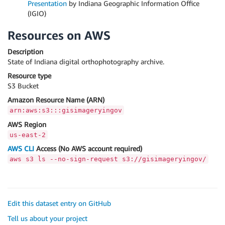
Presentation
by Indiana Geographic Information Office
(IGIO)
Resources on AWS
Description
State of Indiana digital orthophotography archive.
Resource type
S3 Bucket
Amazon Resource Name (ARN)
arn:aws:s3:::gisimageryingov
AWS Region
us-east-2
AWS CLI
Access (No AWS account required)
aws s3 ls --no-sign-request s3://gisimageryingov/
Edit this dataset entry on GitHub
Tell us about your project