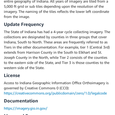
entire geography of Indiana. All years of imagery are tiled from a
5,000 ft grid or sub tiles depending upon the resolution of the
imagery. The naming of the tiles reflects the lower left coordinate
from the image.
Update Frequency
The State of Indiana has had a 4-year cycle collecting imagery. The
collections are designated by counties in three groups that cover
Indiana, South to North. These areas are frequently referred to as
Tiers in the other documentation. For example, tier 1 (Central 3rd)
extends from Harrison County in the South to Elkhart and St.
Joseph County in the North, while Tier 2 consists of the counties
to the eastern side of the State, and Tier 3 is those counties to the
western side of the State.
License
Access to Indiana Geographic Information Office Orthoimagery is
governed by Creative Commons 0 (CC0):
https://creativecommons.org/publicdomain/zero/1.0/legalcode
Documentation
https://imagery.gio.in.gov/