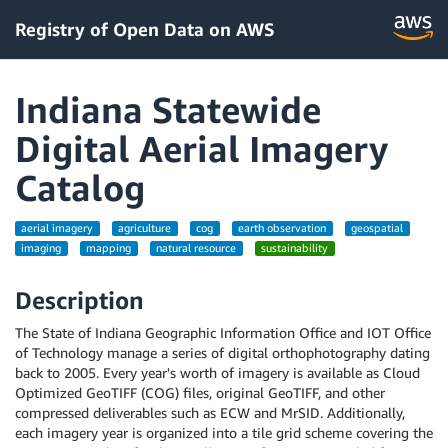
Registry of Open Data on AWS
Indiana Statewide
Digital Aerial Imagery
Catalog
aerial imagery
agriculture
cog
earth observation
geospatial
imaging
mapping
natural resource
sustainability
Description
The State of Indiana Geographic Information Office and IOT Office
of Technology manage a series of digital orthophotography dating
back to 2005. Every year's worth of imagery is available as Cloud
Optimized GeoTIFF (COG) files, original GeoTIFF, and other
compressed deliverables such as ECW and MrSID. Additionally,
each imagery year is organized into a tile grid scheme covering the