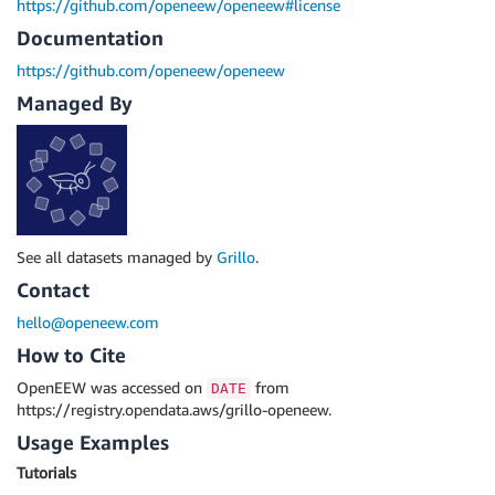
https://github.com/openeew/openeew#license
Documentation
https://github.com/openeew/openeew
Managed By
See all datasets managed by
Grillo
.
Contact
hello@openeew.com
How to Cite
OpenEEW was accessed on
from
DATE
https://registry.opendata.aws/grillo-openeew.
Usage Examples
Tutorials