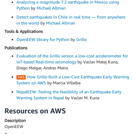
Analyzing a magnitude 7.2 earthquake in Mexico using
Python
by
Michael Allman
Detect earthquakes in Chile in real time — from anywhere
in the world
by
Michael Allman
Tools & Applications
OpenEEW library for Python
by
Grillo
Publications
Evaluation of the Grillo sensor, a low-cost accelerometer for
IoT-based Real-time seismology
by Vaclav Matej Kuna,
Diego Melgar, Andres Meira
How Grillo Built a Low-Cost Earthquake Early Warning
System on AWS
by Marcia Villalba
NepalEEW: Testing the feasibility of an Earthquake Early
Warning System in Nepal
by Vaclav M. Kuna
Resources on AWS
Description
OpenEEW