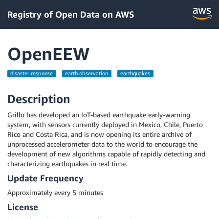
Registry of Open Data on AWS
OpenEEW
disaster response
earth observation
earthquakes
Description
Grillo has developed an IoT-based earthquake early-warning
system, with sensors currently deployed in Mexico, Chile, Puerto
Rico and Costa Rica, and is now opening its entire archive of
unprocessed accelerometer data to the world to encourage the
development of new algorithms capable of rapidly detecting and
characterizing earthquakes in real time.
Update Frequency
Approximately every 5 minutes
License