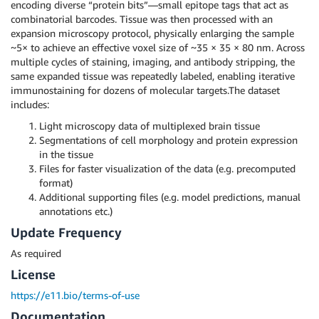
encoding diverse “protein bits”—small epitope tags that act as
combinatorial barcodes. Tissue was then processed with an
expansion microscopy protocol, physically enlarging the sample
~5× to achieve an effective voxel size of ~35 × 35 × 80 nm. Across
multiple cycles of staining, imaging, and antibody stripping, the
same expanded tissue was repeatedly labeled, enabling iterative
immunostaining for dozens of molecular targets.The dataset
includes:
Light microscopy data of multiplexed brain tissue
Segmentations of cell morphology and protein expression
in the tissue
Files for faster visualization of the data (e.g. precomputed
format)
Additional supporting files (e.g. model predictions, manual
annotations etc.)
Update Frequency
As required
License
https://e11.bio/terms-of-use
Documentation