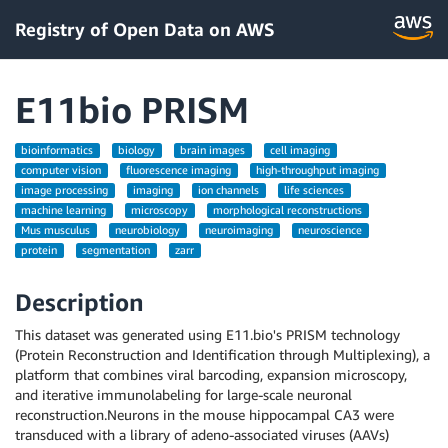
Registry of Open Data on AWS
E11bio PRISM
bioinformatics
biology
brain images
cell imaging
computer vision
fluorescence imaging
high-throughput imaging
image processing
imaging
ion channels
life sciences
machine learning
microscopy
morphological reconstructions
Mus musculus
neurobiology
neuroimaging
neuroscience
protein
segmentation
zarr
Description
This dataset was generated using E11.bio's PRISM technology
(Protein Reconstruction and Identification through Multiplexing), a
platform that combines viral barcoding, expansion microscopy,
and iterative immunolabeling for large-scale neuronal
reconstruction.Neurons in the mouse hippocampal CA3 were
transduced with a library of adeno-associated viruses (AAVs)