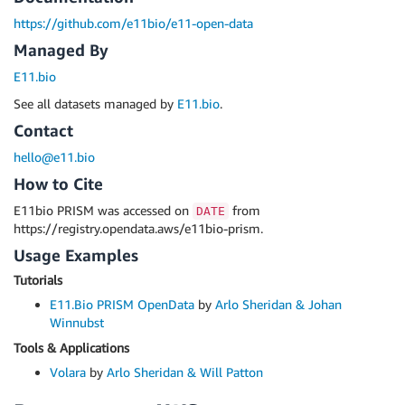
https://github.com/e11bio/e11-open-data
Managed By
E11.bio
See all datasets managed by
E11.bio
.
Contact
hello@e11.bio
How to Cite
E11bio PRISM was accessed on
from
DATE
https://registry.opendata.aws/e11bio-prism.
Usage Examples
Tutorials
E11.Bio PRISM OpenData
by
Arlo Sheridan & Johan
Winnubst
Tools & Applications
Volara
by
Arlo Sheridan & Will Patton