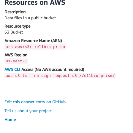
Resources on AWS
Description
Data files in a public bucket
Resource type
S3 Bucket
Amazon Resource Name (ARN)
arn:aws:s3:::e11bio-prism
AWS Region
us-east-1
AWS CLI
Access (No AWS account required)
aws s3 ls --no-sign-request s3://e11bio-prism/
Edit this dataset entry on GitHub
Tell us about your project
Home