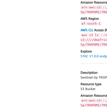
Amazon Resource
arn:aws:s3:::
5p/TROPOMI/TR
AWS Region
af-south-1
AWS CLI
Access (
aws s3 ls --r
s3:////deafri
5p/TROPOMI/TR
Explore
STAC V1.0.0 endp
Description
Sentinel-5p TROP
Resource type
S3 Bucket
Amazon Resource
arn:aws:s3:::
5p/TROPOMI/TR