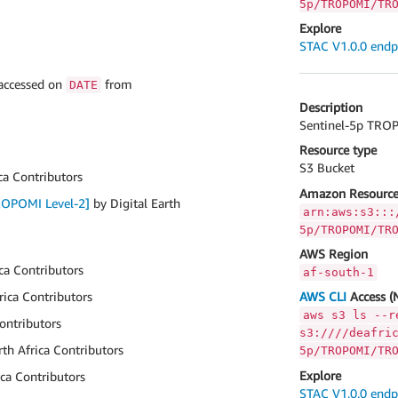
5p/TROPOMI/TR
Explore
STAC V1.0.0 endp
 accessed on
from
DATE
Description
Sentinel-5p TROPO
Resource type
S3 Bucket
ca Contributors
Amazon Resource
TROPOMI Level-2]
by Digital Earth
arn:aws:s3:::
5p/TROPOMI/TR
AWS Region
ica Contributors
af-south-1
rica Contributors
AWS CLI
Access (
aws s3 ls --r
Contributors
s3:////deafri
rth Africa Contributors
5p/TROPOMI/TR
Explore
ica Contributors
STAC V1.0.0 endp