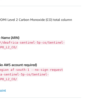
OMI Level 2 Carbon Monoxide (CO) total column
 Name (ARN)
//deafrica-sentinel-5p-co/Sentinel-
OPO_L2_CO/
No AWS account required)
egion af-south-1 --no-sign-request
ca-sentinel-5p-co/Sentinel-
OPO_L2_CO/
oint