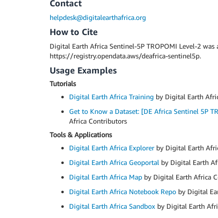
Contact
helpdesk@digitalearthafrica.org
How to Cite
Digital Earth Africa Sentinel-5P TROPOMI Level-2 was
https://registry.opendata.aws/deafrica-sentinel5p.
Usage Examples
Tutorials
Digital Earth Africa Training
by Digital Earth Afri
Get to Know a Dataset: [DE Africa Sentinel 5P 
Africa Contributors
Tools & Applications
Digital Earth Africa Explorer
by Digital Earth Afr
Digital Earth Africa Geoportal
by Digital Earth Af
Digital Earth Africa Map
by Digital Earth Africa 
Digital Earth Africa Notebook Repo
by Digital Ea
Digital Earth Africa Sandbox
by Digital Earth Afr