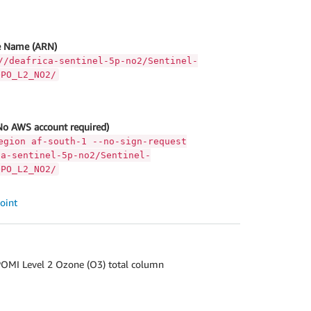
 Name (ARN)
//deafrica-sentinel-5p-no2/Sentinel-
OPO_L2_NO2/
No AWS account required)
egion af-south-1 --no-sign-request
ca-sentinel-5p-no2/Sentinel-
OPO_L2_NO2/
oint
OMI Level 2 Ozone (O3) total column