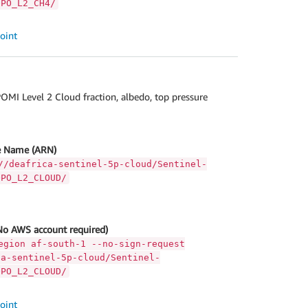
OPO_L2_CH4/
oint
MI Level 2 Cloud fraction, albedo, top pressure
 Name (ARN)
//deafrica-sentinel-5p-cloud/Sentinel-
OPO_L2_CLOUD/
No AWS account required)
egion af-south-1 --no-sign-request
ca-sentinel-5p-cloud/Sentinel-
OPO_L2_CLOUD/
oint