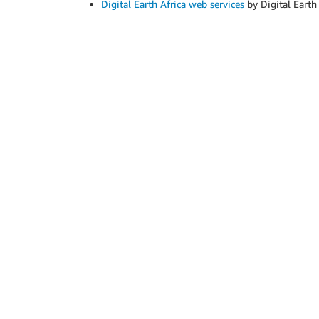
Digital Earth Africa web services
by Digital Earth