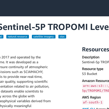
a Sentinel-5P TROPOMI Leve
al
natural resource
satellite imagery
stac
Resource
in 2017 and operated by the
Description
e. It was developed as a
Sentinel-5p TROP
ensure continuity of atmospheric
Resource type
missions such as SCIAMACHY,
S3 Bucket
s to provide near-real-time,
Amazon Resource
 quality, supporting scientific
arn:aws:s3:::
ntation related to air pollution,
5p/TROPOMI/TR
datasets enable scientists to
y across the globe with
AWS Region
geophysical variables derived from
af-south-1
hysically meaningful