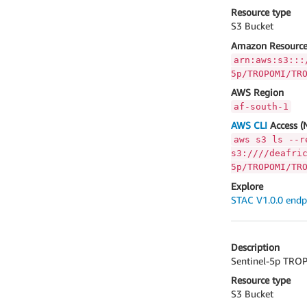
Resource type
S3 Bucket
Amazon Resource
arn:aws:s3:::
5p/TROPOMI/TR
AWS Region
af-south-1
AWS CLI
Access (
aws s3 ls --r
s3:////deafri
5p/TROPOMI/TR
Explore
STAC V1.0.0 endp
Description
Sentinel-5p TROP
Resource type
S3 Bucket