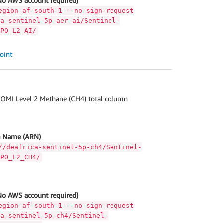
No AWS account required)
egion af-south-1 --no-sign-request
ca-sentinel-5p-aer-ai/Sentinel-
OPO_L2_AI/
oint
OMI Level 2 Methane (CH4) total column
 Name (ARN)
//deafrica-sentinel-5p-ch4/Sentinel-
OPO_L2_CH4/
No AWS account required)
egion af-south-1 --no-sign-request
ca-sentinel-5p-ch4/Sentinel-