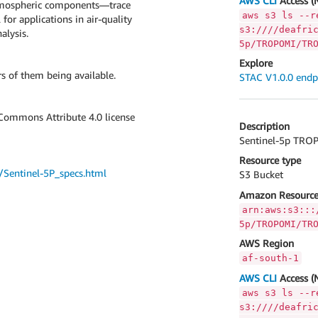
AWS CLI
Access (
atmospheric components—trace
aws s3 ls --r
for applications in air-quality
s3:////deafri
alysis.
5p/TROPOMI/TR
Explore
s of them being available.
STAC V1.0.0 endp
 Commons Attribute 4.0 license
Description
Sentinel-5p TROP
Resource type
s/Sentinel-5P_specs.html
S3 Bucket
Amazon Resource
arn:aws:s3:::
5p/TROPOMI/TR
AWS Region
af-south-1
AWS CLI
Access (
aws s3 ls --r
s3:////deafri