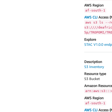
AWS Region
af-south-1
AWS CLI
Access (
aws s3 ls --r
s3:////deafri
5p/TROPOMI/TR
Explore
STAC V1.0.0 endp
Description
S3 Inventory
Resource type
S3 Bucket
Amazon Resource
arn:aws:s3:::
AWS Region
af-south-1
AWS CLI
Access (