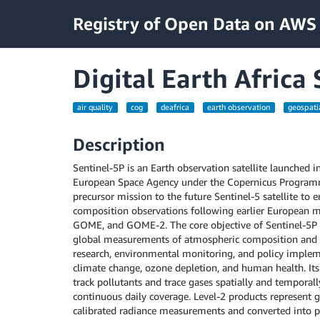
Registry of Open Data on AWS
Digital Earth Afric
air quality
cog
deafrica
earth observation
geospati
Description
Sentinel-5P is an Earth observation satellite launched 
European Space Agency under the Copernicus Programm
precursor mission to the future Sentinel-5 satellite to 
composition observations following earlier European 
GOME, and GOME-2. The core objective of Sentinel-5P i
global measurements of atmospheric composition and air
research, environmental monitoring, and policy impleme
climate change, ozone depletion, and human health. Its 
track pollutants and trace gases spatially and temporall
continuous daily coverage. Level-2 products represent 
calibrated radiance measurements and converted into p