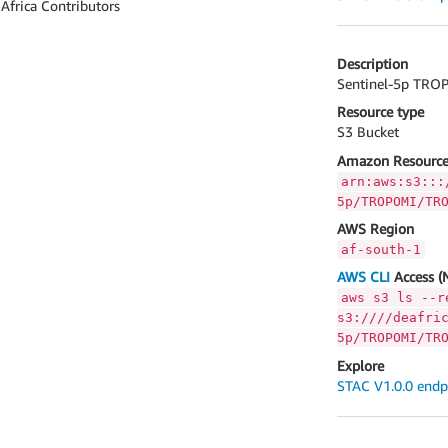
 Africa Contributors
Description
Sentinel-5p TROP
Resource type
S3 Bucket
Amazon Resource
arn:aws:s3:::
5p/TROPOMI/TR
AWS Region
af-south-1
AWS CLI
Access (
aws s3 ls --r
s3:////deafri
5p/TROPOMI/TR
Explore
STAC V1.0.0 endp