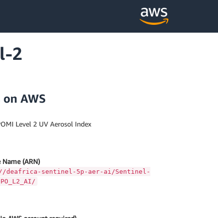
l-2
s on AWS
OMI Level 2 UV Aerosol Index
 Name (ARN)
//deafrica-sentinel-5p-aer-ai/Sentinel-
OPO_L2_AI/