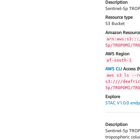
Description
Sentinel-5p TROP
Resource type
S3 Bucket
Amazon Resource
arn:aws:s3:::
5p/TROPOMI/TR
AWS Region
af-south-1
AWS CLI
Access (
aws s3 ls --r
s3:////deafri
5p/TROPOMI/TR
Explore
STAC V1.0.0 endp
Description
Sentinel-5p TROP
tropospheric col