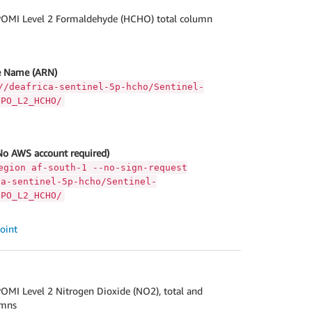
OMI Level 2 Formaldehyde (HCHO) total column
 Name (ARN)
//deafrica-sentinel-5p-hcho/Sentinel-
OPO_L2_HCHO/
No AWS account required)
egion af-south-1 --no-sign-request
ca-sentinel-5p-hcho/Sentinel-
OPO_L2_HCHO/
oint
OMI Level 2 Nitrogen Dioxide (NO2), total and
umns