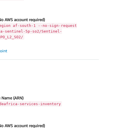
No AWS account required)
egion af-south-1 --no-sign-request
ca-sentinel-5p-so2/Sentinel-
OPO_L2_SO2/
oint
 Name (ARN)
deafrica-services-inventory
No AWS account required)