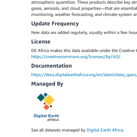
atmospheric quantities. These products describe key 
gases, aerosols, and cloud properties—that are essential 
monitoring, weather forecasting, and climate-system an
Update Frequency
New data are added regularly, usually within a few hour
License
DE Africa makes this data available under the Creative
https://creativecommons.org/licenses/by/4.0/
.
Documentation
https://docs.digitalearthafrica.org/en/latest/data_spec
Managed By
See all datasets managed by
Digital Earth Africa
.