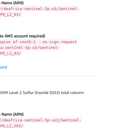
 Name (ARN)
//deafrica-sentinel-5p-o3/Sentinel-
OPO_L2_O3/
No AWS account required)
egion af-south-1 --no-sign-request
ca-sentinel-5p-o3/Sentinel-
OPO_L2_O3/
oint
OMI Level 2 Sulfur Dioxide (SO2) total column
 Name (ARN)
//deafrica-sentinel-5p-so2/Sentinel-
OPO_L2_SO2/