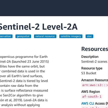
 Sentinel-2 Level-2A
servation
geospatial
natural resource
satellite imagery
stac
Resource
 Copernicus programme for Earth
Description
ntinel-2A (launched 23 June 2015)
Sentinel-2 scene
lites have the same orbit, but
Resource type
r combined data is used in the
S3 Bucket
ver all Earth’s land surfaces,
Amazon Resource
Sentinel-2 data is tiered by level
arn:aws:s3:::
 contain raw data from the
ta is surface reflectance measured
AWS Region
the Sen2Cor algorithm to give
af-south-1
n et al, 2019). Level-2A data is
AWS CLI
Access (
er analysis without applying