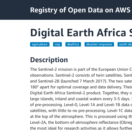
Registry of Open Data on AWS
Digital Earth Africa
agriculture
cog
deafrica
disaster response
earth ob
Description
The Sentinel-2 mission is part of the European Union
observations. Sentinel-2 consists of twin satellites, Se
and Sentinel-2B (launched 7 March 2017). The two satel
180° apart for optimal coverage and data delivery. Thei
Digital Earth Africa Sentinel-2 product. Together, they co
large islands, inland and coastal waters every 3-5 days. 
of pre-processing. Level-0, Level-1A and Level-1B data
satellites, with little to no pre-processing. Level-1C da
at the top of the atmosphere. This is processed using 
Level-2A, the bottom-of-atmosphere reflectance (Obregó
the most ideal for research activities as it allows furth