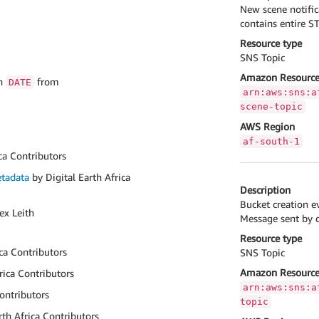
New scene notific
contains entire S
Resource type
SNS Topic
Amazon Resource
on
from
DATE
arn:aws:sns:a
scene-topic
AWS Region
af-south-1
ca Contributors
tadata
by Digital Earth Africa
Description
Bucket creation e
ex Leith
Message sent by de
Resource type
ica Contributors
SNS Topic
Amazon Resource
rica Contributors
arn:aws:sns:a
Contributors
topic
rth Africa Contributors