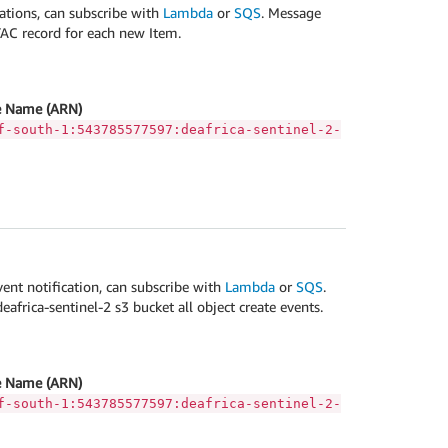
ations, can subscribe with
Lambda
or
SQS
. Message
TAC record for each new Item.
 Name (ARN)
f-south-1:543785577597:deafrica-sentinel-2-
vent notification, can subscribe with
Lambda
or
SQS
.
africa-sentinel-2 s3 bucket all object create events.
 Name (ARN)
f-south-1:543785577597:deafrica-sentinel-2-