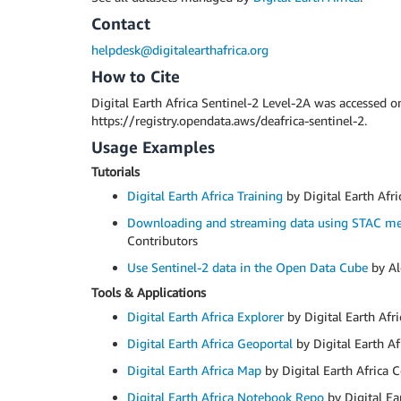
Contact
helpdesk@digitalearthafrica.org
How to Cite
Digital Earth Africa Sentinel-2 Level-2A was accessed 
https://registry.opendata.aws/deafrica-sentinel-2.
Usage Examples
Tutorials
Digital Earth Africa Training
by Digital Earth Afri
Downloading and streaming data using STAC me
Contributors
Use Sentinel-2 data in the Open Data Cube
by Al
Tools & Applications
Digital Earth Africa Explorer
by Digital Earth Afr
Digital Earth Africa Geoportal
by Digital Earth Af
Digital Earth Africa Map
by Digital Earth Africa 
Digital Earth Africa Notebook Repo
by Digital Ea