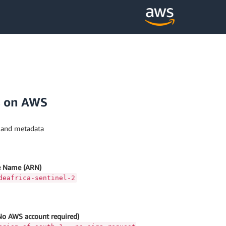
s on AWS
s and metadata
 Name (ARN)
deafrica-sentinel-2
No AWS account required)