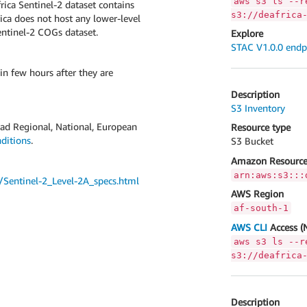
aws s3 ls --r
rica Sentinel-2 dataset contains
s3://deafrica
rica does not host any lower-level
Sentinel-2 COGs dataset.
Explore
STAC V1.0.0 endp
in few hours after they are
Description
S3 Inventory
road Regional, National, European
Resource type
ditions
.
S3 Bucket
Amazon Resource
arn:aws:s3:::
cs/Sentinel-2_Level-2A_specs.html
AWS Region
af-south-1
AWS CLI
Access (
aws s3 ls --r
s3://deafrica
Description