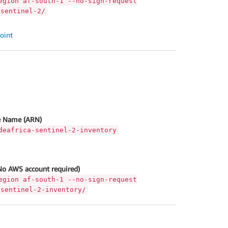
egion af-south-1 --no-sign-request
-sentinel-2/
oint
 Name (ARN)
deafrica-sentinel-2-inventory
No AWS account required)
egion af-south-1 --no-sign-request
-sentinel-2-inventory/