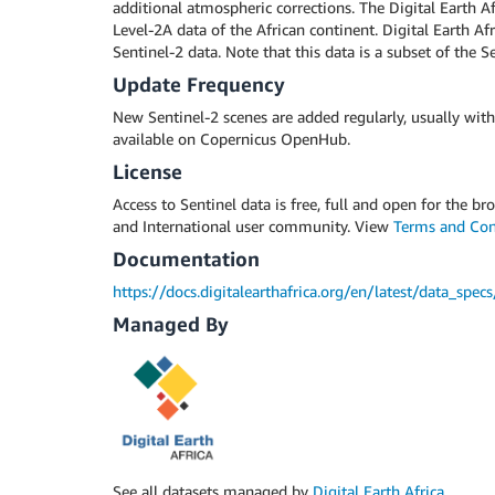
additional atmospheric corrections. The Digital Earth Af
Level-2A data of the African continent. Digital Earth Af
Sentinel-2 data. Note that this data is a subset of the 
Update Frequency
New Sentinel-2 scenes are added regularly, usually with
available on Copernicus OpenHub.
License
Access to Sentinel data is free, full and open for the b
and International user community. View
Terms and Con
Documentation
https://docs.digitalearthafrica.org/en/latest/data_spe
Managed By
See all datasets managed by
Digital Earth Africa
.