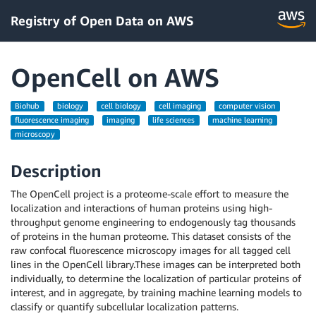
Registry of Open Data on AWS
OpenCell on AWS
Biohub
biology
cell biology
cell imaging
computer vision
fluorescence imaging
imaging
life sciences
machine learning
microscopy
Description
The OpenCell project is a proteome-scale effort to measure the
localization and interactions of human proteins using high-
throughput genome engineering to endogenously tag thousands
of proteins in the human proteome. This dataset consists of the
raw confocal fluorescence microscopy images for all tagged cell
lines in the OpenCell library.These images can be interpreted both
individually, to determine the localization of particular proteins of
interest, and in aggregate, by training machine learning models to
classify or quantify subcellular localization patterns.