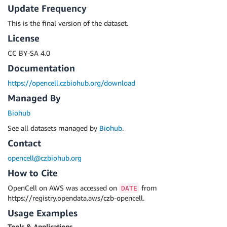
Update Frequency
This is the final version of the dataset.
License
CC BY-SA 4.0
Documentation
https://opencell.czbiohub.org/download
Managed By
Biohub
See all datasets managed by
Biohub
.
Contact
opencell@czbiohub.org
How to Cite
OpenCell on AWS was accessed on
from
DATE
https://registry.opendata.aws/czb-opencell.
Usage Examples
Tools & Applications