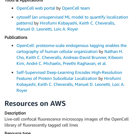
OpenCell web portal
by
OpenCell team
cytoself (an unsupervised ML model to quantify localization
patterns)
by
Hirofumi Kobayashi, Keith C. Cheveralls,
Manuel D. Leonetti, Loic A. Royer
Publications
OpenCell: proteome-scale endogenous tagging enables the
cartography of human cellular organization
by
Nathan H.
Cho, Keith C. Cheveralls, Andreas-David Brunner, Kibeom
Kim, André C. Michaelis, Preethi Raghavan, et al.
Self-Supervised Deep-Learning Encodes High-Resolution
Features of Protein Subcellular Localization
by
Hirofumi
Kobayashi, Keith C. Cheveralls, Manuel D. Leonetti, Loic A.
Royer
Resources on AWS
Description
Live-cell confocal fluorescence microscopy images of the OpenCell
library of fluorescently tagged cell lines
Resource type