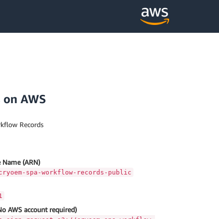
s on AWS
kflow Records
 Name (ARN)
cryoem-spa-workflow-records-public
1
No AWS account required)