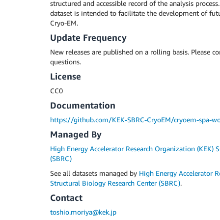
structured and accessible record of the analysis process.
dataset is intended to facilitate the development of futu
Cryo-EM.
Update Frequency
New releases are published on a rolling basis. Please c
questions.
License
CC0
Documentation
https://github.com/KEK-SBRC-CryoEM/cryoem-spa-wo
Managed By
High Energy Accelerator Research Organization (KEK) S
(SBRC)
See all datasets managed by
High Energy Accelerator R
Structural Biology Research Center (SBRC)
.
Contact
toshio.moriya@kek.jp