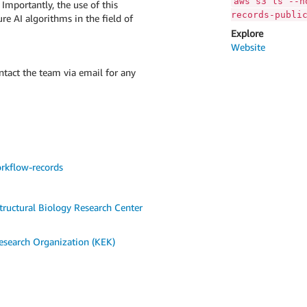
aws s3 ls --n
 Importantly, the use of this
records-publi
re AI algorithms in the field of
Explore
Website
ontact the team via email for any
rkflow-records
tructural Biology Research Center
esearch Organization (KEK)