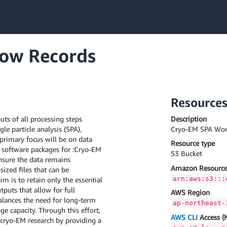
ow Records
Resource
ts of all processing steps
Description
le particle analysis (SPA),
Cryo-EM SPA Wor
primary focus will be on data
Resource type
software packages for :Cryo-EM
S3 Bucket
ensure the data remains
Amazon Resource
ized files that can be
arn:aws:s3:::
im is to retain only the essential
puts that allow for full
AWS Region
balances the need for long-term
ap-northeast-
ge capacity. Through this effort,
AWS CLI
Access (
 cryo-EM research by providing a