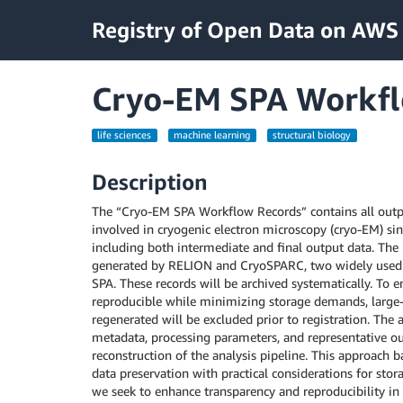
Registry of Open Data on AWS
Cryo-EM SPA Workfl
life sciences
machine learning
structural biology
Description
The “Cryo-EM SPA Workflow Records” contains all outpu
involved in cryogenic electron microscopy (cryo-EM) sing
including both intermediate and final output data. The 
generated by RELION and CryoSPARC, two widely used 
SPA. These records will be archived systematically. To 
reproducible while minimizing storage demands, large-s
regenerated will be excluded prior to registration. The a
metadata, processing parameters, and representative out
reconstruction of the analysis pipeline. This approach 
data preservation with practical considerations for stora
we seek to enhance transparency and reproducibility in