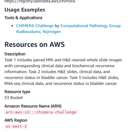
https://registry.opendata.aws/chimera.
Usage Examples
Tools & Applications
CHIMERA Challenge
by
Computational Pathology Group
Radboudumc, Nijmegen
Resources on AWS
Description
Task 1 includes paired MRI and H&E-stained whole slide images
with corresponding clinical data and biochemical recurrence
information. Task 2 includes H&E slides, clinical data, and
recurrence status in bladder cancer. Task 3 includes H&E slides,
RNA-seq clinical data, and recurrence status in bladder cancer.
Resource type
S3 Bucket
Amazon Resource Name (ARN)
arn:aws:s3:::chimera-challenge
AWS Region
us-west-2