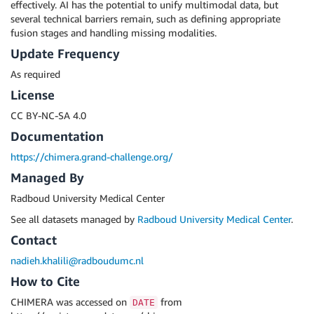
effectively. AI has the potential to unify multimodal data, but
several technical barriers remain, such as defining appropriate
fusion stages and handling missing modalities.
Update Frequency
As required
License
CC BY-NC-SA 4.0
Documentation
https://chimera.grand-challenge.org/
Managed By
Radboud University Medical Center
See all datasets managed by
Radboud University Medical Center
.
Contact
nadieh.khalili@radboudumc.nl
How to Cite
CHIMERA was accessed on
from
DATE