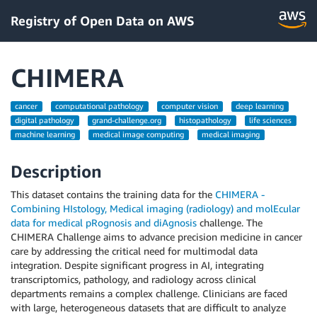
Registry of Open Data on AWS
CHIMERA
cancer
computational pathology
computer vision
deep learning
digital pathology
grand-challenge.org
histopathology
life sciences
machine learning
medical image computing
medical imaging
Description
This dataset contains the training data for the
CHIMERA -
Combining HIstology, Medical imaging (radiology) and molEcular
data for medical pRognosis and diAgnosis
challenge. The
CHIMERA Challenge aims to advance precision medicine in cancer
care by addressing the critical need for multimodal data
integration. Despite significant progress in AI, integrating
transcriptomics, pathology, and radiology across clinical
departments remains a complex challenge. Clinicians are faced
with large, heterogeneous datasets that are difficult to analyze