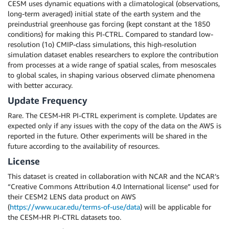
CESM uses dynamic equations with a climatological (observations,
long-term averaged) initial state of the earth system and the
preindustrial greenhouse gas forcing (kept constant at the 1850
conditions) for making this PI-CTRL. Compared to standard low-
resolution (1o) CMIP-class simulations, this high-resolution
simulation dataset enables researchers to explore the contribution
from processes at a wide range of spatial scales, from mesoscales
to global scales, in shaping various observed climate phenomena
with better accuracy.
Update Frequency
Rare. The CESM-HR PI-CTRL experiment is complete. Updates are
expected only if any issues with the copy of the data on the AWS is
reported in the future. Other experiments will be shared in the
future according to the availability of resources.
License
This dataset is created in collaboration with NCAR and the NCAR’s
“Creative Commons Attribution 4.0 International license” used for
their CESM2 LENS data product on AWS
(
https://www.ucar.edu/terms-of-use/data
) will be applicable for
the CESM-HR PI-CTRL datasets too.