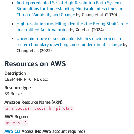
An Unprecedented Set of High‐Resolution Earth System
Simulations for Understanding Multiscale Interactions in
Climate Variability and Change
by Chang et al. (2020)
High-resolution modelling identifies the Bering Strait’s role
in amplified Arctic warming
by Xu et al. (2024)
Uncertain future of sustainable fisheries environment in
eastern boundary upwelling zones under climate change
by
Chang et al. (2023)
Resources on AWS
Description
CESM-HR PI-CTRL data
Resource type
S3 Bucket
Amazon Resource Name (ARN)
arn:aws:s3:::cesm-hr-pi-ctrl
AWS Region
us-east-1
AWS CLI
Access (No AWS account required)