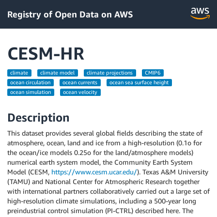
Registry of Open Data on AWS
CESM-HR
climate
climate model
climate projections
CMIP6
ocean circulation
ocean currents
ocean sea surface height
ocean simulation
ocean velocity
Description
This dataset provides several global fields describing the state of
atmosphere, ocean, land and ice from a high-resolution (0.1o for
the ocean/ice models 0.25o for the land/atmosphere models)
numerical earth system model, the Community Earth System
Model (CESM,
https://www.cesm.ucar.edu/
). Texas A&M University
(TAMU) and National Center for Atmospheric Research together
with international partners collaboratively carried out a large set of
high-resolution climate simulations, including a 500-year long
preindustrial control simulation (PI-CTRL) described here. The