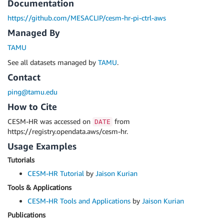
Documentation
https://github.com/MESACLIP/cesm-hr-pi-ctrl-aws
Managed By
TAMU
See all datasets managed by
TAMU
.
Contact
ping@tamu.edu
How to Cite
CESM-HR was accessed on
from
DATE
https://registry.opendata.aws/cesm-hr.
Usage Examples
Tutorials
CESM-HR Tutorial
by
Jaison Kurian
Tools & Applications
CESM-HR Tools and Applications
by
Jaison Kurian
Publications