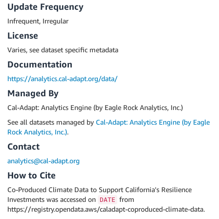
Update Frequency
Infrequent, Irregular
License
Varies, see dataset specific metadata
Documentation
https://analytics.cal-adapt.org/data/
Managed By
Cal-Adapt: Analytics Engine (by Eagle Rock Analytics, Inc.)
See all datasets managed by
Cal-Adapt: Analytics Engine (by Eagle
Rock Analytics, Inc.)
.
Contact
analytics@cal-adapt.org
How to Cite
Co-Produced Climate Data to Support California's Resilience
Investments was accessed on
from
DATE
https://registry.opendata.aws/caladapt-coproduced-climate-data.