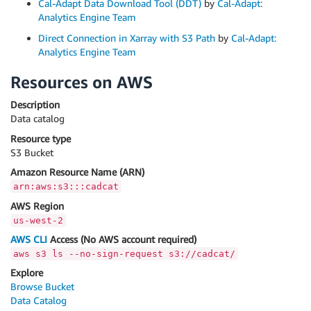
Cal-Adapt Data Download Tool (DDT)
by
Cal-Adapt:
Analytics Engine Team
Direct Connection in Xarray with S3 Path
by
Cal-Adapt:
Analytics Engine Team
Resources on AWS
Description
Data catalog
Resource type
S3 Bucket
Amazon Resource Name (ARN)
arn:aws:s3:::cadcat
AWS Region
us-west-2
AWS CLI
Access (No AWS account required)
aws s3 ls --no-sign-request s3://cadcat/
Explore
Browse Bucket
Data Catalog