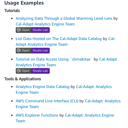
Usage Examples
Tutorials
Analyzing Data Through a Global Warming Level Lens
by
Cal-Adapt Analytics Engine Team
List Data Hosted on The Cal-Adapt Data Catalog
by
Cal-
Adapt Analytics Engine Team
Tutorial on Data Access Using `climakitae`
by
Cal-Adapt
Analytics Engine Team
Tools & Applications
Analytics Engine Data Catalog
by
Cal-Adapt: Analytics
Engine Team
AWS Command Line Interface (CLI)
by
Cal-Adapt: Analytics
Engine Team
AWS Explorer Functions
by
Cal-Adapt: Analytics Engine
Team