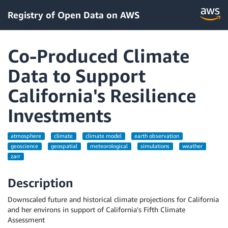
Registry of Open Data on AWS
Co-Produced Climate
Data to Support
California's Resilience
Investments
atmosphere
climate
climate model
earth observation
geoscience
geospatial
meteorological
simulations
weather
zarr
Description
Downscaled future and historical climate projections for California
and her environs in support of California's Fifth Climate
Assessment